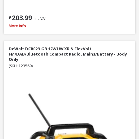
203.99
£
Inc VAT
DeWalt DCR009 Rechargeable USB-C IP67 Compact Bluetooth Speaker
More Info
DeWalt DCR029-GB 12V/18V XR & FlexVolt
FM/DAB/Bluetooth Compact Radio, Mains/Battery - Body
Only
(SKU: 123569)