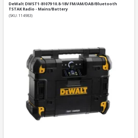
DeWalt DWST1-81079 10.8-18V FM/AM/DAB/Bluetooth
TSTAK Radio - Mains/Battery
(SKU: 114983)