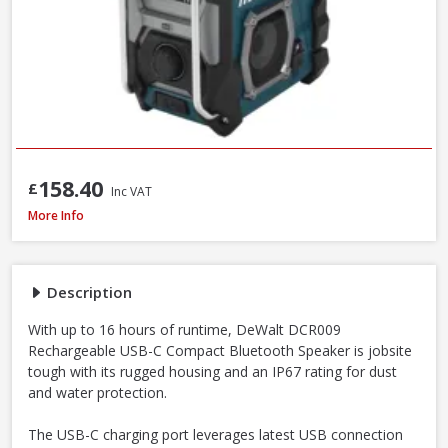
158.40
£
Inc VAT
DeWalt DCR009 Rechargeable USB-C IP67 Compact Bluetooth Speaker
More Info
Description
With up to 16 hours of runtime, DeWalt DCR009
Rechargeable USB-C Compact Bluetooth Speaker is jobsite
tough with its rugged housing and an IP67 rating for dust
and water protection.
The USB-C charging port leverages latest USB connection