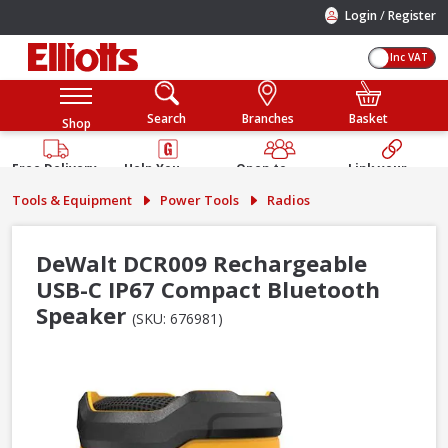
/
Login
Register
Inc VAT
Search
Branches
Basket
Shop
Free Delivery
Help You
Open to
Link your
Available
Build
Trade &
Elliotts
Tools & Equipment
Power Tools
Radios
Guarantee
Public
Account
DeWalt DCR009 Rechargeable
USB-C IP67 Compact Bluetooth
Speaker
(SKU: 676981)