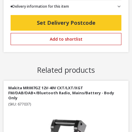
Delivery information for this item
Set Delivery Postcode
Add to shortlist
Related products
Makita MR007GZ 12V-40V CXT/LXT/XGT
FM/DAB/DAB+/Bluetooth Radio, Mains/Battery - Body
Only
(SKU: 677037)