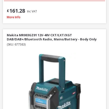
161.28
£
Inc VAT
DeWalt DCR009 Rechargeable USB-C IP67 Compact Bluetooth Speaker
More Info
Makita MR003GZ01 12V-40V CXT/LXT/XGT
DAB/DAB+/Bluetooth Radio, Mains/Battery - Body Only
(SKU: 677583)