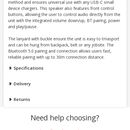
method and ensures universal use with any USB-C small
device chargers. This speaker also features front control
buttons, allowing the user to control audio directly from the
unit with the integrated volume down/up, BT pairing, power
and play/pause.
The lanyard with buckle ensure the unit is easy to trnasport
and can be hung from backpack, belt or any jobsite. The
Bluetooth 5.0 pairing and connection allows users fast,
reliable pairing with up to 30m connection distance.
Specifications
Delivery
Returns
Need help choosing?