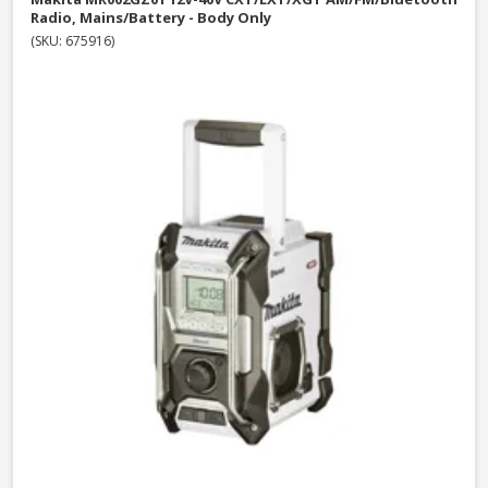
Radio, Mains/Battery - Body Only
(SKU: 675916)