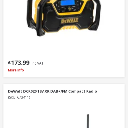
173.99
£
Inc VAT
DeWalt DCR009 Rechargeable USB-C IP67 Compact Bluetooth Speaker
More Info
DeWalt DCR020 18V XR DAB+/FM Compact Radio
(SKU: 673411)