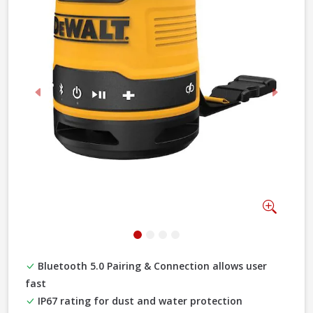
Previous
Next
Zoom
Bluetooth 5.0 Pairing & Connection allows user
fast
IP67 rating for dust and water protection