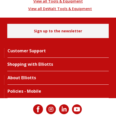
View all Tools & Equipment
View all DeWalt Tools & Equipment
Sign up to the newsletter
Customer Support
Shopping with Elliotts
About Elliotts
Policies - Mobile