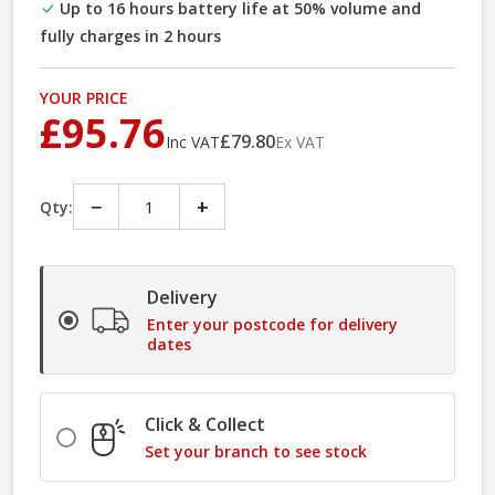
Up to 16 hours battery life at 50% volume and
fully charges in 2 hours
YOUR PRICE
£95.76
£79.80
Inc VAT
Ex VAT
−
+
Qty:
Delivery
Enter your postcode for delivery
dates
Click & Collect
Set your branch to see stock