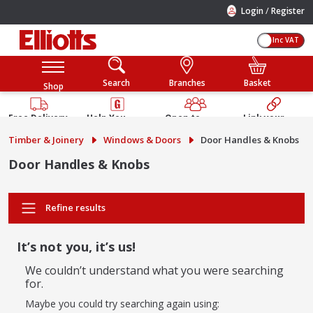
/
Login
Register
Inc VAT
Search
Branches
Basket
Shop
Free Delivery
Help You
Open to
Link your
Available
Build
Trade &
Elliotts
Timber & Joinery
Windows & Doors
Door Handles & Knobs
Guarantee
Public
Account
Door Handles & Knobs
Refine results
It’s not you, it’s us!
We couldn’t understand what you were searching
for.
Maybe you could try searching again using: