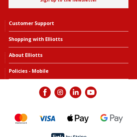
Customer Support
Shopping with Elliotts
About Elliotts
Policies - Mobile