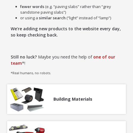
fewer words
(e.g. “paving slabs” rather than “grey
sandstone paving slabs”)
or using a
similar search
(“light” instead of “lamp”)
We’re adding new products to the website every day,
so keep checking back.
Still no luck?
Maybe you need the help of
one of our
team
*!
*Real humans, no robots.
Building Materials