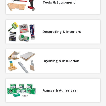
Tools & Equipment
Decorating & Interiors
Drylining & Insulation
Fixings & Adhesives