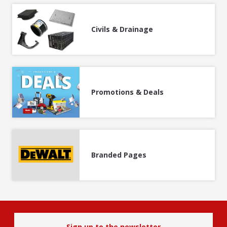
Civils & Drainage
Promotions & Deals
Branded Pages
Sign up to the newsletter