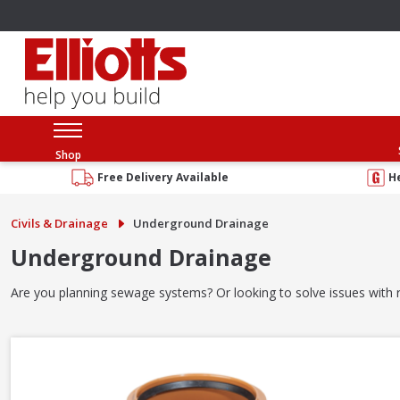
Shop
Free Delivery Available
H
Civils & Drainage
Underground Drainage
Underground Drainage
Are you planning sewage systems? Or looking to solve issues with