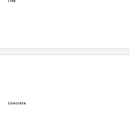
Clay
Concrete