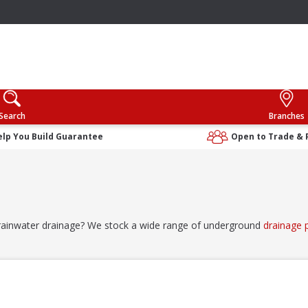
Search
Branches
elp You Build Guarantee
Open to Trade & 
 rainwater drainage? We stock a wide range of underground
drainage 