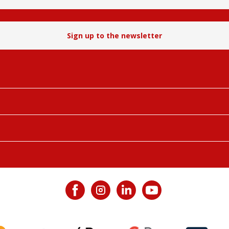
Sign up to the newsletter