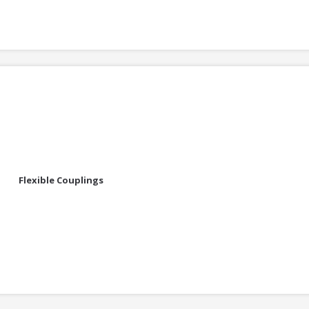
Flexible Couplings