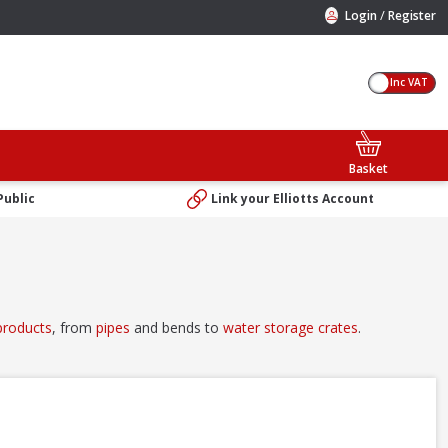
/
Login
Register
Inc VAT
Basket
Public
Link your Elliotts Account
products
, from
pipes
and bends to
water storage crates
.