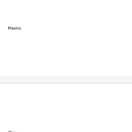
Plastic