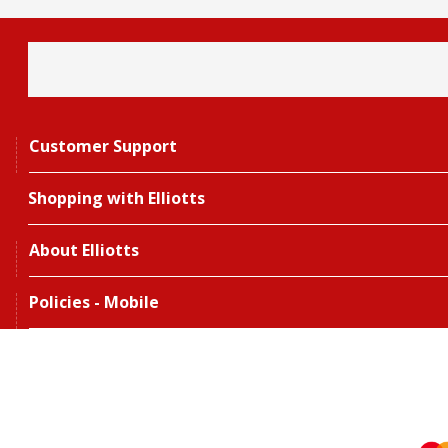
Customer Support
Shopping with Elliotts
About Elliotts
Policies - Mobile