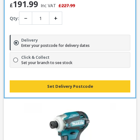
191.99
£
Inc VAT
£227.99
−
+
Qty:
Delivery
Enter your postcode for delivery dates
Click & Collect
Set your branch to see stock
Set Delivery Postcode