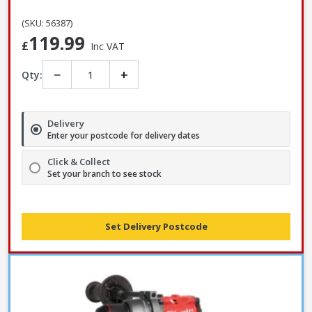
(SKU: 56387)
119.99
£
Inc VAT
−
+
Qty:
Delivery
Enter your postcode for delivery dates
Click & Collect
Set your branch to see stock
Set Delivery Postcode