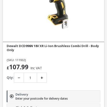
Dewalt DCD996N 18V XR Li-Ion Brushless Combi Drill - Body
Only
(SKU: 111932)
107.99
£
Inc VAT
−
+
Qty:
Delivery
Enter your postcode for delivery dates