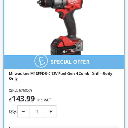
SPECIAL OFFER
Milwaukee M18FPD3-0 18V Fuel Gen 4 Combi Drill - Body
Only
(SKU: 676057)
143.99
£
Inc VAT
−
+
Qty: