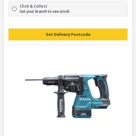
Click & Collect
Set your branch to see stock
Set Delivery Postcode