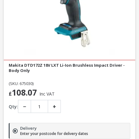
Makita DTD172Z 18V LXT Li-Ion Brushless Impact Driver -
Body Only
(SKU: 675030)
108.07
£
Inc VAT
−
+
Qty:
Delivery
Enter your postcode for delivery dates