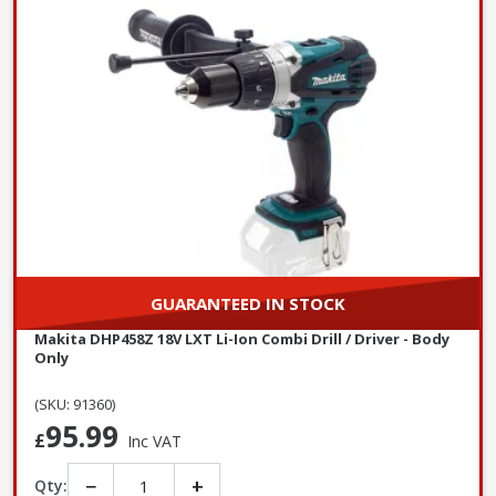
GUARANTEED IN STOCK
Makita DHP458Z 18V LXT Li-Ion Combi Drill / Driver - Body
Only
(SKU: 91360)
95.99
£
Inc VAT
−
+
Qty: