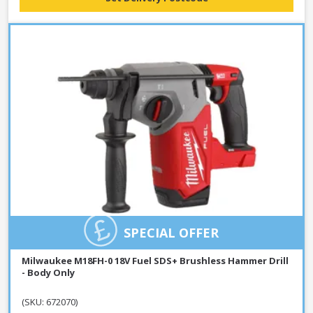
SPECIAL OFFER
Milwaukee M18FH-0 18V Fuel SDS+ Brushless Hammer Drill
- Body Only
(SKU: 672070)