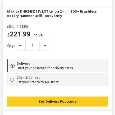
Makita DHR243Z 18V LXT Li-Ion 24mm SDS+ Brushless
Rotary Hammer Drill - Body Only
(SKU: 115325)
221.99
£
Inc VAT
−
+
Qty:
Delivery
Enter your postcode for delivery dates
Click & Collect
Set your branch to see stock
Set Delivery Postcode