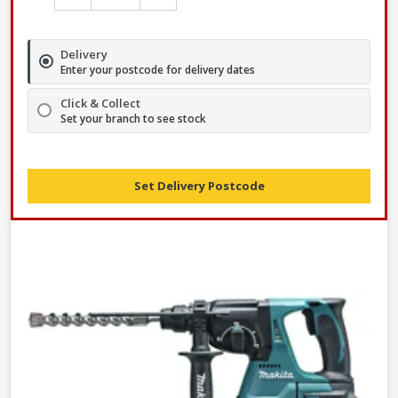
Delivery
Enter your postcode for delivery dates
Click & Collect
Set your branch to see stock
Set Delivery Postcode