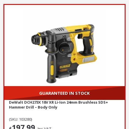
GUARANTEED IN STOCK
DeWalt DCH273X 18V XR Li-Ion 24mm Brushless SDS+
Hammer Drill – Body Only
(SKU: 103280)
197.99
£
Inc VAT