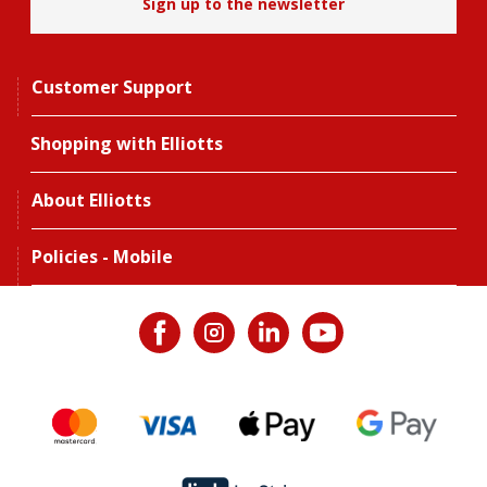
Sign up to the newsletter
Customer Support
Shopping with Elliotts
About Elliotts
Policies - Mobile