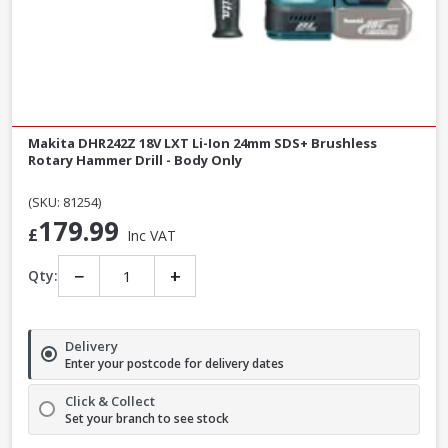
Makita DHR242Z 18V LXT Li-Ion 24mm SDS+ Brushless
Rotary Hammer Drill - Body Only
(SKU: 81254)
179.99
£
Inc VAT
−
+
Qty:
Delivery
Enter your postcode for delivery dates
Click & Collect
Set your branch to see stock