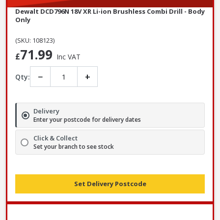
Dewalt DCD796N 18V XR Li-ion Brushless Combi Drill - Body
Only
(SKU: 108123)
71.99
£
Inc VAT
−
+
Qty:
Delivery
Enter your postcode for delivery dates
Click & Collect
Set your branch to see stock
Set Delivery Postcode