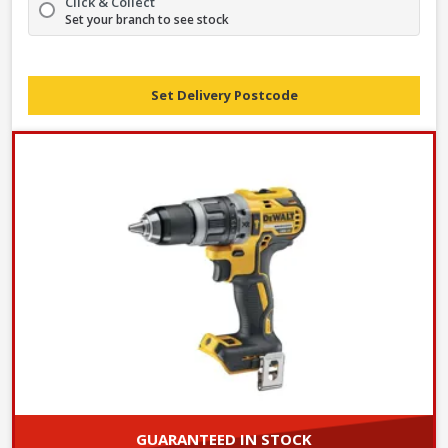
Click & Collect
Set your branch to see stock
Set Delivery Postcode
GUARANTEED IN STOCK