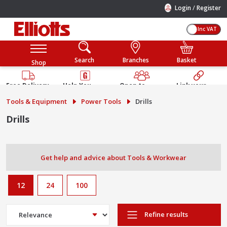
/
Login
Register
Inc VAT
Search
Branches
Basket
Shop
Free Delivery
Help You
Open to
Link your
Available
Build
Trade &
Elliotts
Tools & Equipment
Power Tools
Drills
Guarantee
Public
Account
Drills
Get help and advice about Tools & Workwear
12
24
100
Refine results