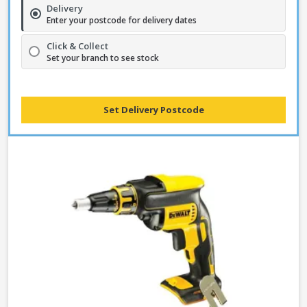
Delivery
Enter your postcode for delivery dates
Click & Collect
Set your branch to see stock
Set Delivery Postcode