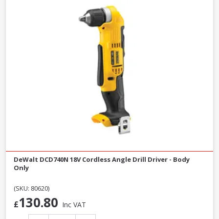
DeWalt DCD740N 18V Cordless Angle Drill Driver - Body
Only
(SKU: 80620)
130.80
£
Inc VAT