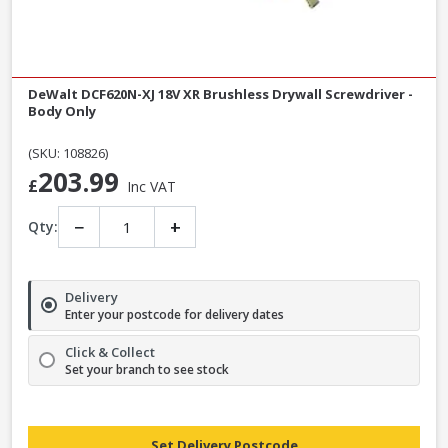
DeWalt DCF620N-XJ 18V XR Brushless Drywall Screwdriver -
Body Only
(SKU: 108826)
203.99
£
Inc VAT
−
+
Qty:
Delivery
Enter your postcode for delivery dates
Click & Collect
Set your branch to see stock
Set Delivery Postcode