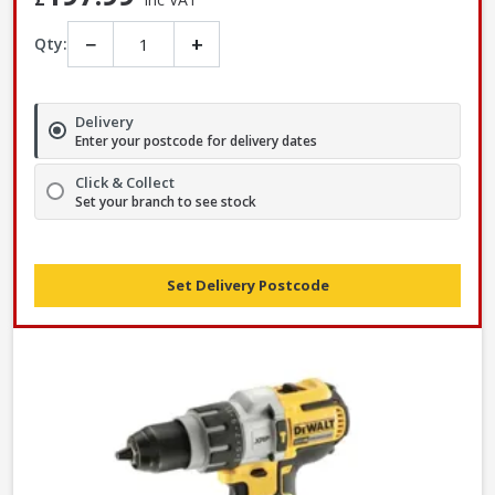
−
+
Qty:
Delivery
Enter your postcode for delivery dates
Click & Collect
Set your branch to see stock
Set Delivery Postcode