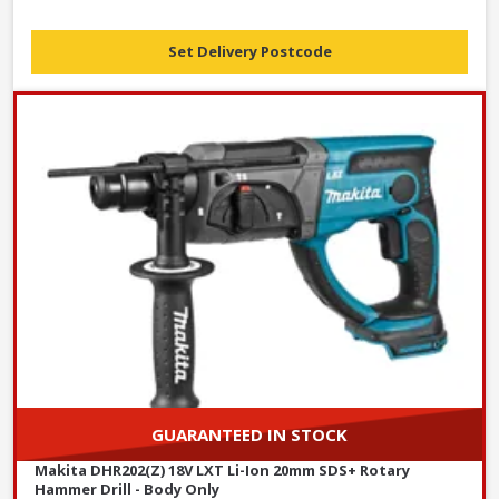
Set Delivery Postcode
GUARANTEED IN STOCK
Makita DHR202(Z) 18V LXT Li-Ion 20mm SDS+ Rotary
Hammer Drill - Body Only