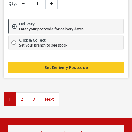
−
+
Qty:
Delivery
Enter your postcode for delivery dates
Click & Collect
Set your branch to see stock
Set Delivery Postcode
1
2
3
Next