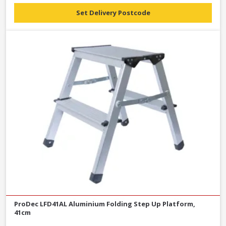
Set Delivery Postcode
ProDec LFD41AL Aluminium Folding Step Up Platform,
41cm