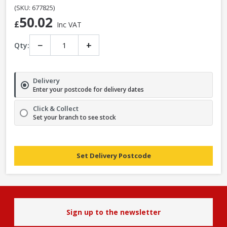
(SKU: 677825)
50.02
£
Inc VAT
−
+
Qty:
Delivery
Enter your postcode for delivery dates
Click & Collect
Set your branch to see stock
Set Delivery Postcode
Sign up to the newsletter