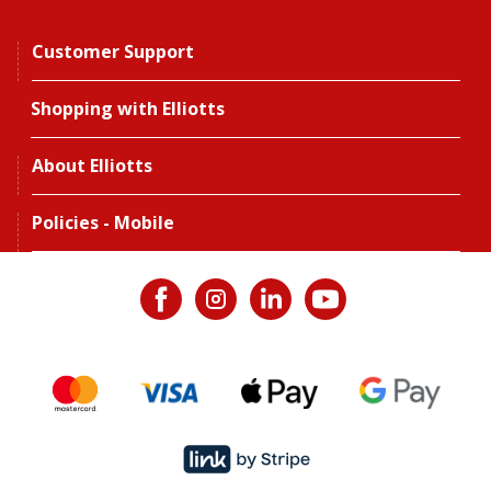
Customer Support
Shopping with Elliotts
About Elliotts
Policies - Mobile