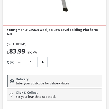
Youngman 31289800 Odd Job Low Level Folding Platform
600
(SKU: 100341)
83.99
£
Inc VAT
−
+
Qty:
Delivery
Enter your postcode for delivery dates
Click & Collect
Set your branch to see stock