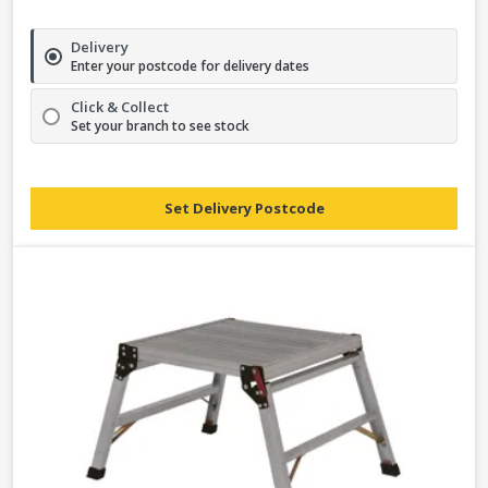
Delivery
Enter your postcode for delivery dates
Click & Collect
Set your branch to see stock
Set Delivery Postcode