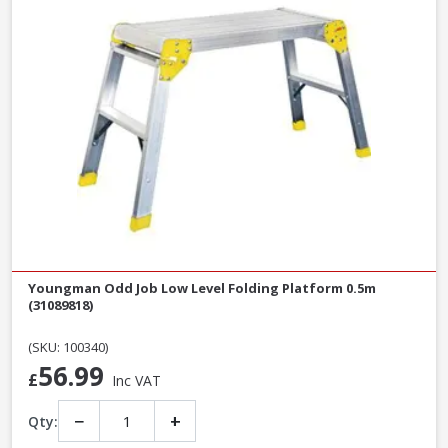
Youngman Odd Job Low Level Folding Platform 0.5m
(31089818)
(SKU: 100340)
56.99
£
Inc VAT
−
+
Qty: