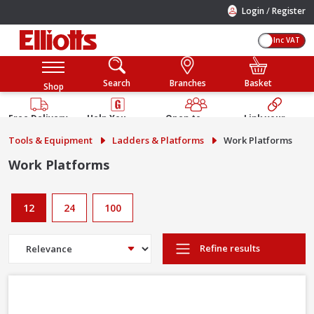
/
Login
Register
Inc VAT
Search
Branches
Basket
Shop
Free Delivery
Help You
Open to
Link your
Available
Build
Trade &
Elliotts
Tools & Equipment
Ladders & Platforms
Work Platforms
Guarantee
Public
Account
Work Platforms
12
24
100
Refine results