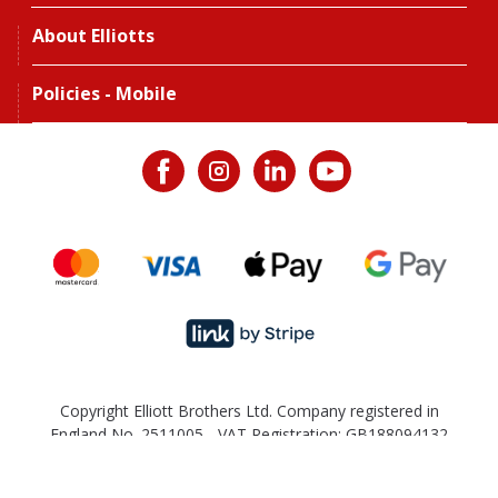
About Elliotts
Policies - Mobile
Copyright Elliott Brothers Ltd. Company registered in
England No. 2511005 - VAT Registration: GB188094132