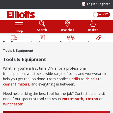
/
Login
Register
Inc VAT
Search
Branches
Basket
Shop
Free Delivery
Help You
Open to
Link your
Available
Build
Trade &
Elliotts
Tools & Equipment
Guarantee
Public
Account
Tools & Equipment
Whether you’re a first time DIY-er or a professional
tradesperson, we stock a wide range of tools and workwear to
help you get the job done. From cordless
drills
to
chisels
to
cement mixers
, and everything in between.
Need help picking the best tool for the job? Contact us, or visit
one of our specialist tool centres in
Portsmouth
,
Totton
or
Winchester
.