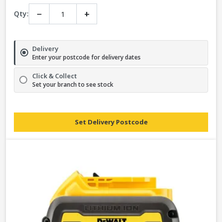
−
+
Qty:
Delivery
Enter your postcode for delivery dates
Click & Collect
Set your branch to see stock
Set Delivery Postcode