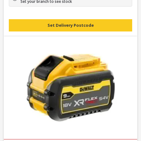
Set your branch to see stock
Set Delivery Postcode