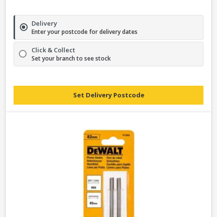
Delivery
Enter your postcode for delivery dates
Click & Collect
Set your branch to see stock
Set Delivery Postcode