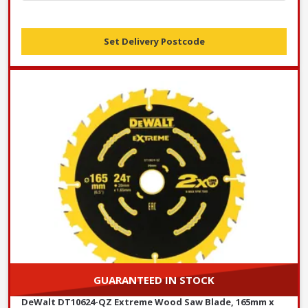
Set Delivery Postcode
GUARANTEED IN STOCK
DeWalt DT10624-QZ Extreme Wood Saw Blade, 165mm x