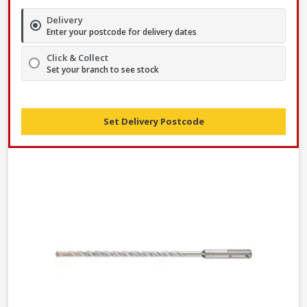
Delivery
Enter your postcode for delivery dates
Click & Collect
Set your branch to see stock
Set Delivery Postcode