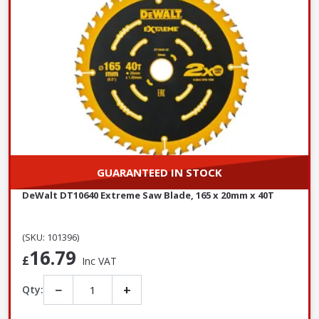
GUARANTEED IN STOCK
DeWalt DT10640 Extreme Saw Blade, 165 x 20mm x 40T
(SKU: 101396)
16.79
£
Inc VAT
−
+
Qty: