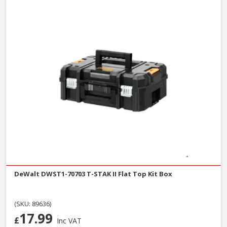
DeWalt DWST1-70703 T-STAK II Flat Top Kit Box
(SKU: 89636)
17.99
£
Inc VAT