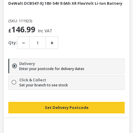
DeWalt DCB547-XJ 18V-54V 9.0Ah XR FlexVolt Li-Ion Battery
(SKU: 111923)
146.99
£
Inc VAT
−
+
Qty:
Delivery
Enter your postcode for delivery dates
Click & Collect
Set your branch to see stock
Set Delivery Postcode