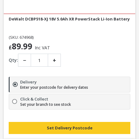
DeWalt DCBP518-XJ 18V 5.0Ah XR PowerStack Li-Ion Battery
(SKU: 674968)
89.99
£
Inc VAT
−
+
Qty:
Delivery
Enter your postcode for delivery dates
Click & Collect
Set your branch to see stock
Set Delivery Postcode