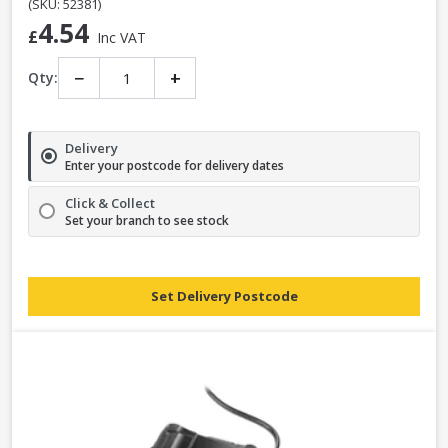
(SKU: 52381)
4.54
£
Inc VAT
−
+
Qty:
Delivery
Enter your postcode for delivery dates
Click & Collect
Set your branch to see stock
Set Delivery Postcode