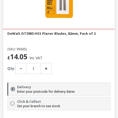
DeWalt DT3905 HSS Planer Blades, 82mm, Pack of 2
(SKU: 99365)
14.05
£
Inc VAT
−
+
Qty:
Delivery
Enter your postcode for delivery dates
Click & Collect
Set your branch to see stock