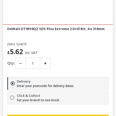
DeWalt DT9516QZ SDS Plus Extreme 2 Drill Bit, 6 x 210mm
(SKU: 52437)
5.62
£
Inc VAT
−
+
Qty:
Delivery
Enter your postcode for delivery dates
Click & Collect
Set your branch to see stock