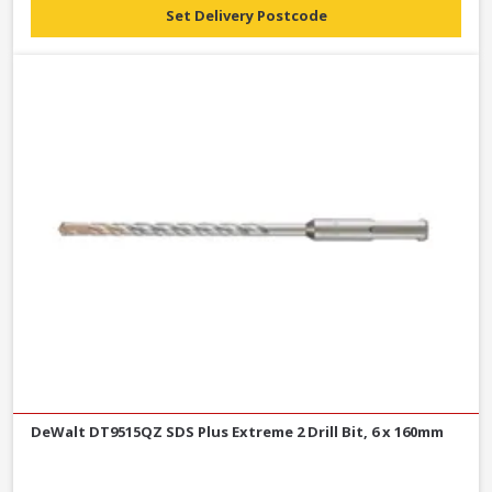
Set Delivery Postcode
DeWalt DT9515QZ SDS Plus Extreme 2 Drill Bit, 6 x 160mm