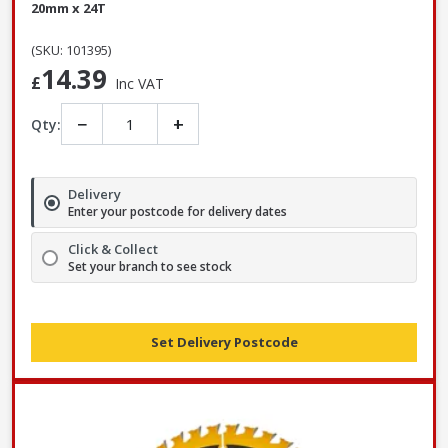
20mm x 24T
(SKU: 101395)
14.39
£
Inc VAT
−
+
Qty:
Delivery
Enter your postcode for delivery dates
Click & Collect
Set your branch to see stock
Set Delivery Postcode