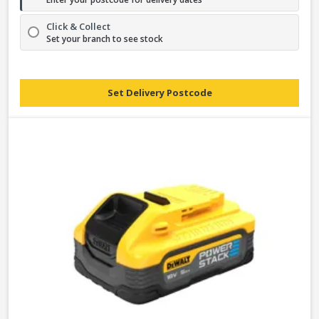
Click & Collect
Set your branch to see stock
Set Delivery Postcode