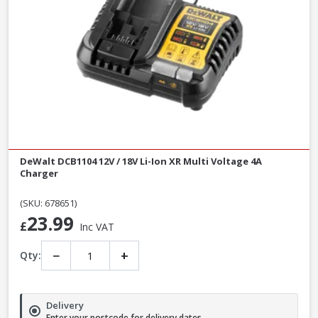
DeWalt DCB1104 12V / 18V Li-Ion XR Multi Voltage 4A
Charger
(SKU: 678651)
23.99
£
Inc VAT
−
+
Qty:
Delivery
Enter your postcode for delivery dates