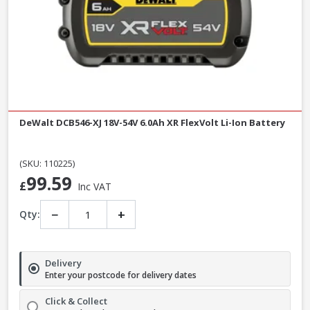
DeWalt DCB546-XJ 18V-54V 6.0Ah XR FlexVolt Li-Ion Battery
(SKU: 110225)
99.59
£
Inc VAT
−
+
Qty:
Delivery
Enter your postcode for delivery dates
Click & Collect