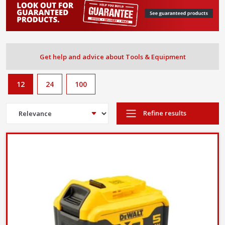
Get help and advice about Tools & Equipment
12
24
100
Refine results