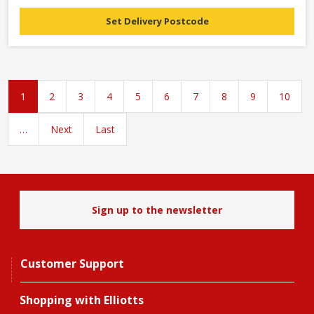
Set Delivery Postcode
1
2
3
4
5
6
7
8
9
10
…
Next
Last
Sign up to the newsletter
Customer Support
Shopping with Elliotts