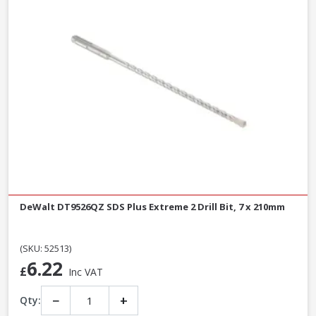
DeWalt DT9526QZ SDS Plus Extreme 2 Drill Bit, 7 x 210mm
(SKU: 52513)
6.22
£
Inc VAT
−
+
Qty: