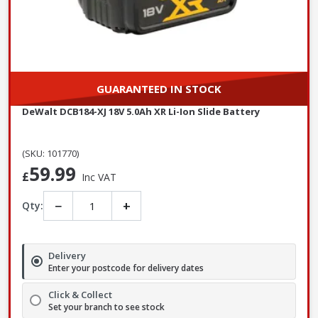
GUARANTEED IN STOCK
DeWalt DCB184-XJ 18V 5.0Ah XR Li-Ion Slide Battery
(SKU: 101770)
59.99
£
Inc VAT
−
+
Qty:
Delivery
Enter your postcode for delivery dates
Click & Collect
Set your branch to see stock