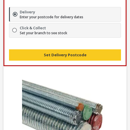
Delivery
Enter your postcode for delivery dates
Click & Collect
Set your branch to see stock
Set Delivery Postcode