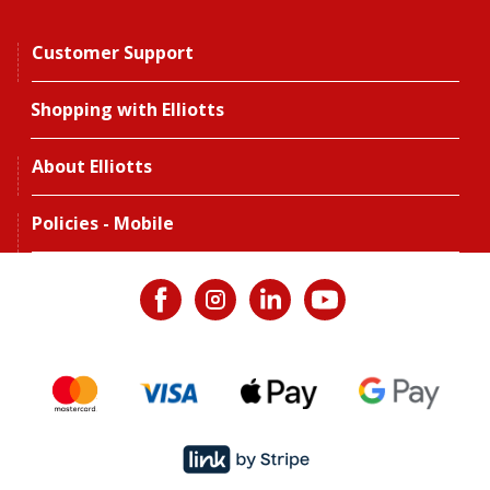
Customer Support
Shopping with Elliotts
About Elliotts
Policies - Mobile