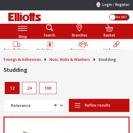
/
Login
Register
Inc VAT
Search
Branches
Basket
Shop
Free Delivery
Help You
Open to
Link your
Available
Build
Trade &
Elliotts
Fixings & Adhesives
Nuts, Bolts & Washers
Studding
Guarantee
Public
Account
Studding
12
24
100
Refine results