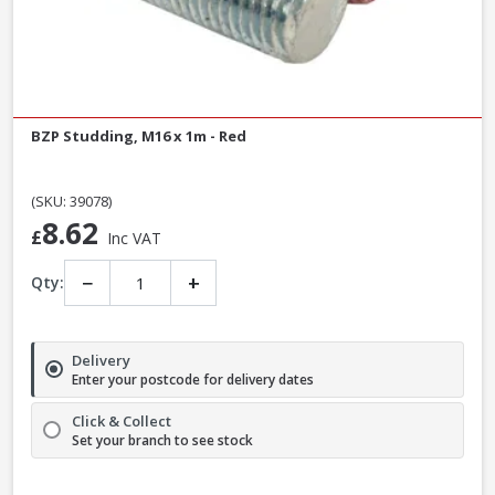
BZP Studding, M16 x 1m - Red
(SKU: 39078)
8.62
£
Inc VAT
−
+
Qty:
Delivery
Enter your postcode for delivery dates
Click & Collect
Set your branch to see stock