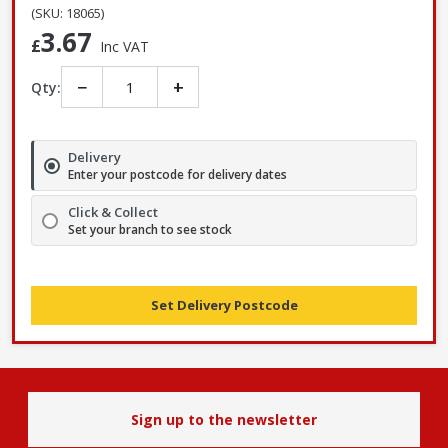
(SKU: 18065)
3.67
£
Inc VAT
−
+
Qty:
Delivery
Enter your postcode for delivery dates
Click & Collect
Set your branch to see stock
Set Delivery Postcode
Sign up to the newsletter