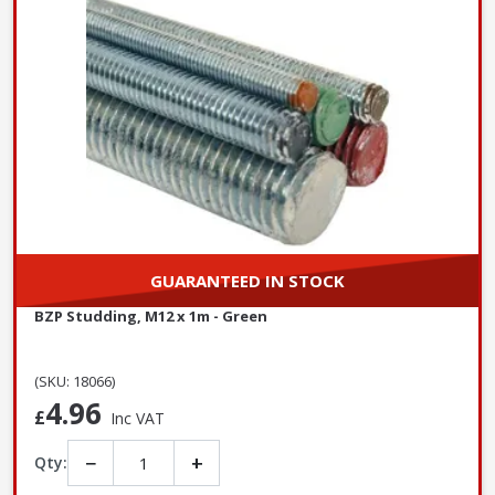
GUARANTEED IN STOCK
BZP Studding, M12 x 1m - Green
(SKU: 18066)
4.96
£
Inc VAT
−
+
Qty: