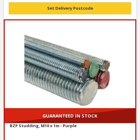
Set Delivery Postcode
GUARANTEED IN STOCK
BZP Studding, M10 x 1m - Purple