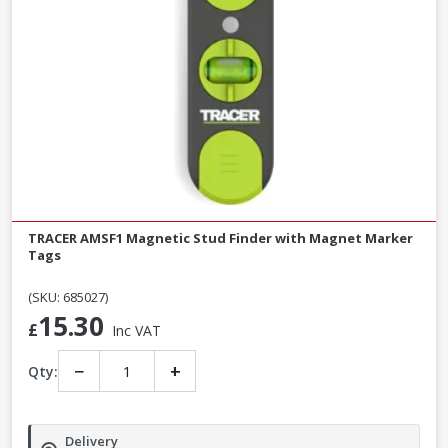
TRACER AMSF1 Magnetic Stud Finder with Magnet Marker
Tags
(SKU: 685027)
15.30
£
Inc VAT
−
+
Qty:
Delivery