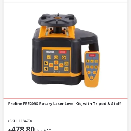
Proline FRE209X Rotary Laser Level Kit, with Tripod & Staff
(SKU: 118470)
478.80
£
Inc VAT