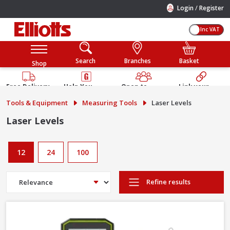
/
Login
Register
Inc VAT
Search
Branches
Basket
Shop
Free Delivery
Help You
Open to
Link your
Available
Build
Trade &
Elliotts
Tools & Equipment
Measuring Tools
Laser Levels
Guarantee
Public
Account
Laser Levels
12
24
100
Refine results