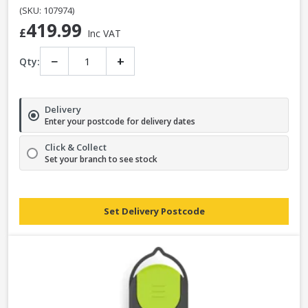
(SKU: 107974)
419.99
£
Inc VAT
−
+
Qty:
Delivery
Enter your postcode for delivery dates
Click & Collect
Set your branch to see stock
Set Delivery Postcode