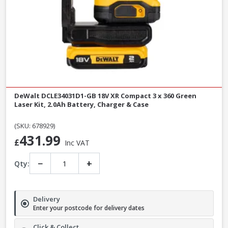
DeWalt DCLE34031D1-GB 18V XR Compact 3 x 360 Green
Laser Kit, 2.0Ah Battery, Charger & Case
(SKU: 678929)
431.99
£
Inc VAT
−
+
Qty:
Delivery
Enter your postcode for delivery dates
Click & Collect