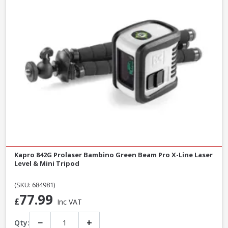
Kapro 842G Prolaser Bambino Green Beam Pro X-Line Laser
Level & Mini Tripod
(SKU: 684981)
77.99
£
Inc VAT
−
+
Qty: