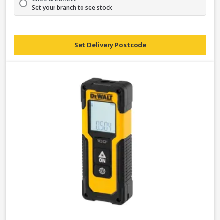
Set your branch to see stock
Set Delivery Postcode