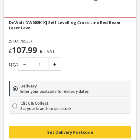
DeWalt DW088K-XJ Self Levelling Cross-Line Red Beam
Laser Level
(SKU: 78533)
107.99
£
Inc VAT
−
+
Qty:
Delivery
Enter your postcode for delivery dates
Click & Collect
Set your branch to see stock
Set Delivery Postcode