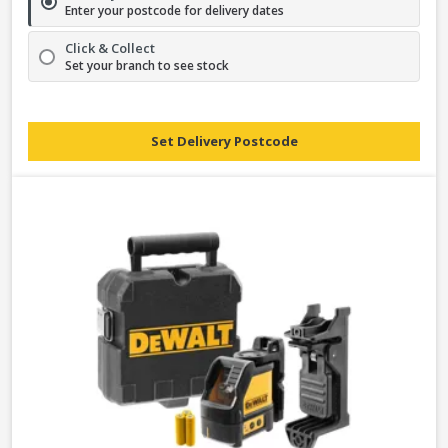
Enter your postcode for delivery dates
Click & Collect
Set your branch to see stock
Set Delivery Postcode