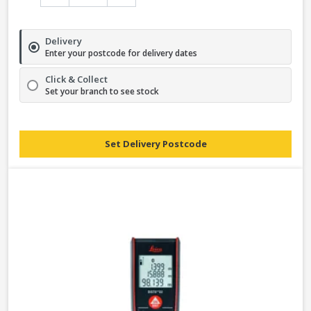
Delivery
Enter your postcode for delivery dates
Click & Collect
Set your branch to see stock
Set Delivery Postcode