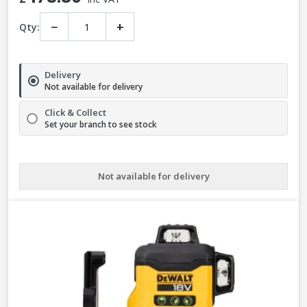
−
+
Qty:
Delivery
Not available for delivery
Click & Collect
Set your branch to see stock
Not available for delivery