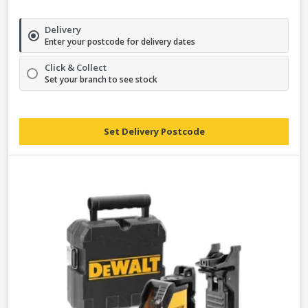
Delivery
Enter your postcode for delivery dates
Click & Collect
Set your branch to see stock
Set Delivery Postcode