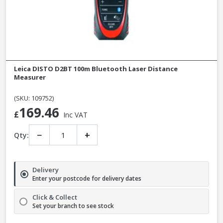
Leica DISTO D2BT 100m Bluetooth Laser Distance
Measurer
(SKU: 109752)
169.46
£
Inc VAT
−
+
Qty:
Delivery
Enter your postcode for delivery dates
Click & Collect
Set your branch to see stock