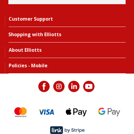
Customer Support
Shopping with Elliotts
About Elliotts
Policies - Mobile