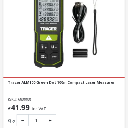
Tracer ALM100 Green Dot 100m Compact Laser Measurer
(SKU: 683993)
41.99
£
Inc VAT
−
+
Qty: