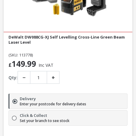
DeWalt DW088CG-XJ Self Levelling Cross-Line Green Beam
Laser Level
(SKU: 113778)
149.99
£
Inc VAT
−
+
Qty:
Delivery
Enter your postcode for delivery dates
Click & Collect
Set your branch to see stock