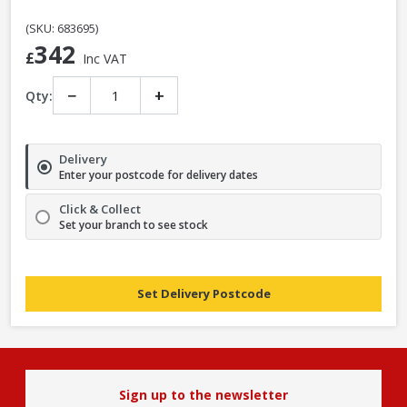
(SKU: 683695)
342
£
Inc VAT
−
+
Qty:
Delivery
Enter your postcode for delivery dates
Click & Collect
Set your branch to see stock
Set Delivery Postcode
Sign up to the newsletter