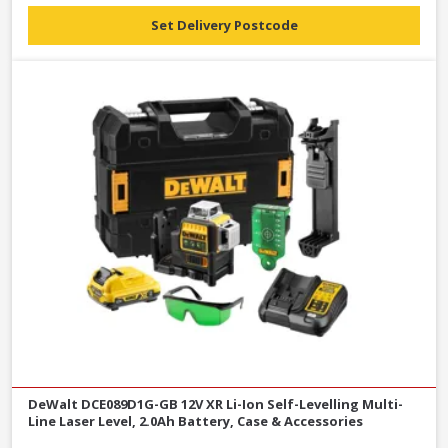
Set Delivery Postcode
DeWalt DCE089D1G-GB 12V XR Li-Ion Self-Levelling Multi-
Line Laser Level, 2.0Ah Battery, Case & Accessories