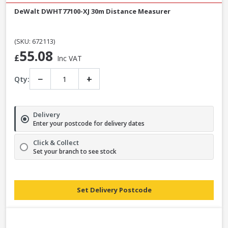
DeWalt DWHT77100-XJ 30m Distance Measurer
(SKU: 672113)
55.08
£
Inc VAT
−
+
Qty:
Delivery
Enter your postcode for delivery dates
Click & Collect
Set your branch to see stock
Set Delivery Postcode