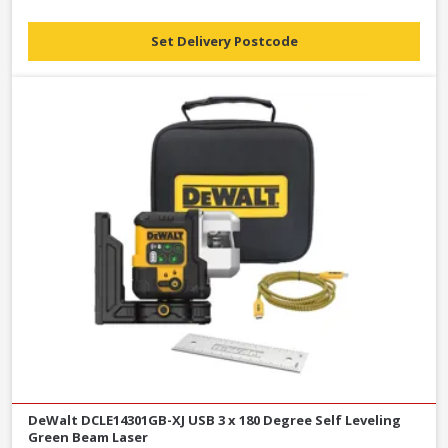
Set Delivery Postcode
DeWalt DCLE14301GB-XJ USB 3 x 180 Degree Self Leveling
Green Beam Laser