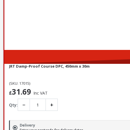
JRT Damp-Proof Course DPC, 450mm x 30m
(SKU: 17015)
31.69
£
Inc VAT
−
+
Qty:
Delivery