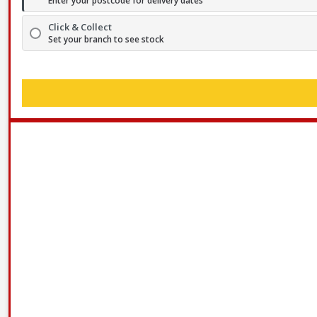
Enter your postcode for delivery dates
Click & Collect
Set your branch to see stock