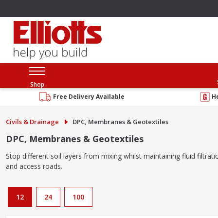
Shop
Free Delivery Available
H
Civils & Drainage
DPC, Membranes & Geotextiles
DPC, Membranes & Geotextiles
Stop different soil layers from mixing whilst maintaining fluid filt
and access roads.
12
24
100