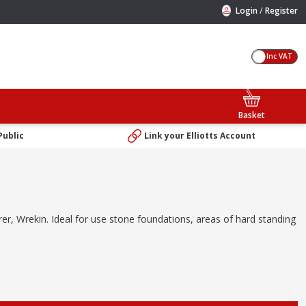
/
Login
Register
Inc VAT
Basket
Public
Link your Elliotts Account
urer, Wrekin. Ideal for use stone foundations, areas of hard standing