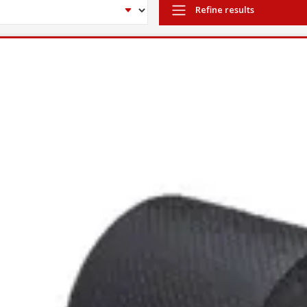
Refine results