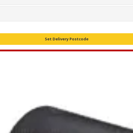
Set Delivery Postcode