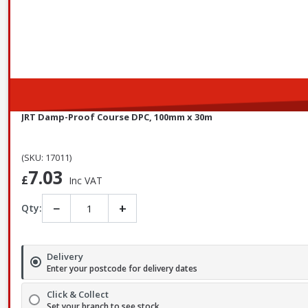
JRT Damp-Proof Course DPC, 100mm x 30m
(SKU: 17011)
7.03
£
Inc VAT
−
+
Qty:
Delivery
Enter your postcode for delivery dates
Click & Collect
Set your branch to see stock