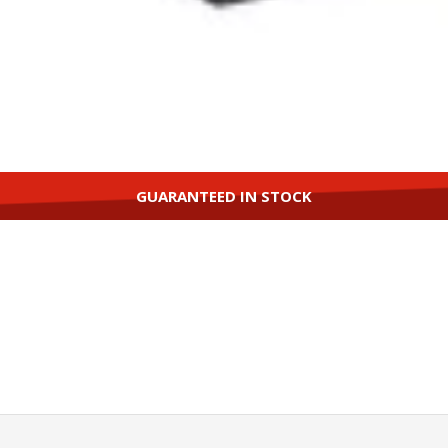
GUARANTEED IN STOCK