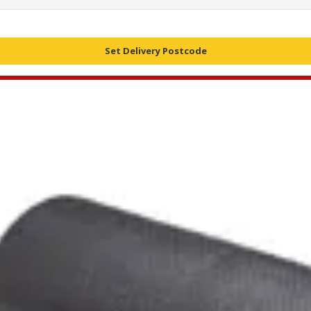
Set Delivery Postcode