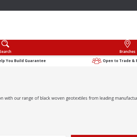
Search
Branches
elp You Build Guarantee
Open to Trade & 
ration with our range of black woven geotextiles from leading manufact