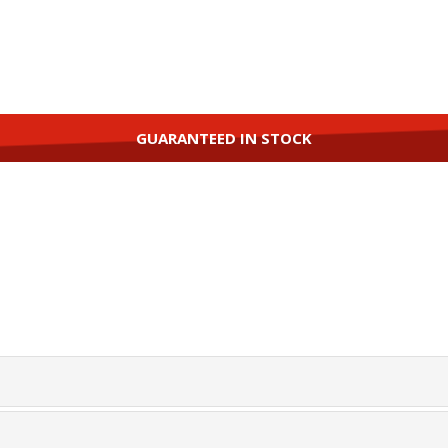
GUARANTEED IN STOCK