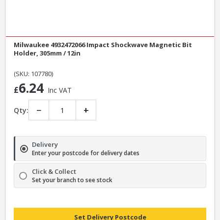
Milwaukee 4932472066 Impact Shockwave Magnetic Bit
Holder, 305mm / 12in
(SKU: 107780)
6.24
£
Inc VAT
−
+
Qty:
Delivery
Enter your postcode for delivery dates
Click & Collect
Set your branch to see stock
Set Delivery Postcode