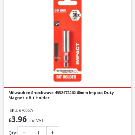
Milwaukee Shockwave 4932472062 60mm Impact Duty
Magnetic Bit Holder
(SKU: 670067)
3.96
£
Inc VAT
−
+
Qty: