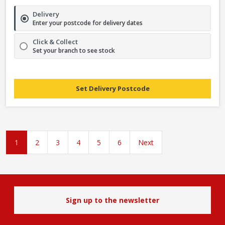
Delivery
Enter your postcode for delivery dates
Click & Collect
Set your branch to see stock
Set Delivery Postcode
1
2
3
4
5
6
Next
Sign up to the newsletter