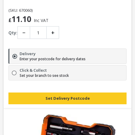
(SKU: 670060)
11.10
£
Inc VAT
−
+
Qty:
Delivery
Enter your postcode for delivery dates
Click & Collect
Set your branch to see stock
Set Delivery Postcode