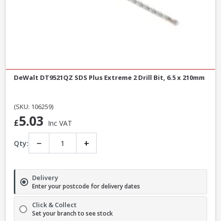
DeWalt DT9521QZ SDS Plus Extreme 2 Drill Bit, 6.5 x 210mm
(SKU: 106259)
5.03
£
Inc VAT
−
+
Qty:
Delivery
Enter your postcode for delivery dates
Click & Collect
Set your branch to see stock