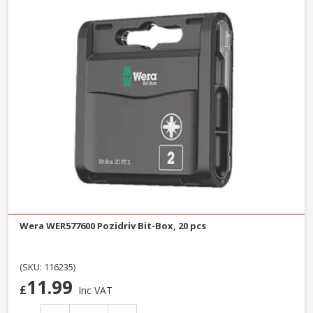
Wera WER577600 Pozidriv Bit-Box, 20 pcs
(SKU: 116235)
11.99
£
Inc VAT