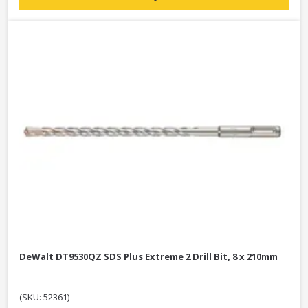
DeWalt DT9530QZ SDS Plus Extreme 2 Drill Bit, 8 x 210mm
(SKU: 52361)