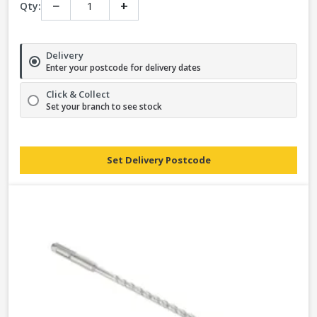
−
+
Qty:
Delivery
Enter your postcode for delivery dates
Click & Collect
Set your branch to see stock
Set Delivery Postcode