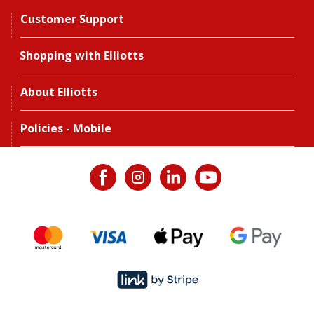
Customer Support
Shopping with Elliotts
About Elliotts
Policies - Mobile