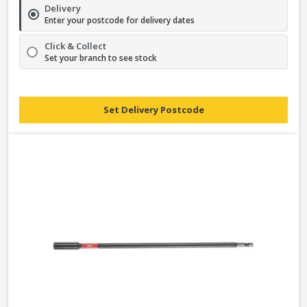
Delivery
Enter your postcode for delivery dates
Click & Collect
Set your branch to see stock
Set Delivery Postcode