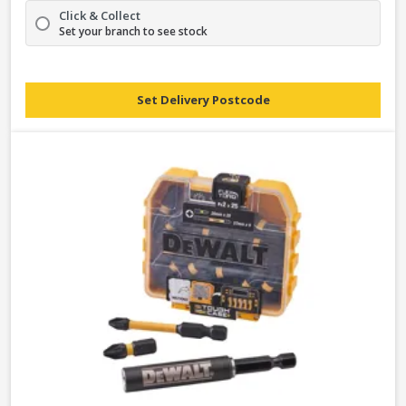
Click & Collect
Set your branch to see stock
Set Delivery Postcode