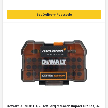
Set Delivery Postcode
DeWalt DT70901T-QZ FlexTorq McLaren Impact Bit Set, 32