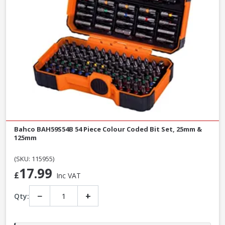
Bahco BAH59S54B 54 Piece Colour Coded Bit Set, 25mm &
125mm
(SKU: 115955)
17.99
£
Inc VAT
−
+
Qty: