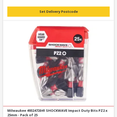
Set Delivery Postcode
Milwaukee 4932472041 SHOCKWAVE Impact Duty Bits PZ2 x
25mm - Pack of 25