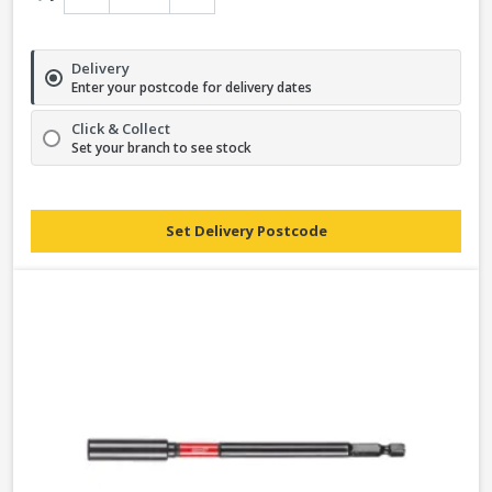
Delivery
Enter your postcode for delivery dates
Click & Collect
Set your branch to see stock
Set Delivery Postcode