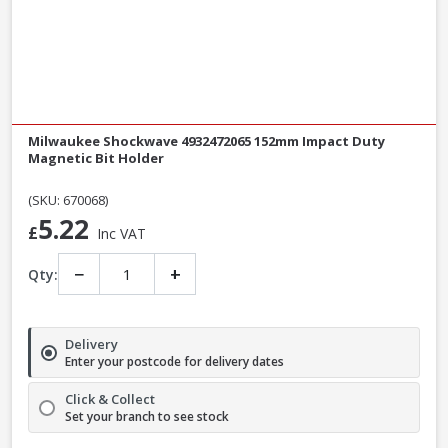
Milwaukee Shockwave 4932472065 152mm Impact Duty
Magnetic Bit Holder
(SKU: 670068)
5.22
£
Inc VAT
−
+
Qty:
Delivery
Enter your postcode for delivery dates
Click & Collect
Set your branch to see stock