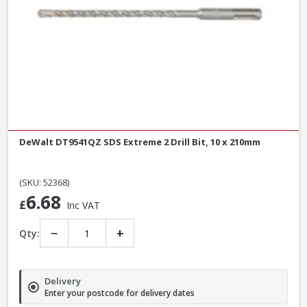
DeWalt DT9541QZ SDS Extreme 2 Drill Bit, 10 x 210mm
(SKU: 52368)
6.68
£
Inc VAT
−
+
Qty:
Delivery
Enter your postcode for delivery dates