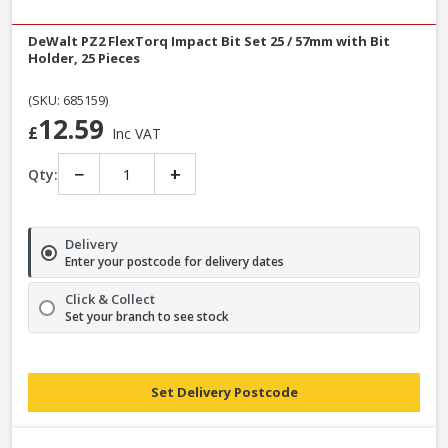
DeWalt PZ2 FlexTorq Impact Bit Set 25 / 57mm with Bit
Holder, 25 Pieces
(SKU: 685159)
12.59
£
Inc VAT
−
+
Qty:
Delivery
Enter your postcode for delivery dates
Click & Collect
Set your branch to see stock
Set Delivery Postcode