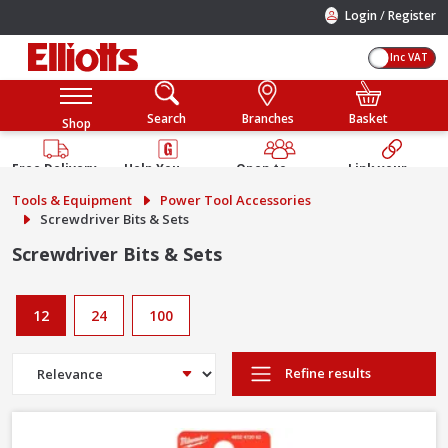
/
Login
Register
Inc VAT
Search
Branches
Basket
Shop
Free Delivery
Help You
Open to
Link your
Available
Build
Trade &
Elliotts
Tools & Equipment
Power Tool Accessories
Guarantee
Public
Account
Screwdriver Bits & Sets
Screwdriver Bits & Sets
12
24
100
Refine results