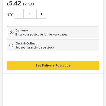
5.42
£
Inc VAT
−
+
Qty:
Delivery
Enter your postcode for delivery dates
Click & Collect
Set your branch to see stock
Set Delivery Postcode