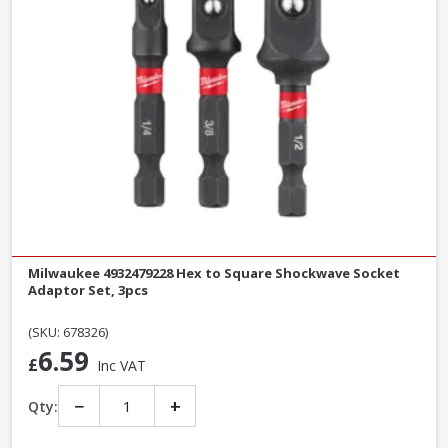
Milwaukee 4932479228 Hex to Square Shockwave Socket
Adaptor Set, 3pcs
(SKU: 678326)
6.59
£
Inc VAT
−
+
Qty: