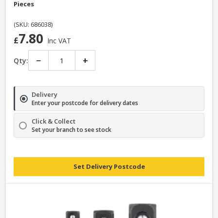
Pieces
(SKU: 686038)
7.80
£
Inc VAT
−
+
Qty:
Delivery
Enter your postcode for delivery dates
Click & Collect
Set your branch to see stock
Set Delivery Postcode