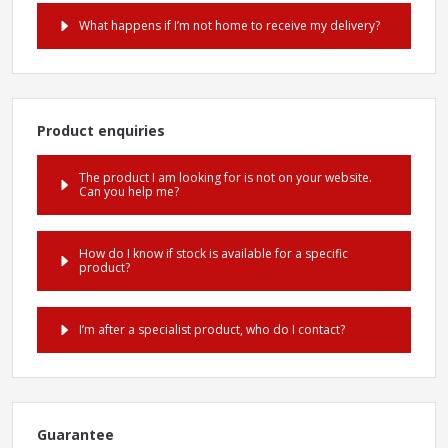
What happens if I’m not home to receive my delivery?
Product enquiries
The product I am looking for is not on your website.
Can you help me?
How do I know if stock is available for a specific
product?
I’m after a specialist product, who do I contact?
Guarantee