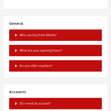
General
Who can buy from Elliotts?
What are your opening hours?
Do you offer vouchers?
Accounts
Do I need an account?