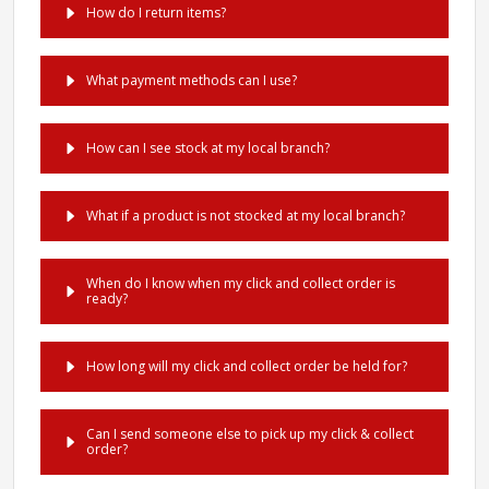
How do I return items?
What payment methods can I use?
How can I see stock at my local branch?
What if a product is not stocked at my local branch?
When do I know when my click and collect order is
ready?
How long will my click and collect order be held for?
Can I send someone else to pick up my click & collect
order?