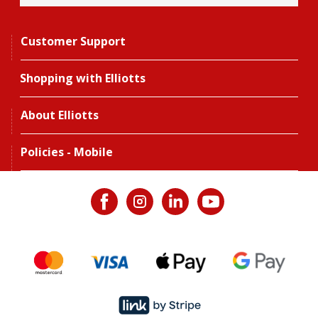
Customer Support
Shopping with Elliotts
About Elliotts
Policies - Mobile