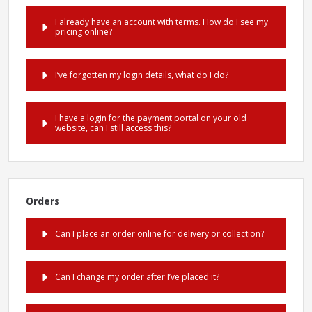
I already have an account with terms. How do I see my
pricing online?
I’ve forgotten my login details, what do I do?
I have a login for the payment portal on your old
website, can I still access this?
Orders
Can I place an order online for delivery or collection?
Can I change my order after I’ve placed it?