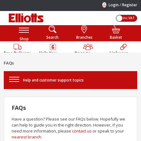
/
Login
Register
Inc VAT
Search
Branches
Basket
Shop
Free Delivery
Help You
Open to
Link your
Available
Build
Trade &
Elliotts
FAQs
Guarantee
Public
Account
Help and customer support topics
FAQs
Have a question? Please see our FAQs below. Hopefully we
can help to guide you in the right direction. However, if you
need more information, please
contact us
or speak to your
nearest branch
.