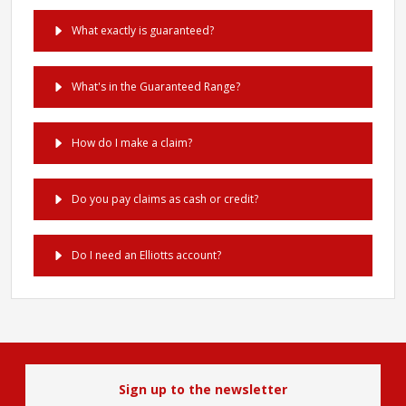
What exactly is guaranteed?
What's in the Guaranteed Range?
How do I make a claim?
Do you pay claims as cash or credit?
Do I need an Elliotts account?
Sign up to the newsletter