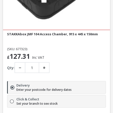
STAKKAbox JMF 104 Access Chamber, 915 x 445 x 150mm
(SKU: 677323)
127.31
£
Inc VAT
−
+
Qty:
Delivery
Enter your postcode for delivery dates
Click & Collect
Set your branch to see stock