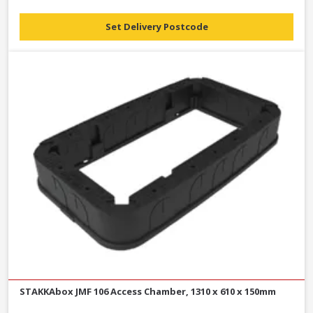
Set Delivery Postcode
STAKKAbox JMF 106 Access Chamber, 1310 x 610 x 150mm