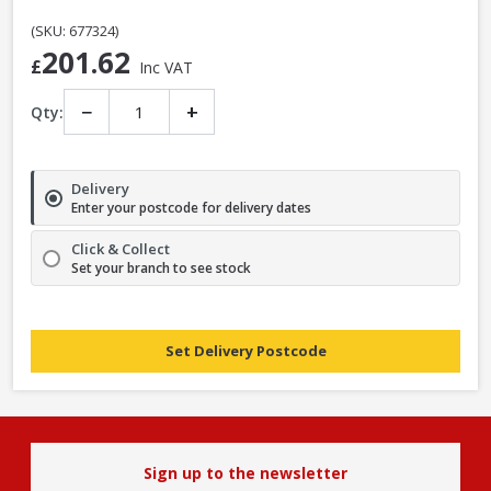
(SKU: 677324)
201.62
£
Inc VAT
−
+
Qty:
Delivery
Enter your postcode for delivery dates
Click & Collect
Set your branch to see stock
Set Delivery Postcode
Sign up to the newsletter