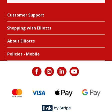
Customer Support
Shopping with Elliotts
About Elliotts
Policies - Mobile