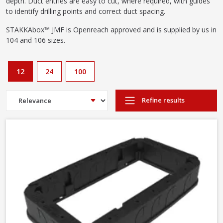
depth. Duct entries are easy to cut, where required, with guides
to identify drilling points and correct duct spacing.
STAKKAbox™ JMF is Openreach approved and is supplied by us in
104 and 106 sizes.
12
24
100
Refine results