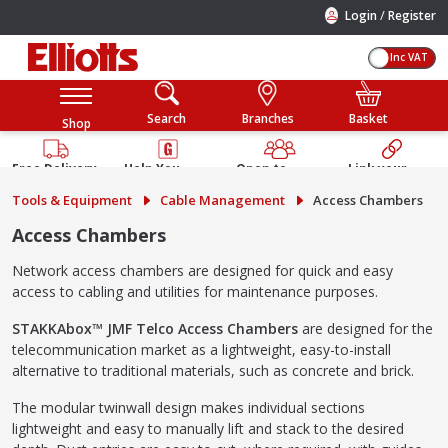
/
Login
Register
Inc VAT
Search
Branches
Basket
Shop
Free Delivery
Help You
Open to
Link your
Available
Build
Trade &
Elliotts
Tools & Equipment
Cable Management
Access Chambers
Guarantee
Public
Account
Access Chambers
Network access chambers are designed for quick and easy
access to cabling and utilities for maintenance purposes.
STAKKAbox™ JMF Telco Access Chambers
are designed for the
telecommunication market as a lightweight, easy-to-install
alternative to traditional materials, such as concrete and brick.
The modular twinwall design makes individual sections
lightweight and easy to manually lift and stack to the desired