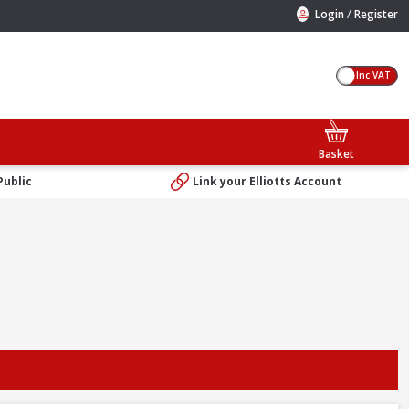
/
Login
Register
Inc VAT
Basket
Public
Link your Elliotts Account