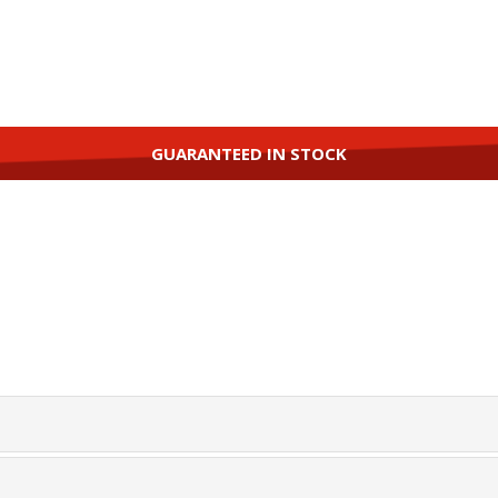
GUARANTEED IN STOCK