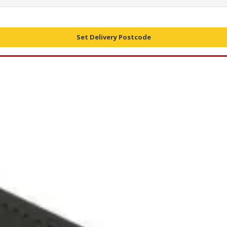
Set Delivery Postcode