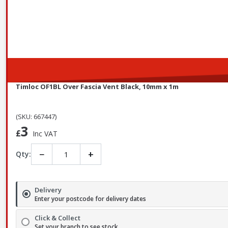
Timloc OF1BL Over Fascia Vent Black, 10mm x 1m
(SKU: 667447)
3
£
Inc VAT
−
+
Qty:
Delivery
Enter your postcode for delivery dates
Click & Collect
Set your branch to see stock