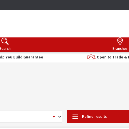
Search
Branches
elp You Build Guarantee
Open to Trade & 
Refine results