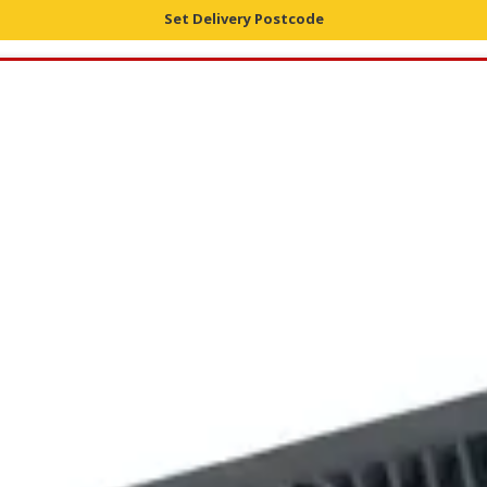
Set Delivery Postcode