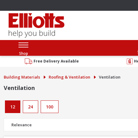
Shop
Free Delivery Available
H
Building Materials
Roofing & Ventilation
Ventilation
Ventilation
12
24
100