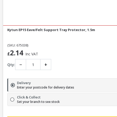
Kytun EP15 Eave/Felt Support Tray Protector, 1.5m
(SKU: 675038)
2.14
£
Inc VAT
−
+
Qty:
Delivery
Enter your postcode for delivery dates
Click & Collect
Set your branch to see stock