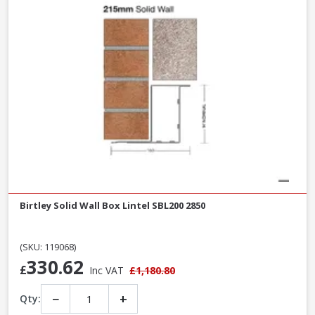
Birtley Solid Wall Box Lintel SBL200 2850
(SKU: 119068)
330.62
£
Inc VAT
£1,180.80
−
+
Qty: