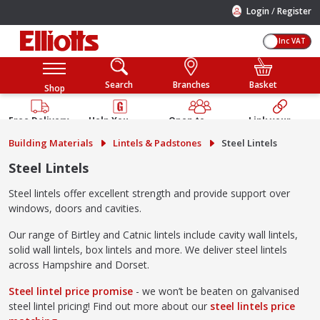
/
Login
Register
Inc VAT
Search
Branches
Basket
Shop
Free Delivery
Help You
Open to
Link your
Available
Build
Trade &
Elliotts
Building Materials
Lintels & Padstones
Steel Lintels
Guarantee
Public
Account
Steel Lintels
Steel lintels offer excellent strength and provide support over
windows, doors and cavities.
Our range of Birtley and Catnic lintels include cavity wall lintels,
solid wall lintels, box lintels and more. We deliver steel lintels
across Hampshire and Dorset.
Steel lintel price promise
- we won’t be beaten on galvanised
steel lintel pricing! Find out more about our
steel lintels price