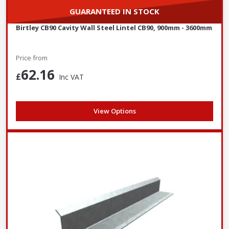
GUARANTEED IN STOCK
Birtley CB90 Cavity Wall Steel Lintel CB90, 900mm - 3600mm
Price from
62.16
£
Inc VAT
View Options