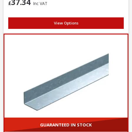
37.34
£
Inc VAT
View Options
GUARANTEED IN STOCK