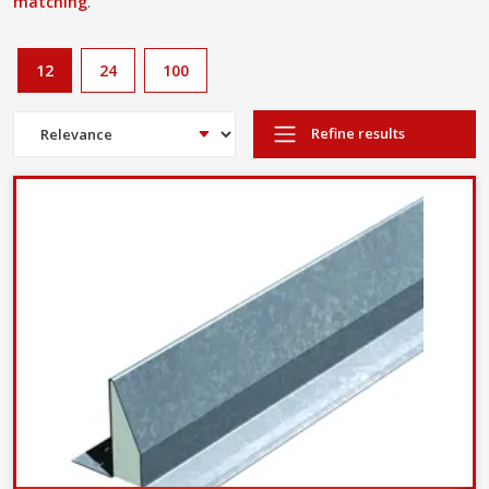
matching
.
12
24
100
Refine results