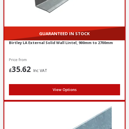
GUARANTEED IN STOCK
Birtley LA External Solid Wall Lintel, 900mm to 2700mm
Price from
35.62
£
Inc VAT
View Options