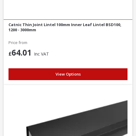
Catnic Thin Joint Lintel 100mm Inner Leaf Lintel BSD100,
1200 - 3000mm
Price from
64.01
£
Inc VAT
View Options