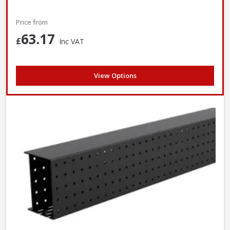
Price from
63.17
£
Inc VAT
View Options