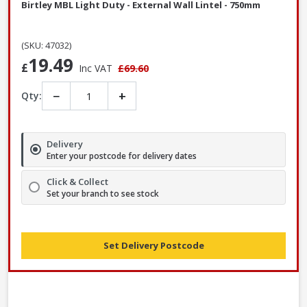
Birtley MBL Light Duty - External Wall Lintel - 750mm
(SKU: 47032)
19.49
£
Inc VAT
£69.60
−
+
Qty:
Delivery
Enter your postcode for delivery dates
Click & Collect
Set your branch to see stock
Set Delivery Postcode