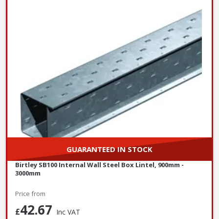
GUARANTEED IN STOCK
Birtley SB100 Internal Wall Steel Box Lintel, 900mm -
3000mm
Price from
42.67
£
Inc VAT