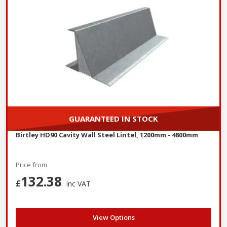
GUARANTEED IN STOCK
Birtley HD90 Cavity Wall Steel Lintel, 1200mm - 4800mm
Price from
132.38
£
Inc VAT
View Options