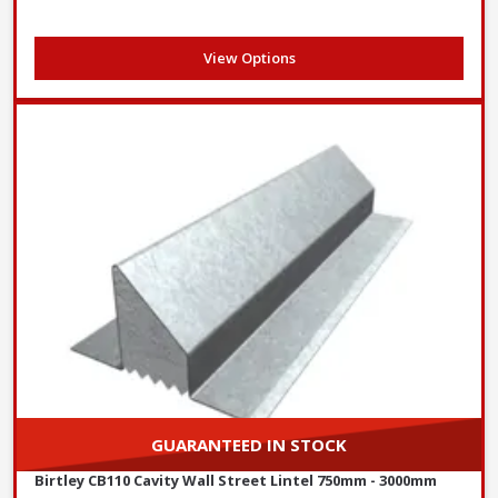
View Options
GUARANTEED IN STOCK
Birtley CB110 Cavity Wall Street Lintel 750mm - 3000mm