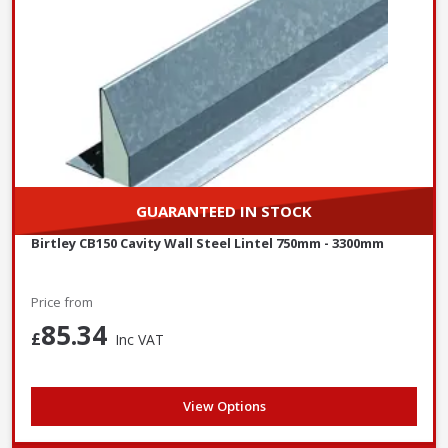
GUARANTEED IN STOCK
Birtley CB150 Cavity Wall Steel Lintel 750mm - 3300mm
Price from
85.34
£
Inc VAT
View Options