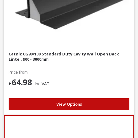
Catnic CG90/100 Standard Duty Cavity Wall Open Back
Lintel, 900 - 3000mm
Price from
64.98
£
Inc VAT
View Options