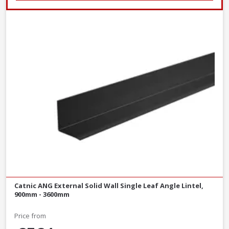
Catnic ANG External Solid Wall Single Leaf Angle Lintel,
900mm - 3600mm
Price from