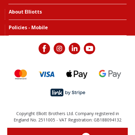
About Elliotts
Policies - Mobile
Copyright Elliott Brothers Ltd. Company registered in
England No. 2511005 - VAT Registration: GB188094132