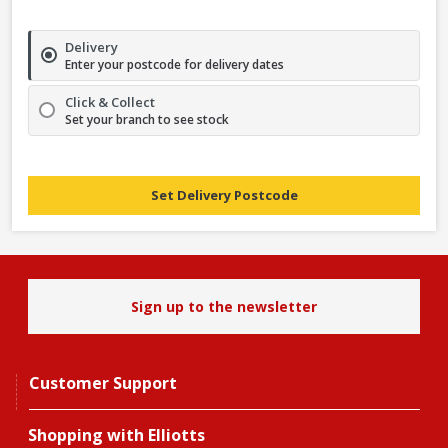
Delivery
Enter your postcode for delivery dates
Click & Collect
Set your branch to see stock
Set Delivery Postcode
Sign up to the newsletter
Customer Support
Shopping with Elliotts