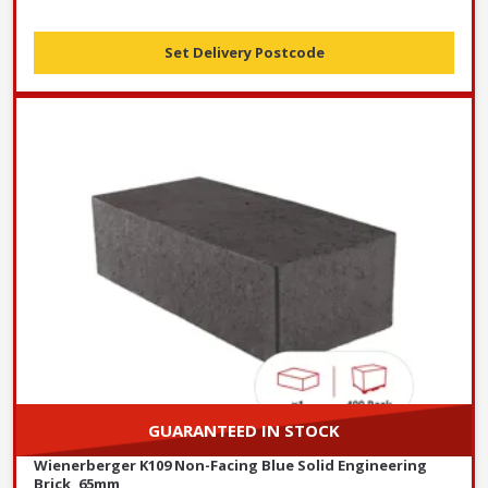
Set Delivery Postcode
GUARANTEED IN STOCK
Wienerberger K109 Non-Facing Blue Solid Engineering
Brick, 65mm