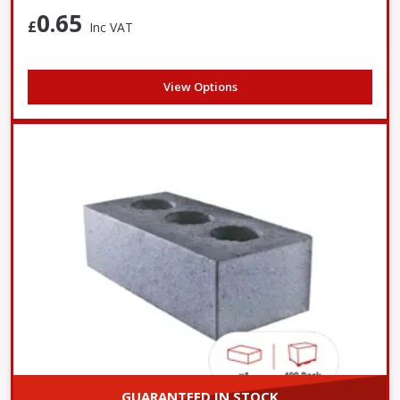
walls
0.65
£
Inc VAT
More cost-effective due
Typically more expensive
Cost
to reduced material and
due to higher material usage
easier handling
View Options
GUARANTEED IN STOCK