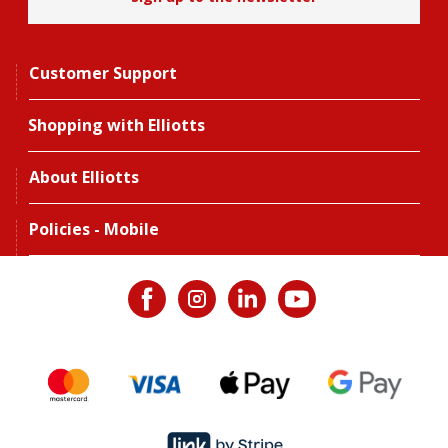
Customer Support
Shopping with Elliotts
About Elliotts
Policies - Mobile