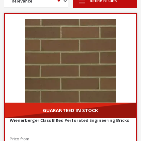
Refine results
Perforated
Feature
Solid Engineering Bricks
Engineering Bricks
Fully solid with no holes or
Contain regularly spaced
Structure
perforations
perforations (holes)
Slightly lower
Higher compressive strength,
compressive strength but
Strength
ideal for heavy load-bearing
still suitable for most
structures
applications
Highly resistant to water
Resistant to water but
Water
absorption, ideal for damp-
less impervious than
Resistance
proof courses and
solid bricks
foundations
Heavier due to the solid
Lighter, making handling
Weight
structure
and transportation easier
Thermal
Lower thermal insulation
Better insulation due to
Efficiency
properties
perforations
Walls where weight
GUARANTEED IN STOCK
reduction is
Load-bearing walls
beneficial
Retaining walls
Wienerberger Class B Red Perforated Engineering Bricks
Moderate strength
Applications
Foundations
structures
Damp-proof courses
Non-load-bearing
Price from