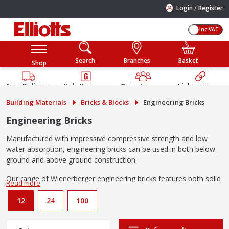
/
Login
Register
Inc VAT
Search
Branches
Basket
Shop
Free Delivery
Help You
Open to
Link your
Available
Build
Trade &
Elliotts
Building Materials
Bricks & Blocks
Engineering Bricks
Guarantee
Public
Account
Engineering Bricks
Manufactured with impressive compressive strength and low
water absorption, engineering bricks can be used in both below
ground and above ground construction.
Our range of Wienerberger engineering bricks features both solid
and perforated configurations in red and blues to suit a range of
projects.
12
24
100
Solid engineering bricks vs perforated engineering bricks