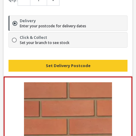
Delivery
Enter your postcode for delivery dates
Click & Collect
Set your branch to see stock
Set Delivery Postcode