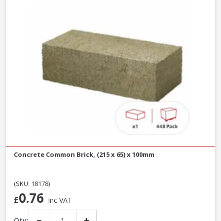
Concrete Common Brick, (215 x 65) x 100mm
(SKU: 18178)
0.76
£
Inc VAT
−
+
Qty: