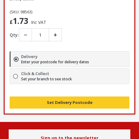
(SKU: 98563)
1.73
£
Inc VAT
−
+
Qty:
Delivery
Enter your postcode for delivery dates
Click & Collect
Set your branch to see stock
Set Delivery Postcode
Sign up to the newsletter