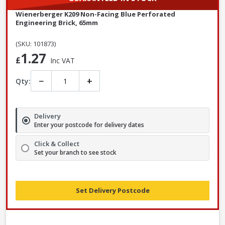
Wienerberger K209 Non-Facing Blue Perforated
Engineering Brick, 65mm
(SKU: 101873)
1.27
£
Inc VAT
−
+
Qty:
Delivery
Enter your postcode for delivery dates
Click & Collect
Set your branch to see stock
Set Delivery Postcode