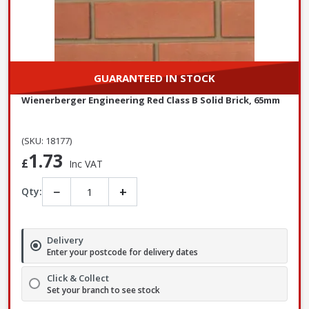
GUARANTEED IN STOCK
Wienerberger Engineering Red Class B Solid Brick, 65mm
(SKU: 18177)
1.73
£
Inc VAT
−
+
Qty:
Delivery
Enter your postcode for delivery dates
Click & Collect
Set your branch to see stock