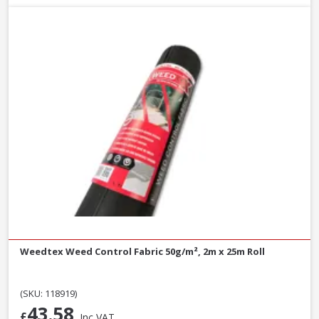
Weedtex Weed Control Fabric 50g/m², 2m x 25m Roll
(SKU: 118919)
43.58
£
Inc VAT