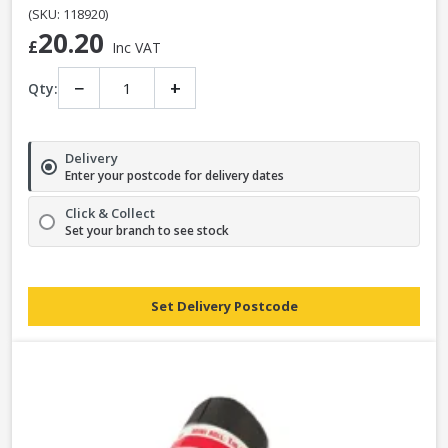
(SKU: 118920)
20.20
£
Inc VAT
−
+
Qty:
Delivery
Enter your postcode for delivery dates
Click & Collect
Set your branch to see stock
Set Delivery Postcode