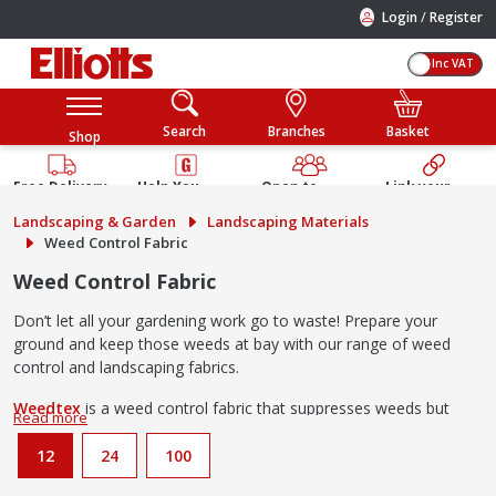
/
Login
Register
Inc VAT
Search
Branches
Basket
Shop
Free Delivery
Help You
Open to
Link your
Available
Build
Trade &
Elliotts
Landscaping & Garden
Landscaping Materials
Guarantee
Public
Account
Weed Control Fabric
Weed Control Fabric
Don’t let all your gardening work go to waste! Prepare your
ground and keep those weeds at bay with our range of weed
control and landscaping fabrics.
Weedtex
is a weed control fabric that suppresses weeds but
allows all the nutrients needed for growth into the soil. Perfect
for use under flower beds and vegetable patches.
12
24
100
Landtex
landscaping fabric is a thicker alternative to Weedtex for