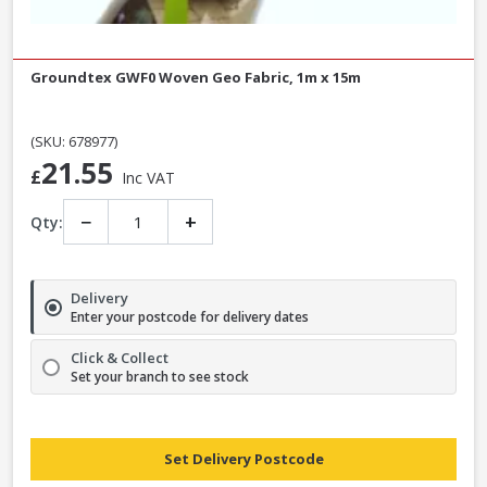
Groundtex GWF0 Woven Geo Fabric, 1m x 15m
(SKU: 678977)
21.55
£
Inc VAT
−
+
Qty:
Delivery
Enter your postcode for delivery dates
Click & Collect
Set your branch to see stock
Set Delivery Postcode