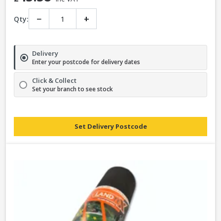
−
+
Qty:
Delivery
Enter your postcode for delivery dates
Click & Collect
Set your branch to see stock
Set Delivery Postcode