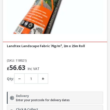
Landtex Landscape Fabric 70g/m², 2m x 25m Roll
(SKU: 118921)
56.63
£
Inc VAT
−
+
Qty:
Delivery
Enter your postcode for delivery dates
Click & Collect