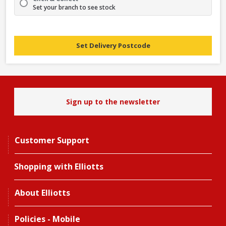
Set your branch to see stock
Set Delivery Postcode
Sign up to the newsletter
Customer Support
Shopping with Elliotts
About Elliotts
Policies - Mobile