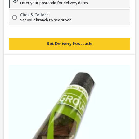
Enter your postcode for delivery dates
Click & Collect
Set your branch to see stock
Set Delivery Postcode