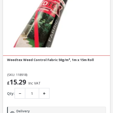
Weedtex Weed Control Fabric 50g/m², 1m x 15m Roll
(SKU: 118918)
15.29
£
Inc VAT
−
+
Qty:
Delivery