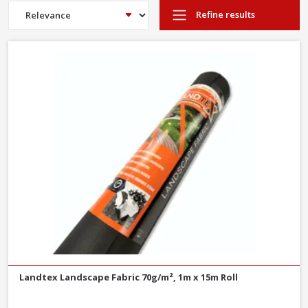
heavy duty weed control. Ideal for under gravel paths and layers
Refine results
of aggregates.
Landtex Landscape Fabric 70g/m², 1m x 15m Roll