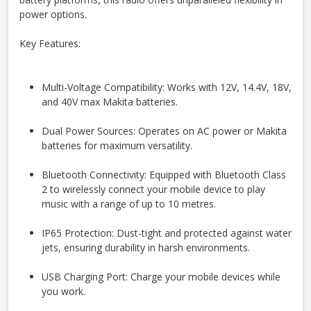
power options.
Key Features:
Multi-Voltage Compatibility: Works with 12V, 14.4V, 18V,
and 40V max Makita batteries.
Dual Power Sources: Operates on AC power or Makita
batteries for maximum versatility.
Bluetooth Connectivity:
Equipped with Bluetooth Class
2 to wirelessly connect your mobile device to play
music with a range of up to 10 metres.
IP65 Protection: Dust-tight and protected against water
jets, ensuring durability in harsh environments.
USB Charging Port: Charge your mobile devices while
you work.