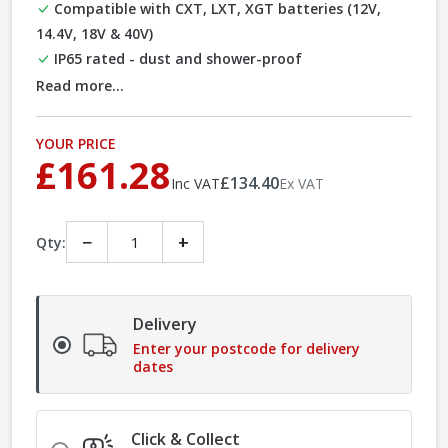
Compatible with CXT, LXT, XGT batteries (12V,
14.4V, 18V & 40V)
IP65 rated - dust and shower-proof
Read more...
YOUR PRICE
£161.28
£134.40
Inc VAT
Ex VAT
−
+
Qty:
Delivery
Enter your postcode for delivery
dates
Click & Collect