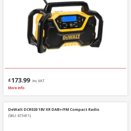
173.99
£
Inc VAT
Makita MR002GZ01 12V-40V CXT/LXT/XGT AM/FM/Bluetooth Radio, Mains/B
More Info
DeWalt DCR020 18V XR DAB+/FM Compact Radio
(SKU: 673411)