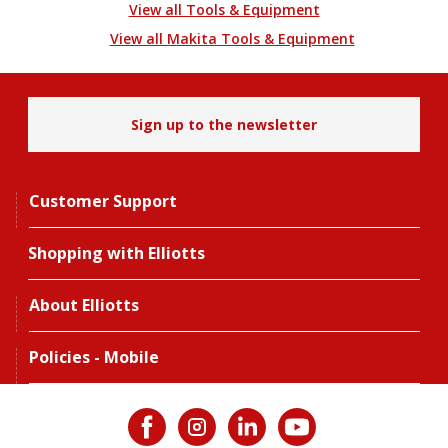
View all Tools & Equipment
View all Makita Tools & Equipment
Sign up to the newsletter
Customer Support
Shopping with Elliotts
About Elliotts
Policies - Mobile