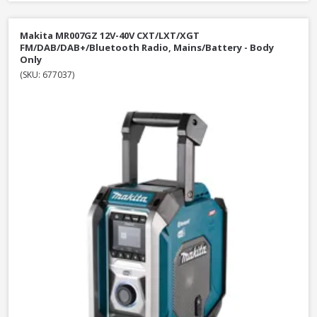
Makita MR007GZ 12V-40V CXT/LXT/XGT
FM/DAB/DAB+/Bluetooth Radio, Mains/Battery - Body
Only
(SKU: 677037)