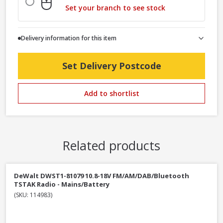
Set your branch to see stock
Delivery information for this item
Set Delivery Postcode
Add to shortlist
Related products
DeWalt DWST1-81079 10.8-18V FM/AM/DAB/Bluetooth
TSTAK Radio - Mains/Battery
(SKU: 114983)