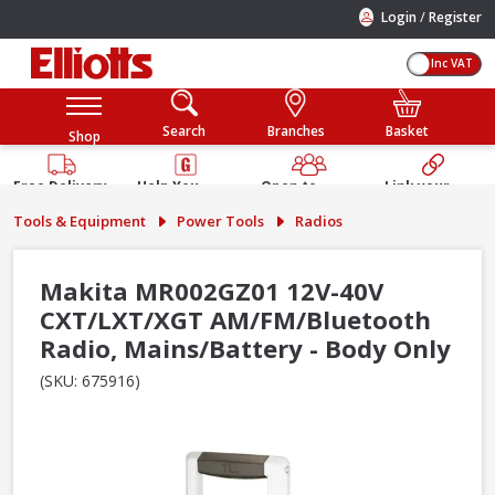
/
Login
Register
Inc VAT
Search
Branches
Basket
Shop
Free Delivery
Help You
Open to
Link your
Available
Build
Trade &
Elliotts
Tools & Equipment
Power Tools
Radios
Guarantee
Public
Account
Makita MR002GZ01 12V-40V
CXT/LXT/XGT AM/FM/Bluetooth
Radio, Mains/Battery - Body Only
(SKU: 675916)