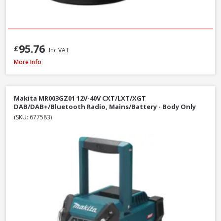
95.76
£
Inc VAT
Makita MR002GZ01 12V-40V CXT/LXT/XGT AM/FM/Bluetooth Radio, Mains/B
More Info
Makita MR003GZ01 12V-40V CXT/LXT/XGT
DAB/DAB+/Bluetooth Radio, Mains/Battery - Body Only
(SKU: 677583)