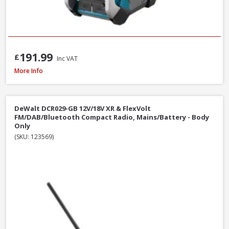
191.99
£
Inc VAT
Makita MR002GZ01 12V-40V CXT/LXT/XGT AM/FM/Bluetooth Radio, Mains/B
More Info
DeWalt DCR029-GB 12V/18V XR & FlexVolt
FM/DAB/Bluetooth Compact Radio, Mains/Battery - Body
Only
(SKU: 123569)