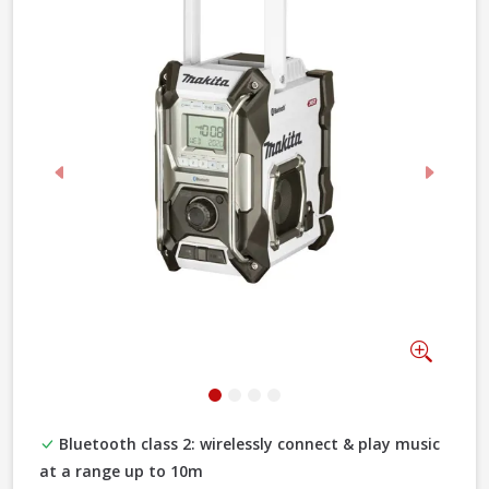
Previous
Next
Zoom
Bluetooth class 2: wirelessly connect & play music
at a range up to 10m