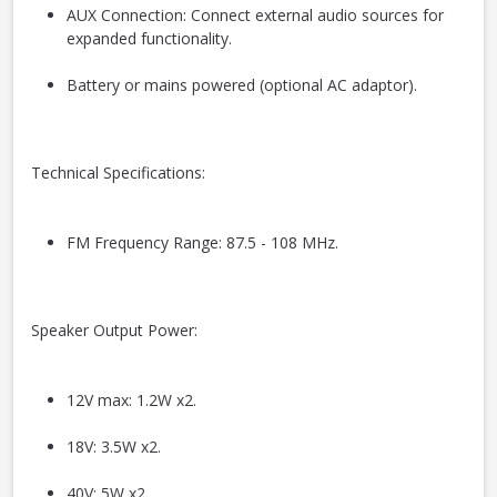
AUX Connection: Connect external audio sources for
expanded functionality.
Battery or mains powered (optional AC adaptor).
Technical Specifications:
FM Frequency Range: 87.5 - 108 MHz.
Speaker Output Power:
12V max: 1.2W x2.
18V: 3.5W x2.
40V: 5W x2.