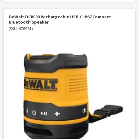
DeWalt DCR009 Rechargeable USB-C IP67 Compact
Bluetooth Speaker
(SKU: 676981)