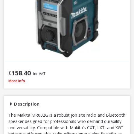
158.40
£
Inc VAT
Makita MR002GZ01 12V-40V CXT/LXT/XGT AM/FM/Bluetooth Radio, Mains/B
More Info
Description
The Makita MR002G is a robust job site radio and Bluetooth
speaker designed for professionals who demand durability
and versatility. Compatible with Makita's CXT, LXT, and XGT
battery platforms, this radio offers unparalleled flexibility in