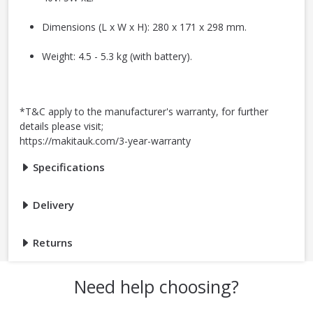
Dimensions (L x W x H): 280 x 171 x 298 mm.
Weight: 4.5 - 5.3 kg (with battery).
*T&C apply to the manufacturer's warranty, for further
details please visit;
https://makitauk.com/3-year-warranty
Specifications
Delivery
Returns
Need help choosing?