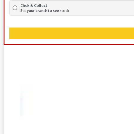
Click & Collect
Set your branch to see stock