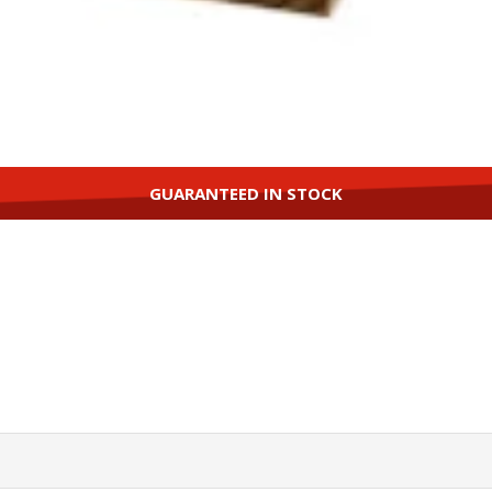
GUARANTEED IN STOCK