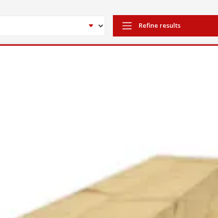
Refine results