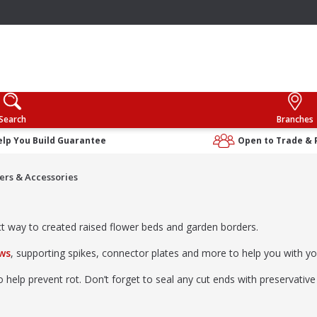
Search
Branches
elp You Build Guarantee
Open to Trade & 
rs & Accessories
ect way to created raised flower beds and garden borders.
ews
, supporting spikes, connector plates and more to help you with y
help prevent rot. Don’t forget to seal any cut ends with preservative 
eck out our
garden sleeper ideas and top tips
.