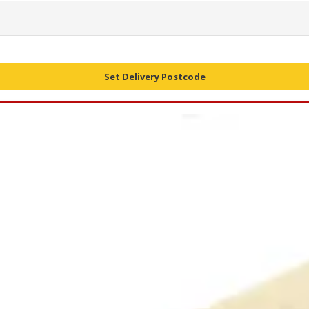
Set Delivery Postcode