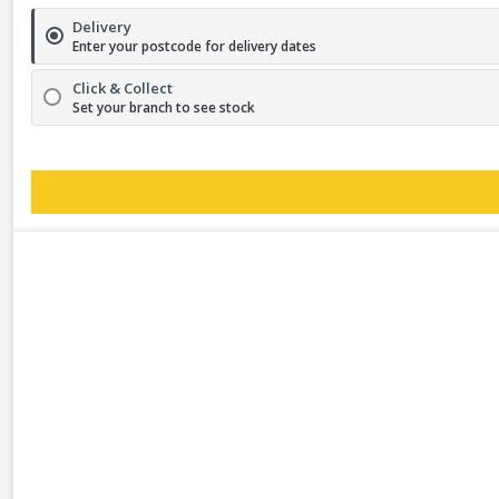
Delivery
Enter your postcode for delivery dates
Click & Collect
Set your branch to see stock