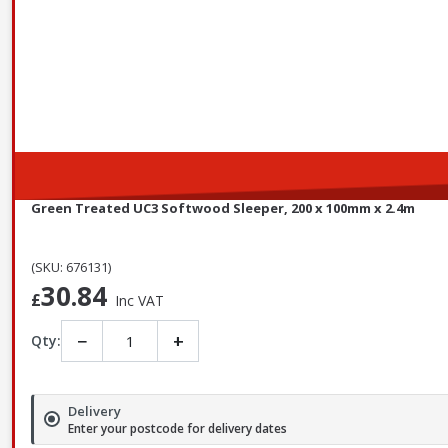
Green Treated UC3 Softwood Sleeper, 200 x 100mm x 2.4m
(SKU: 676131)
30.84
£
Inc VAT
−
+
Qty:
Delivery
Enter your postcode for delivery dates