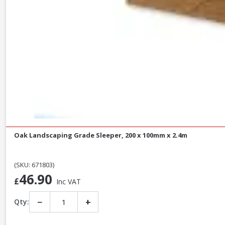
Oak Landscaping Grade Sleeper, 200 x 100mm x 2.4m
(SKU: 671803)
46.90
£
Inc VAT
−
+
Qty: