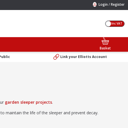
/
Login
Register
Inc VAT
Basket
Public
Link your Elliotts Account
our
garden sleeper projects
.
to maintain the life of the sleeper and prevent decay.