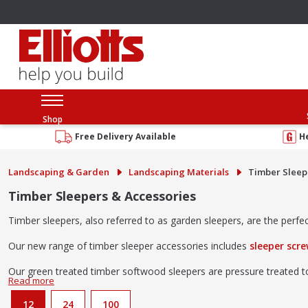
Shop
Free Delivery Available
H
Landscaping & Garden
Landscaping Materials
Timber Sleepe
Timber Sleepers & Accessories
Timber sleepers, also referred to as garden sleepers, are the perf
Our new range of timber sleeper accessories includes
sleeper scr
Our green treated timber softwood sleepers are pressure treated to 
Need some ideas on what to do with your timber sleepers?
Ch
12
24
100