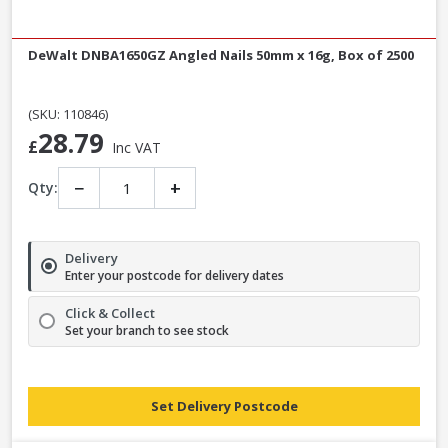
DeWalt DNBA1650GZ Angled Nails 50mm x 16g, Box of 2500
(SKU: 110846)
28.79
£
Inc VAT
−
+
Qty:
Delivery
Enter your postcode for delivery dates
Click & Collect
Set your branch to see stock
Set Delivery Postcode