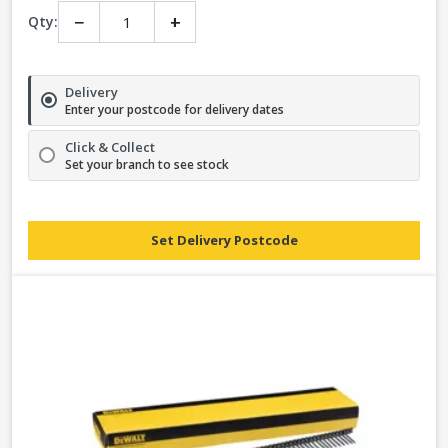
−
+
Qty:
Delivery
Enter your postcode for delivery dates
Click & Collect
Set your branch to see stock
Set Delivery Postcode