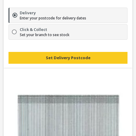
Delivery
Enter your postcode for delivery dates
Click & Collect
Set your branch to see stock
Set Delivery Postcode