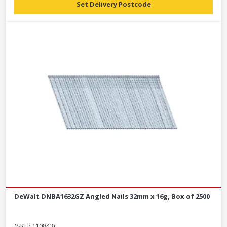
Set Delivery Postcode
DeWalt DNBA1632GZ Angled Nails 32mm x 16g, Box of 2500
(SKU: 110843)