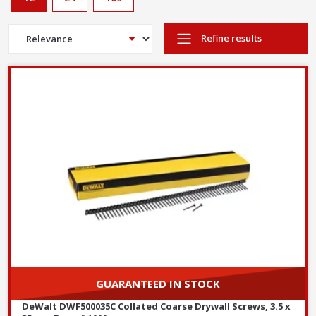
Refine results
GUARANTEED IN STOCK
DeWalt DWF500035C Collated Coarse Drywall Screws, 3.5 x