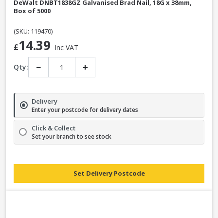
DeWalt DNBT1838GZ Galvanised Brad Nail, 18G x 38mm,
Box of 5000
(SKU: 119470)
14.39
£
Inc VAT
−
+
Qty:
Delivery
Enter your postcode for delivery dates
Click & Collect
Set your branch to see stock
Set Delivery Postcode