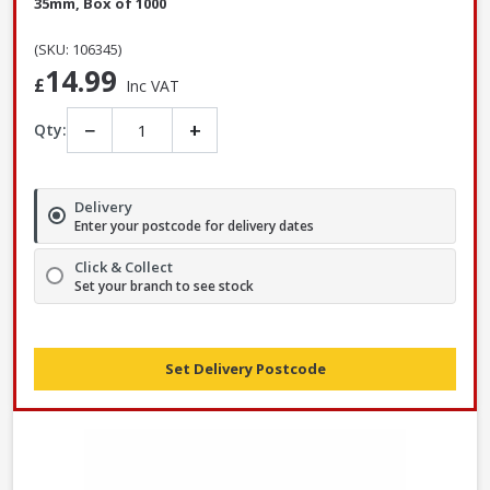
35mm, Box of 1000
(SKU: 106345)
14.99
£
Inc VAT
−
+
Qty:
Delivery
Enter your postcode for delivery dates
Click & Collect
Set your branch to see stock
Set Delivery Postcode