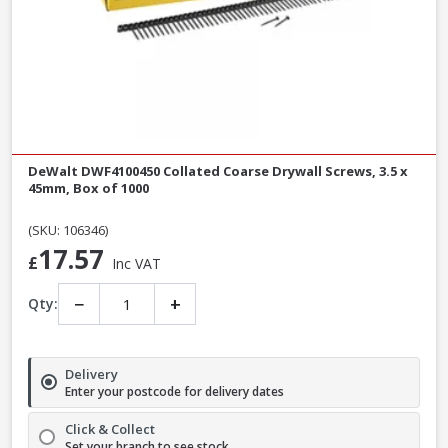
DeWalt DWF4100450 Collated Coarse Drywall Screws, 3.5 x
45mm, Box of 1000
(SKU: 106346)
17.57
£
Inc VAT
−
+
Qty:
Delivery
Enter your postcode for delivery dates
Click & Collect
Set your branch to see stock