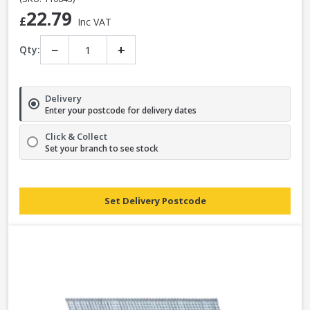
22.79
£
Inc VAT
−
+
Qty:
Delivery
Enter your postcode for delivery dates
Click & Collect
Set your branch to see stock
Set Delivery Postcode