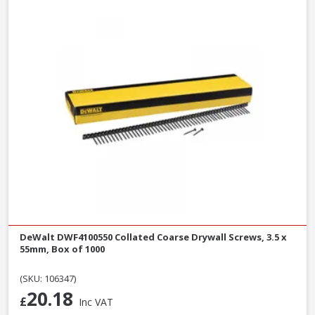
DeWalt DWF4100550 Collated Coarse Drywall Screws, 3.5 x
55mm, Box of 1000
(SKU: 106347)
20.18
£
Inc VAT