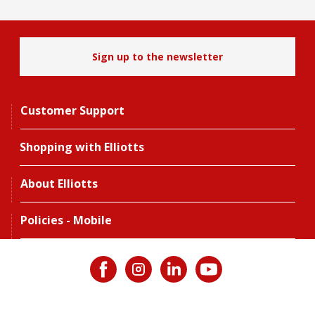
Sign up to the newsletter
Customer Support
Shopping with Elliotts
About Elliotts
Policies - Mobile