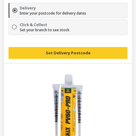
Delivery
Enter your postcode for delivery dates
Click & Collect
Set your branch to see stock
Set Delivery Postcode