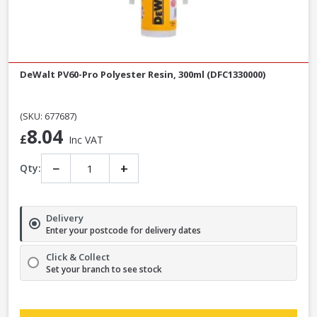
DeWalt PV60-Pro Polyester Resin, 300ml (DFC1330000)
(SKU: 677687)
8.04
£
Inc VAT
−
+
Qty:
Delivery
Enter your postcode for delivery dates
Click & Collect
Set your branch to see stock