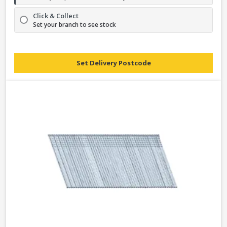
Click & Collect
Set your branch to see stock
Set Delivery Postcode