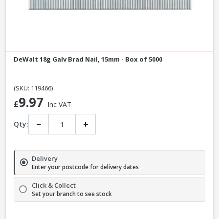
DeWalt 18g Galv Brad Nail, 15mm - Box of 5000
(SKU: 119466)
9.97
£
Inc VAT
−
+
Qty:
Delivery
Enter your postcode for delivery dates
Click & Collect
Set your branch to see stock