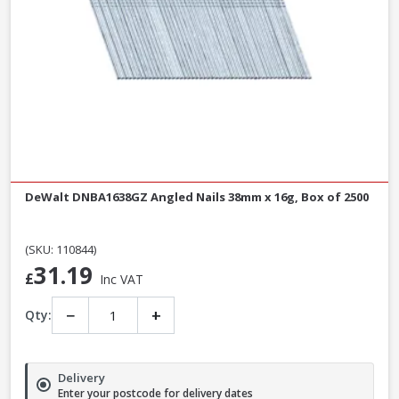
DeWalt DNBA1638GZ Angled Nails 38mm x 16g, Box of 2500
(SKU: 110844)
31.19
£
Inc VAT
−
+
Qty:
Delivery
Enter your postcode for delivery dates