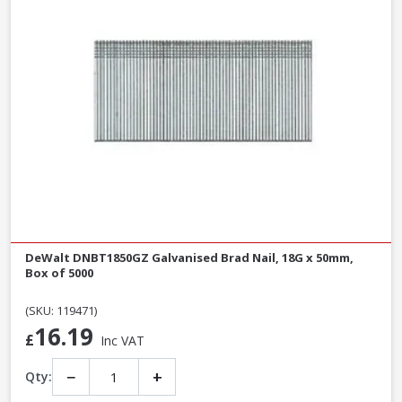
DeWalt DNBT1850GZ Galvanised Brad Nail, 18G x 50mm,
Box of 5000
(SKU: 119471)
16.19
£
Inc VAT
−
+
Qty: