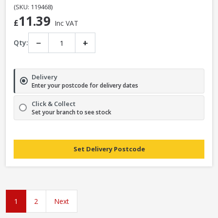
(SKU: 119468)
11.39
£
Inc VAT
−
+
Qty:
Delivery
Enter your postcode for delivery dates
Click & Collect
Set your branch to see stock
Set Delivery Postcode
1
2
Next