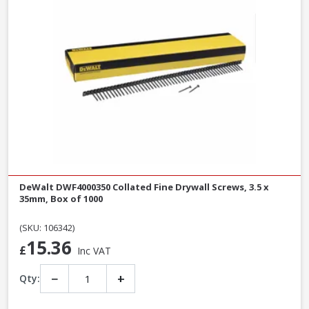
DeWalt DWF4000350 Collated Fine Drywall Screws, 3.5 x
35mm, Box of 1000
(SKU: 106342)
15.36
£
Inc VAT
−
+
Qty: