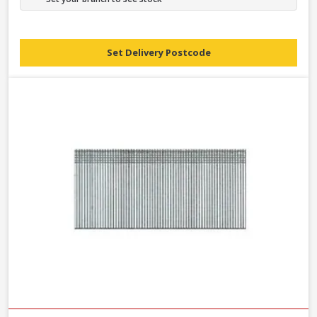
Set Delivery Postcode