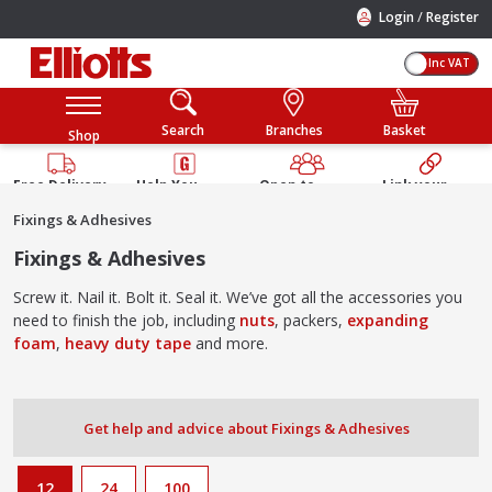
/
Login
Register
Inc VAT
Search
Branches
Basket
Shop
Free Delivery
Help You
Open to
Link your
Available
Build
Trade &
Elliotts
Fixings & Adhesives
Guarantee
Public
Account
Fixings & Adhesives
Screw it. Nail it. Bolt it. Seal it. We’ve got all the accessories you
need to finish the job, including
nuts
, packers,
expanding
foam
,
heavy duty tape
and more.
Get help and advice about Fixings & Adhesives
12
24
100