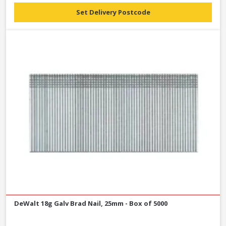
Set Delivery Postcode
DeWalt 18g Galv Brad Nail, 25mm - Box of 5000