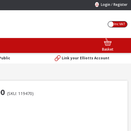
/
Login
Register
Inc VAT
Basket
Public
Link your Elliotts Account
00
(SKU: 119470)