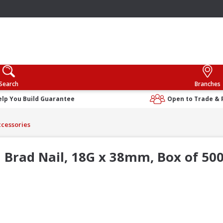
Search
Branches
elp You Build Guarantee
Open to Trade & 
cessories
Brad Nail, 18G x 38mm, Box of 50