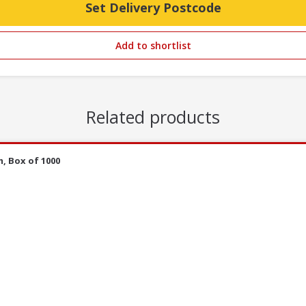
Set Delivery Postcode
Add to shortlist
Related products
, Box of 1000