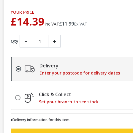
YOUR PRICE
£14.39
£11.99
Inc VAT
Ex VAT
−
+
Qty:
Delivery
Enter your postcode for delivery dates
Click & Collect
Set your branch to see stock
Delivery information for this item