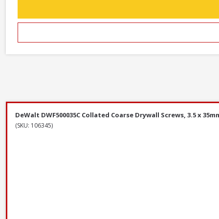
DeWalt DWF500035C Collated Coarse Drywall Screws, 3.5 x 35mm
(SKU: 106345)