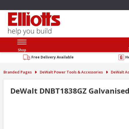
Shop
Free Delivery Available
H
Branded Pages
DeWalt Power Tools & Accessories
DeWalt Ac
DeWalt DNBT1838GZ Galvanised 