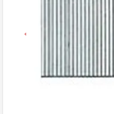
Previous