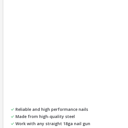
Reliable and high performance nails
Made from high-quality steel
Work with any straight 18ga nail gun