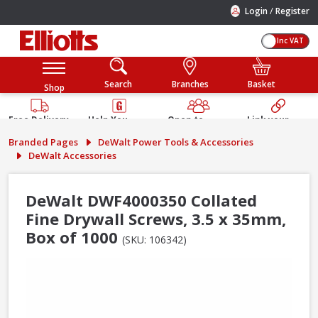
/
Login
Register
Inc VAT
Search
Branches
Basket
Shop
Free Delivery
Help You
Open to
Link your
Available
Build
Trade &
Elliotts
Branded Pages
DeWalt Power Tools & Accessories
Guarantee
Public
Account
DeWalt Accessories
DeWalt DWF4000350 Collated
Fine Drywall Screws, 3.5 x 35mm,
Box of 1000
(SKU: 106342)