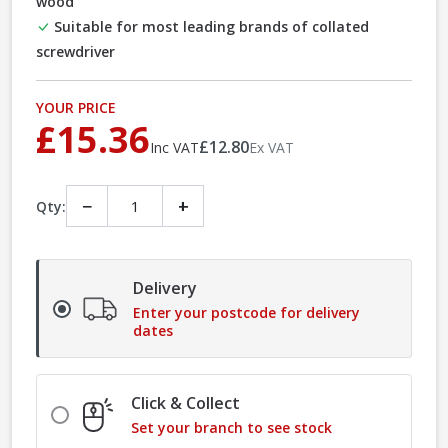
wood
Suitable for most leading brands of collated
screwdriver
YOUR PRICE
£15.36
£12.80
Inc VAT
Ex VAT
−
+
Qty:
Delivery
Enter your postcode for delivery
dates
Click & Collect
Set your branch to see stock