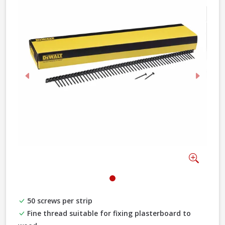
Previous
Next
Zoom
50 screws per strip
Fine thread suitable for fixing plasterboard to