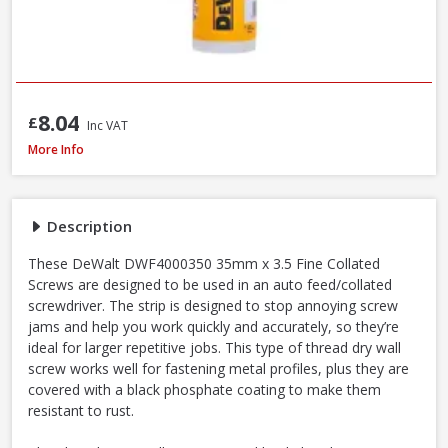
8.04
£
Inc VAT
DeWalt DWF4000350 Collated Fine Drywall Screws, 3.5 x 35mm, Box of 10
More Info
Description
These DeWalt DWF4000350 35mm x 3.5 Fine Collated
Screws are designed to be used in an auto feed/collated
screwdriver. The strip is designed to stop annoying screw
jams and help you work quickly and accurately, so they’re
ideal for larger repetitive jobs. This type of thread dry wall
screw works well for fastening metal profiles, plus they are
covered with a black phosphate coating to make them
resistant to rust.