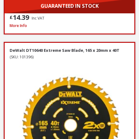
GUARANTEED IN STOCK
14.39
£
Inc VAT
DeWalt DWF4000350 Collated Fine Drywall Screws, 3.5 x 35mm, Box of 1
More Info
DeWalt DT10640 Extreme Saw Blade, 165 x 20mm x 40T
(SKU: 101396)