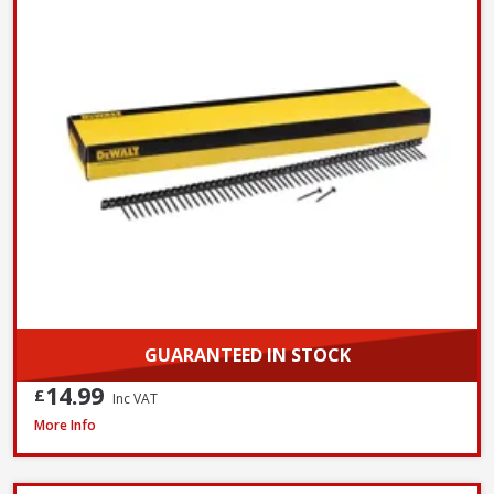
GUARANTEED IN STOCK
14.99
£
Inc VAT
DeWalt DWF4000350 Collated Fine Drywall Screws, 3.5 x 35mm, Box of 1
More Info