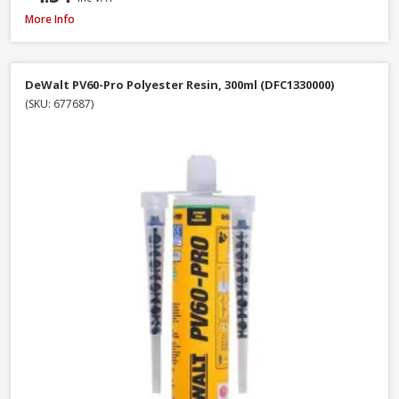
DeWalt DWF4000350 Collated Fine Drywall Screws, 3.5 x 35mm, Box of 10
More Info
DeWalt PV60-Pro Polyester Resin, 300ml (DFC1330000)
(SKU: 677687)