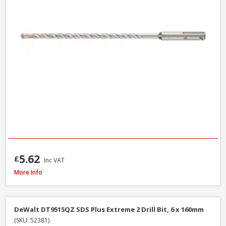
5.62
£
Inc VAT
DeWalt DWF4000350 Collated Fine Drywall Screws, 3.5 x 35mm, Box of 10
More Info
DeWalt DT9515QZ SDS Plus Extreme 2 Drill Bit, 6 x 160mm
(SKU: 52381)