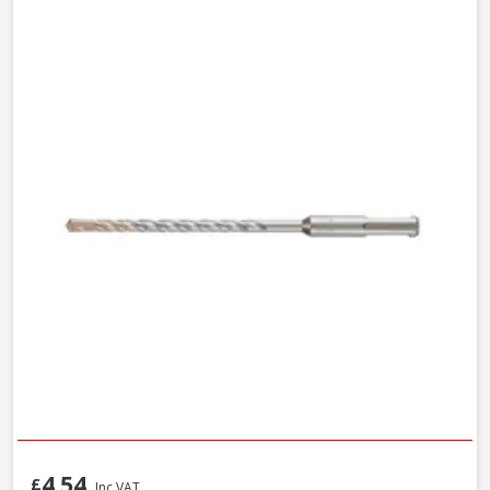
4.54
£
Inc VAT