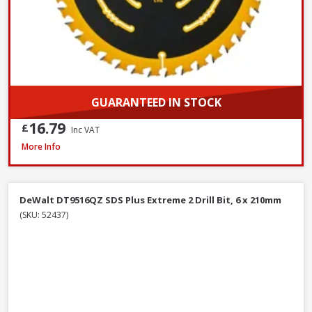
GUARANTEED IN STOCK
16.79
£
Inc VAT
DeWalt DWF4000350 Collated Fine Drywall Screws, 3.5 x 35mm, Box of 1
More Info
DeWalt DT9516QZ SDS Plus Extreme 2 Drill Bit, 6 x 210mm
(SKU: 52437)