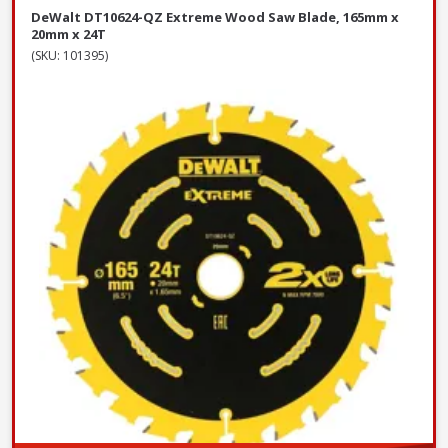
DeWalt DT10624-QZ Extreme Wood Saw Blade, 165mm x
20mm x 24T
(SKU: 101395)