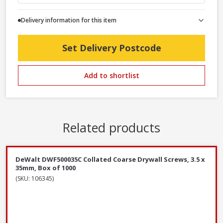
Delivery information for this item
Set Delivery Postcode
Add to shortlist
Related products
DeWalt DWF500035C Collated Coarse Drywall Screws, 3.5 x
35mm, Box of 1000
(SKU: 106345)