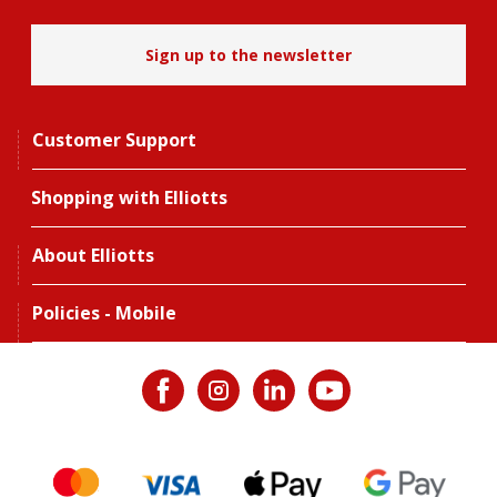
Sign up to the newsletter
Customer Support
Shopping with Elliotts
About Elliotts
Policies - Mobile