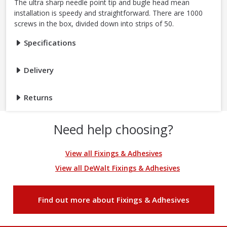
The ultra sharp needle point tip and bugle head mean
installation is speedy and straightforward. There are 1000
screws in the box, divided down into strips of 50.
Specifications
Delivery
Returns
Need help choosing?
View all Fixings & Adhesives
View all DeWalt Fixings & Adhesives
Find out more about Fixings & Adhesives