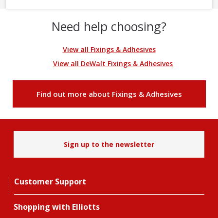
Need help choosing?
View all Fixings & Adhesives
View all DeWalt Fixings & Adhesives
Find out more about Fixings & Adhesives
Sign up to the newsletter
Customer Support
Shopping with Elliotts