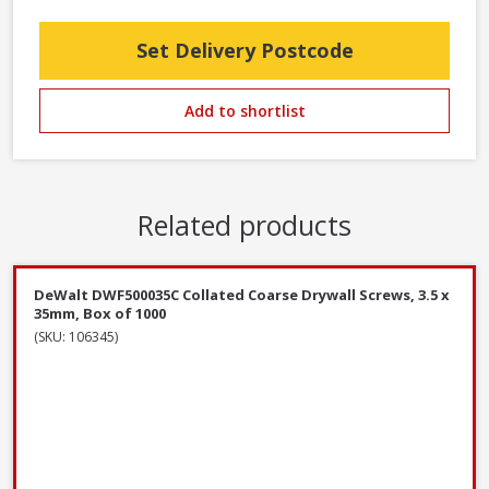
Set Delivery Postcode
Add to shortlist
Related products
DeWalt DWF500035C Collated Coarse Drywall Screws, 3.5 x
35mm, Box of 1000
(SKU: 106345)