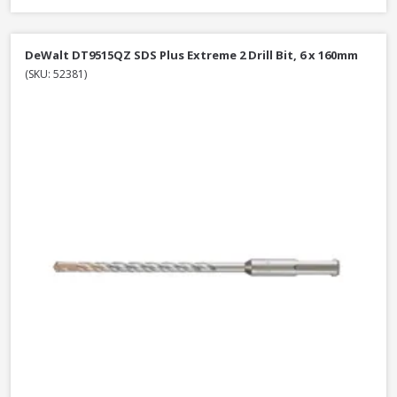
DeWalt DT9515QZ SDS Plus Extreme 2 Drill Bit, 6 x 160mm
(SKU: 52381)