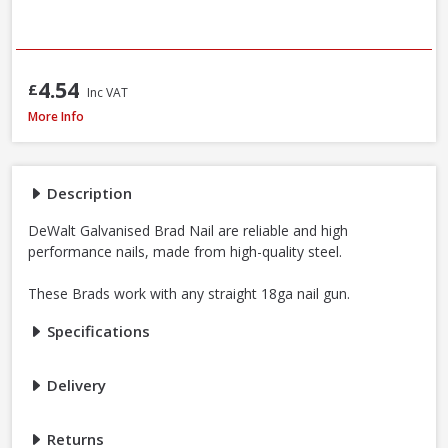
4.54
£
Inc VAT
DeWalt DNBT1850GZ Galvanised Brad Nail, 18G x 50mm, Box of 5000
More Info
Description
DeWalt Galvanised Brad Nail are reliable and high
performance nails, made from high-quality steel.
These Brads work with any straight 18ga nail gun.
Specifications
Delivery
Returns