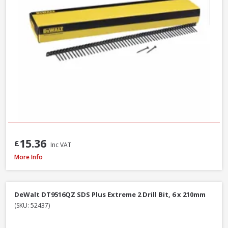
15.36
£
Inc VAT
DeWalt DNBT1850GZ Galvanised Brad Nail, 18G x 50mm, Box of 5000
More Info
DeWalt DT9516QZ SDS Plus Extreme 2 Drill Bit, 6 x 210mm
(SKU: 52437)