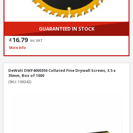
GUARANTEED IN STOCK
16.79
£
Inc VAT
DeWalt DNBT1850GZ Galvanised Brad Nail, 18G x 50mm, Box of 5000
More Info
DeWalt DWF4000350 Collated Fine Drywall Screws, 3.5 x
35mm, Box of 1000
(SKU: 106342)