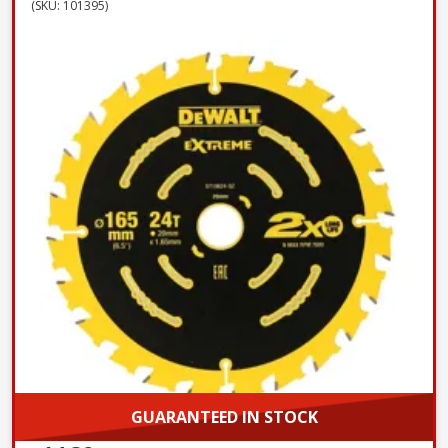
(SKU: 101395)
GUARANTEED IN STOCK