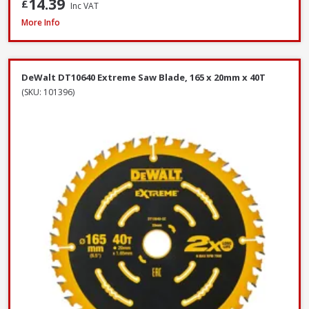
14.39
£
Inc VAT
DeWalt DNBT1850GZ Galvanised Brad Nail, 18G x 50mm, Box of 5000
More Info
DeWalt DT10640 Extreme Saw Blade, 165 x 20mm x 40T
(SKU: 101396)