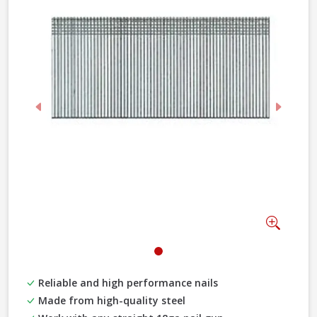
Previous
Next
Zoom
Reliable and high performance nails
Made from high-quality steel