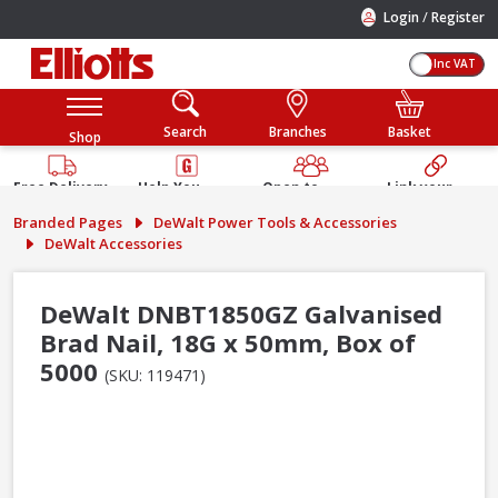
/
Login
Register
Inc VAT
Search
Branches
Basket
Shop
Free Delivery
Help You
Open to
Link your
Available
Build
Trade &
Elliotts
Branded Pages
DeWalt Power Tools & Accessories
Guarantee
Public
Account
DeWalt Accessories
DeWalt DNBT1850GZ Galvanised
Brad Nail, 18G x 50mm, Box of
5000
(SKU: 119471)