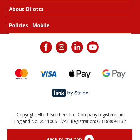
About Elliotts
Policies - Mobile
Copyright Elliott Brothers Ltd. Company registered in
England No. 2511005 - VAT Registration: GB188094132
Back to the top