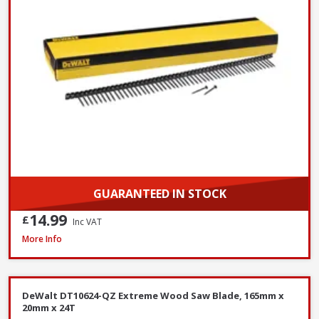
GUARANTEED IN STOCK
14.99
£
Inc VAT
DeWalt DNBT1850GZ Galvanised Brad Nail, 18G x 50mm, Box of 5000
More Info
DeWalt DT10624-QZ Extreme Wood Saw Blade, 165mm x
20mm x 24T