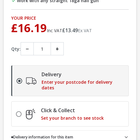
Work with any straight 18ga nail gun
YOUR PRICE
£16.19
£13.49
Inc VAT
Ex VAT
−
+
Qty:
Delivery
Enter your postcode for delivery
dates
Click & Collect
Set your branch to see stock
Delivery information for this item