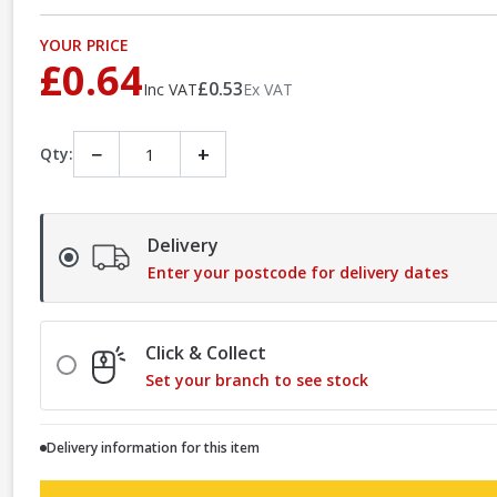
YOUR PRICE
£0.64
£0.53
Inc VAT
Ex VAT
−
+
Qty:
Delivery
Enter your postcode for delivery dates
Click & Collect
Set your branch to see stock
Delivery information for this item