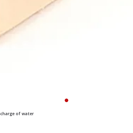
scharge of water