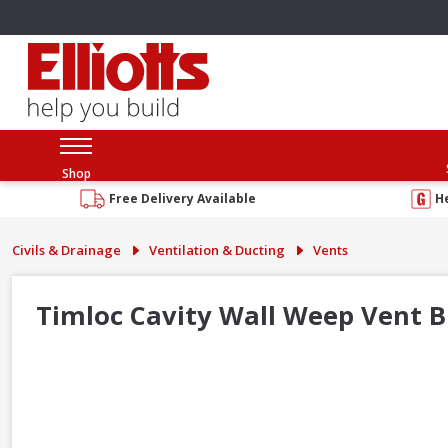
Shop
Free Delivery Available
H
Civils & Drainage
Ventilation & Ducting
Vents
Timloc Cavity Wall Weep Vent B