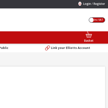
/
Login
Register
Inc VAT
Basket
Public
Link your Elliotts Account