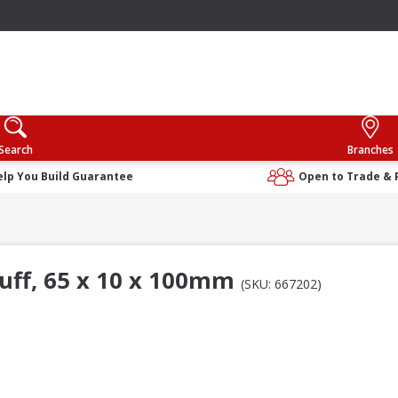
Search
Branches
elp You Build Guarantee
Open to Trade & 
uff, 65 x 10 x 100mm
(SKU: 667202)