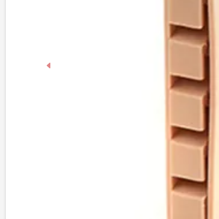
Previous