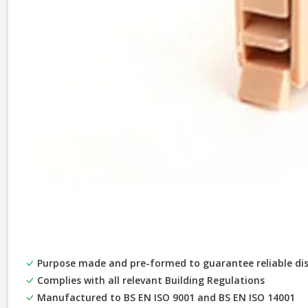
Purpose made and pre-formed to guarantee reliable di
Complies with all relevant Building Regulations
Manufactured to BS EN ISO 9001 and BS EN ISO 14001