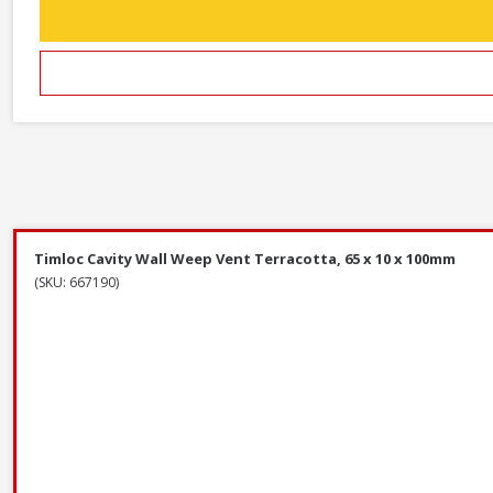
Timloc Cavity Wall Weep Vent Terracotta, 65 x 10 x 100mm
(SKU: 667190)