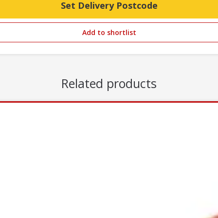
Set Delivery Postcode
Add to shortlist
Related products