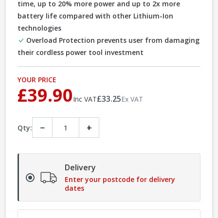
time, up to 20% more power and up to 2x more
battery life compared with other Lithium-Ion
technologies
Overload Protection prevents user from damaging
their cordless power tool investment
YOUR PRICE
£39.90
£33.25
Inc VAT
Ex VAT
−
+
Qty:
Delivery
Enter your postcode for delivery
dates