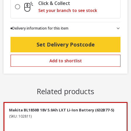
Click & Collect
Set your branch to see stock
Delivery information for this item
Set Delivery Postcode
Add to shortlist
Related products
Makita BL1850B 18V 5.0Ah LXT Li-Ion Battery (632B77-5)
(SKU: 102811)