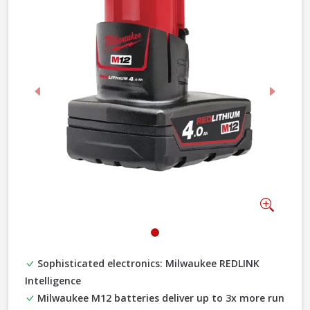
Previous
Next
Zoom
Sophisticated electronics: Milwaukee REDLINK
Intelligence
Milwaukee M12 batteries deliver up to 3x more run