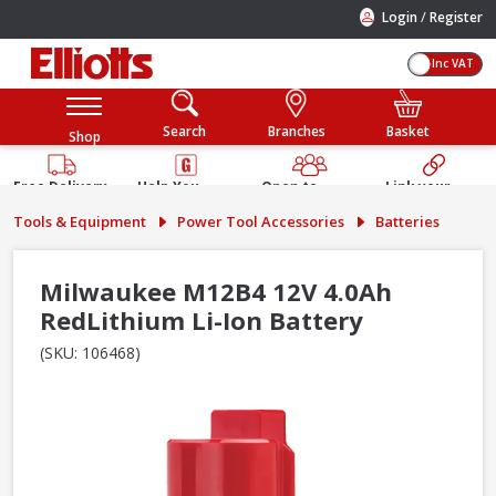
/
Login
Register
Inc VAT
Search
Branches
Basket
Shop
Free Delivery
Help You
Open to
Link your
Available
Build
Trade &
Elliotts
Tools & Equipment
Power Tool Accessories
Batteries
Guarantee
Public
Account
Milwaukee M12B4 12V 4.0Ah
RedLithium Li-Ion Battery
(SKU: 106468)