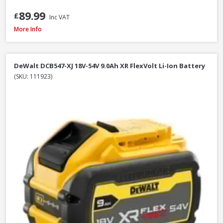
89.99
£
Inc VAT
Milwaukee M12B4 12V 4.0Ah RedLithium Li-Ion Battery
More Info
DeWalt DCB547-XJ 18V-54V 9.0Ah XR FlexVolt Li-Ion Battery
(SKU: 111923)