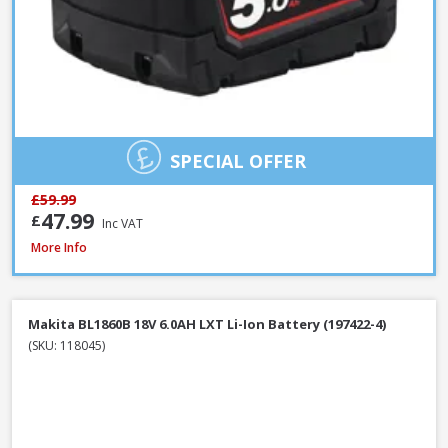
SPECIAL OFFER
£59.99
47.99
£
Inc VAT
Milwaukee M12B4 12V 4.0Ah RedLithium Li-Ion Battery
More Info
Makita BL1860B 18V 6.0AH LXT Li-Ion Battery (197422-4)
(SKU: 118045)