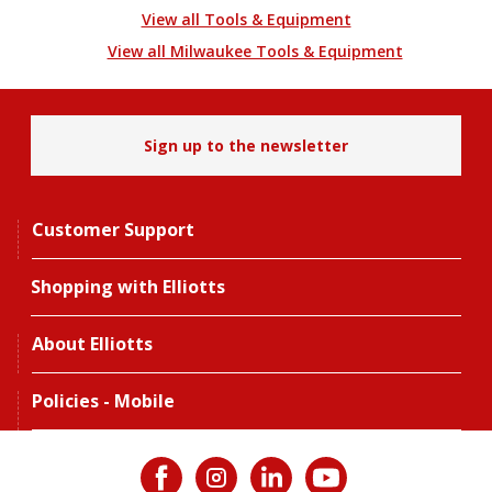
View all Tools & Equipment
View all Milwaukee Tools & Equipment
Sign up to the newsletter
Customer Support
Shopping with Elliotts
About Elliotts
Policies - Mobile