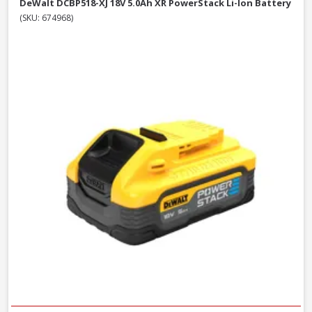
DeWalt DCBP518-XJ 18V 5.0Ah XR PowerStack Li-Ion Battery
(SKU: 674968)