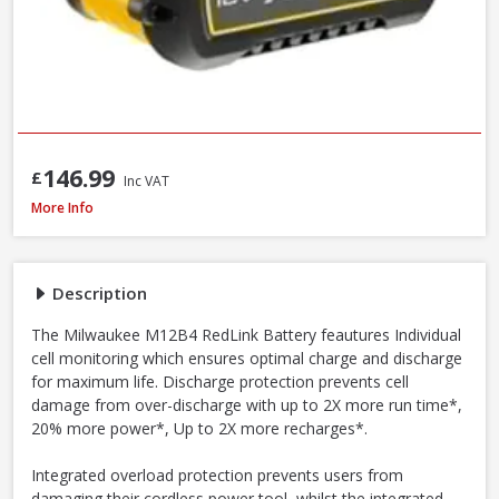
146.99
£
Inc VAT
Milwaukee M12B4 12V 4.0Ah RedLithium Li-Ion Battery
More Info
Description
The Milwaukee M12B4 RedLink Battery feautures Individual
cell monitoring which ensures optimal charge and discharge
for maximum life. Discharge protection prevents cell
damage from over-discharge with up to 2X more run time*,
20% more power*, Up to 2X more recharges*.
Integrated overload protection prevents users from
damaging their cordless power tool, whilst the integrated