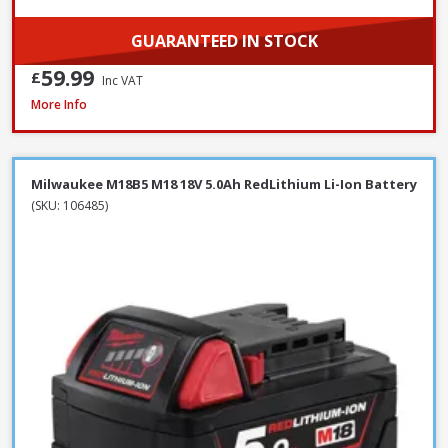
GUARANTEED IN STOCK
59.99
£
Inc VAT
Milwaukee M12B4 12V 4.0Ah RedLithium Li-Ion Battery
More Info
Milwaukee M18B5 M18 18V 5.0Ah RedLithium Li-Ion Battery
(SKU: 106485)