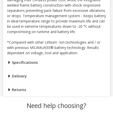
welded frame battery construction with shock responsive
separators preventing pack failure from excessive vibrations
or drops. Temperature management system - Keeps battery
in ideal temperature range to provide maximum life and can
be used in extreme temperatures down to -20 °C without
compromising on runtime and battery life.
*Compared with other Lithium -Ion technologies and / or
with previous MILWAUKEE® battery technology. Results
dependant on voltage, tool and application.
Specifications
Delivery
Returns
Need help choosing?