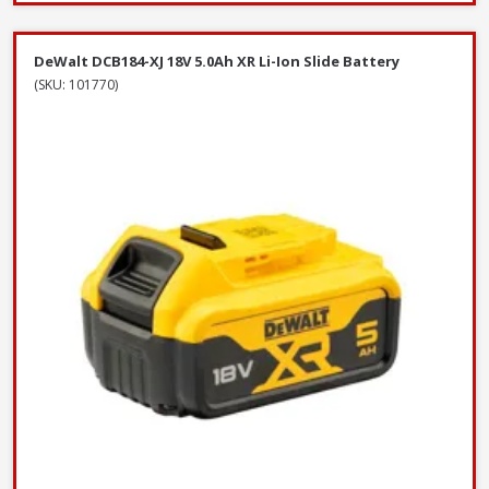
DeWalt DCB184-XJ 18V 5.0Ah XR Li-Ion Slide Battery
(SKU: 101770)