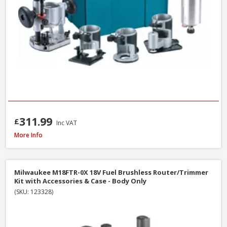
311.99
£
Inc VAT
Makita RP2301FCXK ½in Variable Speed Plunge Router with Case - 2100W 
More Info
Milwaukee M18FTR-0X 18V Fuel Brushless Router/Trimmer
Kit with Accessories & Case - Body Only
(SKU: 123328)