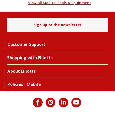
View all Makita Tools & Equipment
Sign up to the newsletter
Customer Support
Shopping with Elliotts
About Elliotts
Policies - Mobile