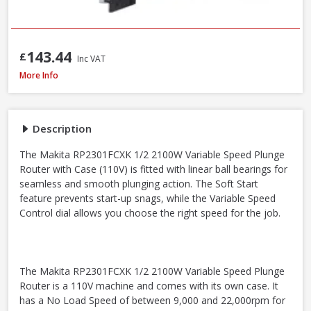
143.44
£
Inc VAT
Makita RP2301FCXK ½in Variable Speed Plunge Router with Case - 2100W 
More Info
Description
The Makita RP2301FCXK 1/2 2100W Variable Speed Plunge
Router with Case (110V) is fitted with linear ball bearings for
seamless and smooth plunging action. The Soft Start
feature prevents start-up snags, while the Variable Speed
Control dial allows you choose the right speed for the job.
The Makita RP2301FCXK 1/2 2100W Variable Speed Plunge
Router is a 110V machine and comes with its own case. It
has a No Load Speed of between 9,000 and 22,000rpm for