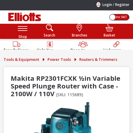
/
Login
Register
Inc VAT
Search
Branches
Basket
Shop
Free Delivery
Help You
Open to
Link your
Available
Build
Trade &
Elliotts
Tools & Equipment
Power Tools
Routers & Trimmers
Guarantee
Public
Account
Makita RP2301FCXK ½in Variable
Speed Plunge Router with Case -
2100W / 110V
(SKU: 115689)