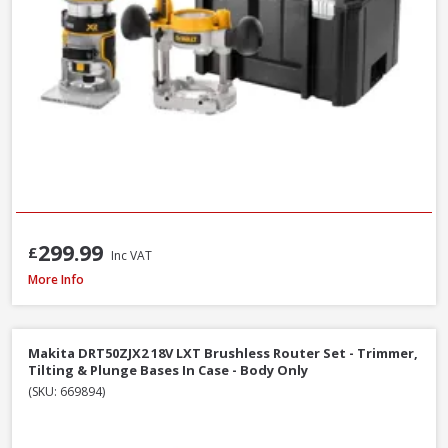
299.99
£
Inc VAT
Makita RP2301FCXK ½in Variable Speed Plunge Router with Case - 2100W 
More Info
Makita DRT50ZJX2 18V LXT Brushless Router Set - Trimmer,
Tilting & Plunge Bases In Case - Body Only
(SKU: 669894)