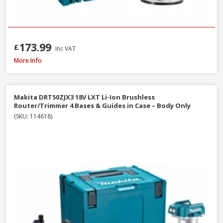
173.99
£
Inc VAT
Makita RP2301FCXK ½in Variable Speed Plunge Router with Case - 2100W 
More Info
Makita DRT50ZJX3 18V LXT Li-Ion Brushless
Router/Trimmer 4 Bases & Guides in Case – Body Only
(SKU: 114618)