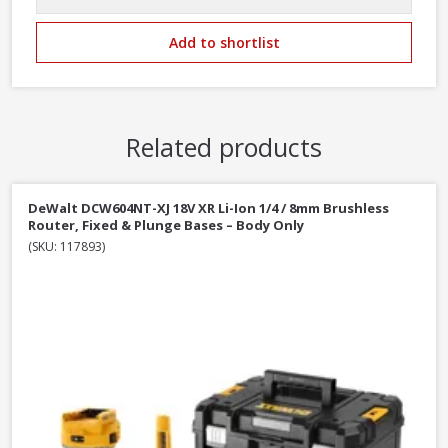
Add to shortlist
Related products
DeWalt DCW604NT-XJ 18V XR Li-Ion 1/4 / 8mm Brushless
Router, Fixed & Plunge Bases – Body Only
(SKU: 117893)