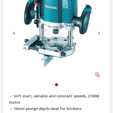
Previous
Next
Zoom
Soft start, variable and constant speeds, 2100W
motor
70mm plunge depth ideal for kitchens