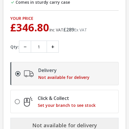
Comes in sturdy carry case
YOUR PRICE
£346.80
£289
Inc VAT
Ex VAT
−
+
Qty:
Delivery
Not available for delivery
Click & Collect
Set your branch to see stock
Not available for delivery