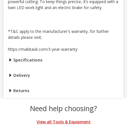
powerful cutting. To keep things precise, it’s equipped with a
twin LED work light and an electric brake for safety.
*T&C apply to the manufacturer's warranty, for further
details please visit;
https://makitauk.com/3-year-warranty
Specifications
Delivery
Returns
Need help choosing?
View all Tools & Equipment