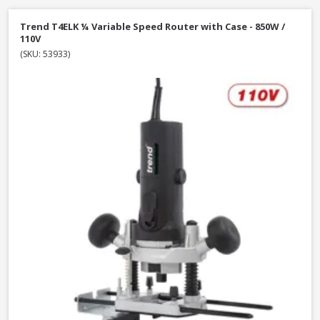
Trend T4ELK ¼ Variable Speed Router with Case - 850W /
110V
(SKU: 53933)