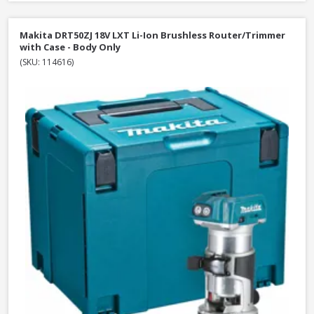
Makita DRT50ZJ 18V LXT Li-Ion Brushless Router/Trimmer
with Case - Body Only
(SKU: 114616)