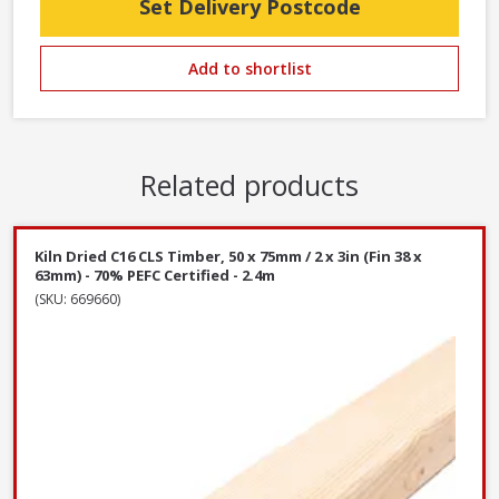
Set Delivery Postcode
Add to shortlist
Related products
Kiln Dried C16 CLS Timber, 50 x 75mm / 2 x 3in (Fin 38 x
63mm) - 70% PEFC Certified - 2.4m
(SKU: 669660)