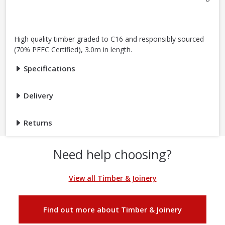
High quality timber graded to C16 and responsibly sourced
(70% PEFC Certified), 3.0m in length.
Specifications
Delivery
Returns
Need help choosing?
View all Timber & Joinery
Find out more about Timber & Joinery