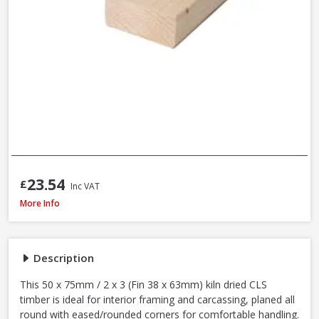
23.54
£
Inc VAT
Kiln Dried C16 CLS Timber, 50 x 75mm / 2 x 3in (Fin 38 x 63mm) - 70% PEFC 
More Info
Description
This 50 x 75mm / 2 x 3 (Fin 38 x 63mm) kiln dried CLS
timber is ideal for interior framing and carcassing, planed all
round with eased/rounded corners for comfortable handling.