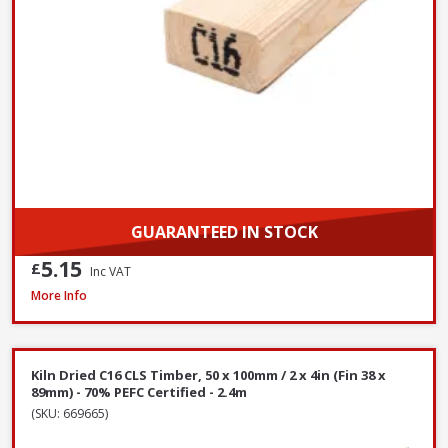
GUARANTEED IN STOCK
5.15
£
Inc VAT
Kiln Dried C16 CLS Timber, 50 x 75mm / 2 x 3in (Fin 38 x 63mm) - 70% PEFC
More Info
Kiln Dried C16 CLS Timber, 50 x 100mm / 2 x 4in (Fin 38 x
89mm) - 70% PEFC Certified - 2.4m
(SKU: 669665)