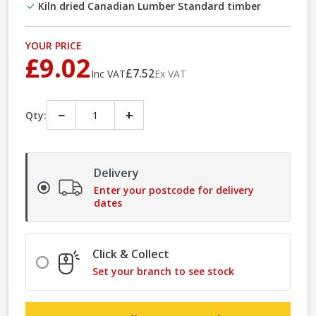
Kiln dried Canadian Lumber Standard timber
YOUR PRICE
£9.02
£7.52
Inc VAT
Ex VAT
−
+
Qty:
Delivery
Enter your postcode for delivery
dates
Click & Collect
Set your branch to see stock