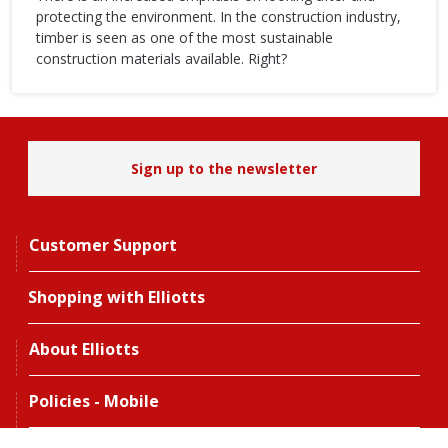
protecting the environment. In the construction industry,
timber is seen as one of the most sustainable
construction materials available. Right?
Sign up to the newsletter
Customer Support
Shopping with Elliotts
About Elliotts
Policies - Mobile