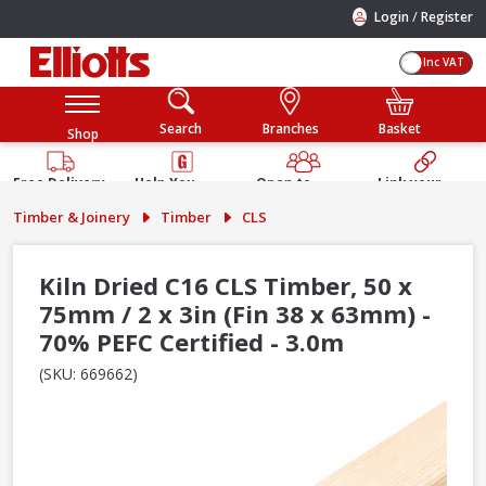
/
Login
Register
Inc VAT
Search
Branches
Basket
Shop
Free Delivery
Help You
Open to
Link your
Available
Build
Trade &
Elliotts
Timber & Joinery
Timber
CLS
Guarantee
Public
Account
Kiln Dried C16 CLS Timber, 50 x
75mm / 2 x 3in (Fin 38 x 63mm) -
70% PEFC Certified - 3.0m
(SKU: 669662)