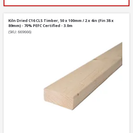
Kiln Dried C16 CLS Timber, 50 x 100mm / 2 x 4in (Fin 38 x
89mm) - 70% PEFC Certified - 3.0m
(SKU: 669666)