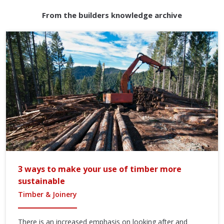
From the builders knowledge archive
3 ways to make your use of timber more
sustainable
Timber & Joinery
There is an increased emphasis on looking after and