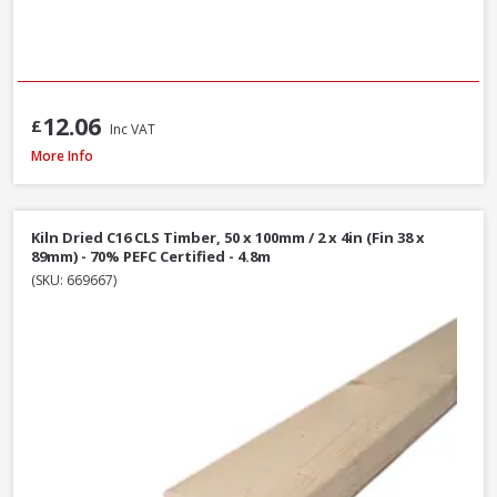
12.06
£
Inc VAT
Kiln Dried C16 CLS Timber, 50 x 75mm / 2 x 3in (Fin 38 x 63mm) - 70% PEFC 
More Info
Kiln Dried C16 CLS Timber, 50 x 100mm / 2 x 4in (Fin 38 x
89mm) - 70% PEFC Certified - 4.8m
(SKU: 669667)