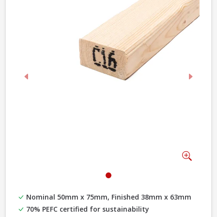
Previous
Next
Zoom
Nominal 50mm x 75mm, Finished 38mm x 63mm
70% PEFC certified for sustainability