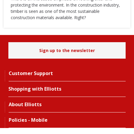
protecting the environment. In the construction industry,
timber is seen as one of the most sustainable
construction materials available. Right?
Sign up to the newsletter
Customer Support
Shopping with Elliotts
About Elliotts
Policies - Mobile