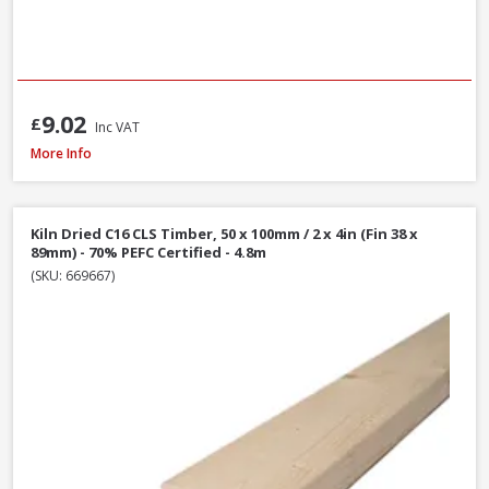
9.02
£
Inc VAT
Kiln Dried C16 CLS Timber, 50 x 100mm / 2 x 4in (Fin 38 x 89mm) - 70% PEF
More Info
Kiln Dried C16 CLS Timber, 50 x 100mm / 2 x 4in (Fin 38 x
89mm) - 70% PEFC Certified - 4.8m
(SKU: 669667)