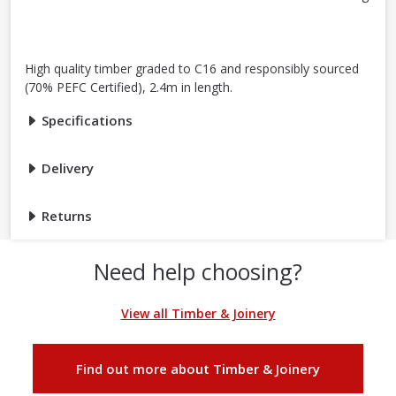
High quality timber graded to C16 and responsibly sourced
(70% PEFC Certified), 2.4m in length.
Specifications
Delivery
Returns
Need help choosing?
View all Timber & Joinery
Find out more about Timber & Joinery