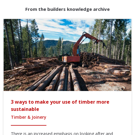
From the builders knowledge archive
3 ways to make your use of timber more
sustainable
Timber & Joinery
There is an increased emphasis on looking after and