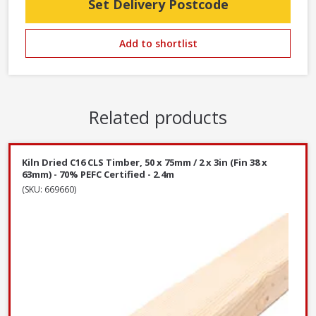
Set Delivery Postcode
Add to shortlist
Related products
Kiln Dried C16 CLS Timber, 50 x 75mm / 2 x 3in (Fin 38 x
63mm) - 70% PEFC Certified - 2.4m
(SKU: 669660)