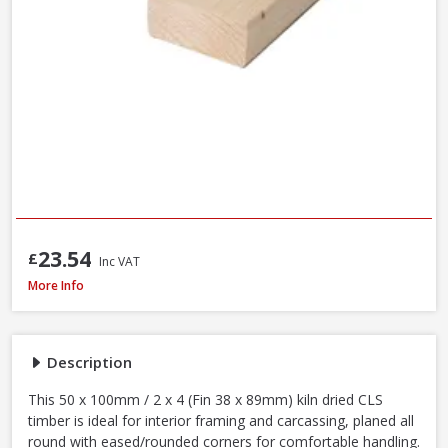
23.54
£
Inc VAT
Kiln Dried C16 CLS Timber, 50 x 100mm / 2 x 4in (Fin 38 x 89mm) - 70% PEF
More Info
Description
This 50 x 100mm / 2 x 4 (Fin 38 x 89mm) kiln dried CLS
timber is ideal for interior framing and carcassing, planed all
round with eased/rounded corners for comfortable handling.