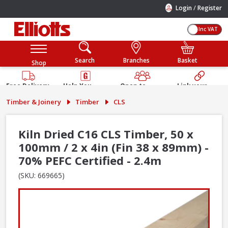
/
Login
Register
Inc VAT
Search
Branches
Basket
Shop
Free Delivery
Help You
Open to
Link your
Available
Build
Trade &
Elliotts
Timber & Joinery
Timber
CLS
Guarantee
Public
Account
Kiln Dried C16 CLS Timber, 50 x
100mm / 2 x 4in (Fin 38 x 89mm) -
70% PEFC Certified - 2.4m
(SKU: 669665)