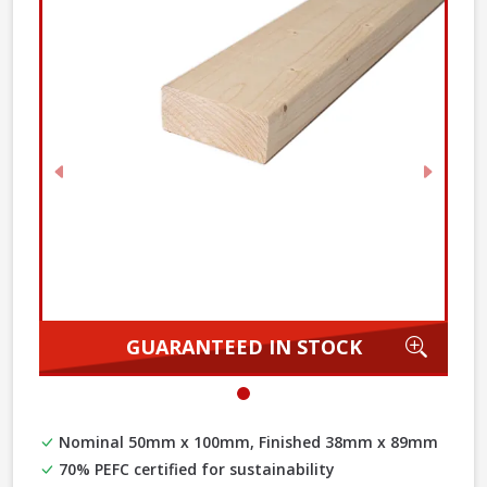
Previous
Next
Zoom
GUARANTEED IN STOCK
Nominal 50mm x 100mm, Finished 38mm x 89mm
70% PEFC certified for sustainability