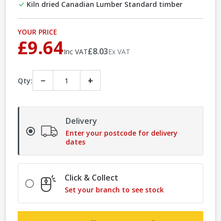
Kiln dried Canadian Lumber Standard timber
YOUR PRICE
£9.64
£8.03
Inc VAT
Ex VAT
−
+
Qty:
Delivery
Enter your postcode for delivery
dates
Click & Collect
Set your branch to see stock