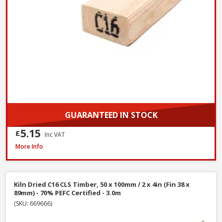
GUARANTEED IN STOCK
5.15
£
Inc VAT
Kiln Dried C16 CLS Timber, 50 x 100mm / 2 x 4in (Fin 38 x 89mm) - 70% PEF
More Info
Kiln Dried C16 CLS Timber, 50 x 100mm / 2 x 4in (Fin 38 x
89mm) - 70% PEFC Certified - 3.0m
(SKU: 669666)