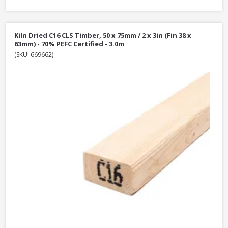
Kiln Dried C16 CLS Timber, 50 x 75mm / 2 x 3in (Fin 38 x
63mm) - 70% PEFC Certified - 3.0m
(SKU: 669662)