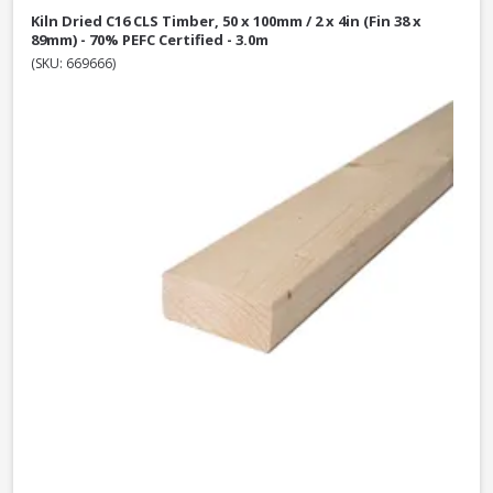
Kiln Dried C16 CLS Timber, 50 x 100mm / 2 x 4in (Fin 38 x
89mm) - 70% PEFC Certified - 3.0m
(SKU: 669666)