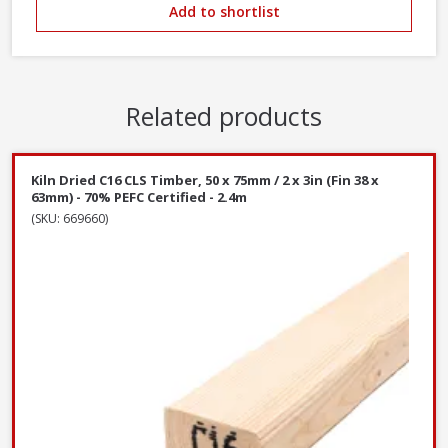
Add to shortlist
Related products
Kiln Dried C16 CLS Timber, 50 x 75mm / 2 x 3in (Fin 38 x
63mm) - 70% PEFC Certified - 2.4m
(SKU: 669660)