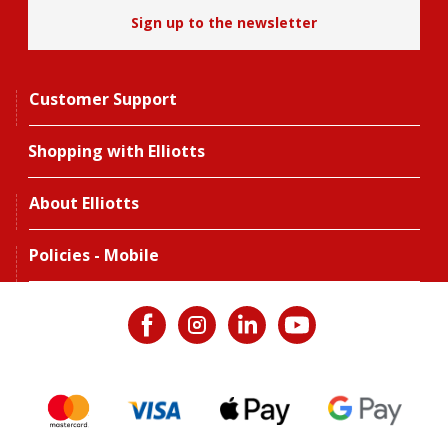
Sign up to the newsletter
Customer Support
Shopping with Elliotts
About Elliotts
Policies - Mobile