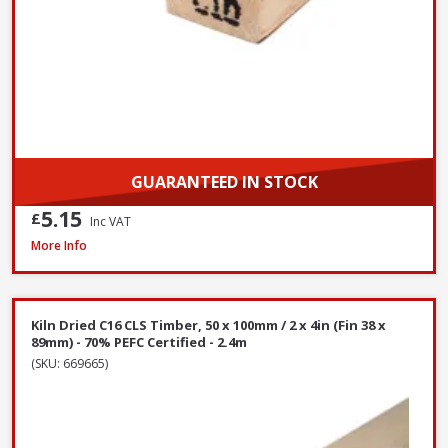
GUARANTEED IN STOCK
5.15
£
Inc VAT
Kiln Dried C16 CLS Timber, 50 x 100mm / 2 x 4in (Fin 38 x 89mm) - 70% PEF
More Info
Kiln Dried C16 CLS Timber, 50 x 100mm / 2 x 4in (Fin 38 x
89mm) - 70% PEFC Certified - 2.4m
(SKU: 669665)