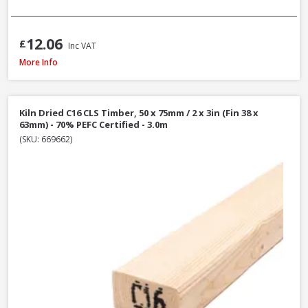
12.06
£
Inc VAT
Kiln Dried C16 CLS Timber, 50 x 100mm / 2 x 4in (Fin 38 x 89mm) - 70% PEF
More Info
Kiln Dried C16 CLS Timber, 50 x 75mm / 2 x 3in (Fin 38 x
63mm) - 70% PEFC Certified - 3.0m
(SKU: 669662)