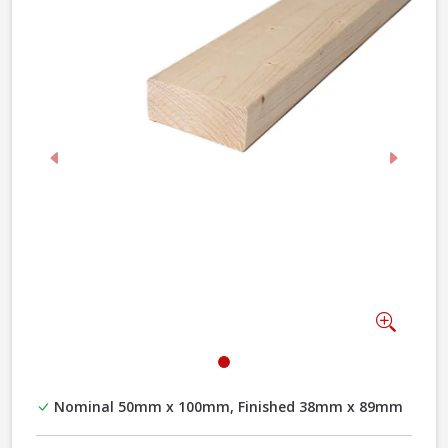
Previous
Next
Zoom
Nominal 50mm x 100mm, Finished 38mm x 89mm