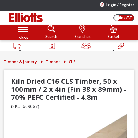
/
Login
Register
Inc VAT
Search
Branches
Basket
Shop
Free Delivery
Help You
Open to
Link your
Available
Build
Trade &
Elliotts
Timber & Joinery
Timber
CLS
Guarantee
Public
Account
Kiln Dried C16 CLS Timber, 50 x
100mm / 2 x 4in (Fin 38 x 89mm) -
70% PEFC Certified - 4.8m
(SKU: 669667)