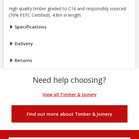
High quality timber graded to C16 and responsibly sourced
(70% PEFC Certified), 4.8m in length.
Specifications
Delivery
Returns
Need help choosing?
View all Timber & Joinery
Find out more about Timber & Joinery