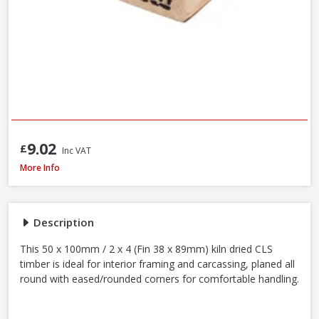
9.02
£
Inc VAT
Kiln Dried C16 CLS Timber, 50 x 100mm / 2 x 4in (Fin 38 x 89mm) - 70% PEF
More Info
Description
This 50 x 100mm / 2 x 4 (Fin 38 x 89mm) kiln dried CLS
timber is ideal for interior framing and carcassing, planed all
round with eased/rounded corners for comfortable handling.