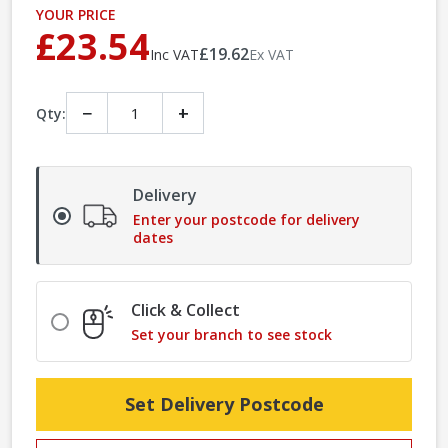
YOUR PRICE
£23.54
£19.62
Inc VAT
Ex VAT
−
+
Qty:
Delivery
Enter your postcode for delivery
dates
Click & Collect
Set your branch to see stock
Set Delivery Postcode