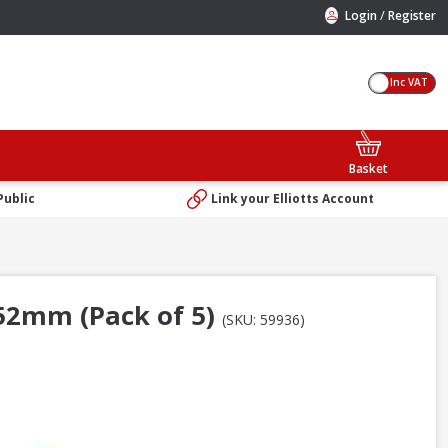
/
Login
Register
Inc VAT
Basket
Public
Link your Elliotts Account
152mm (Pack of 5)
(SKU: 59936)