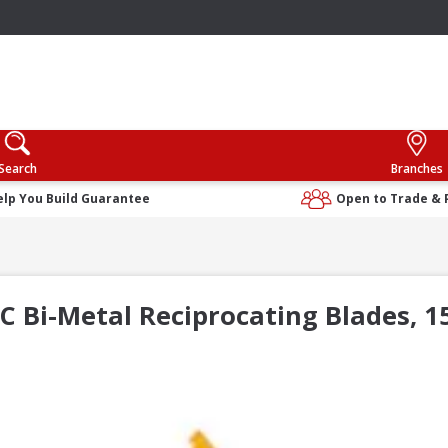
Search
Branches
elp You Build Guarantee
Open to Trade & 
 Bi-Metal Reciprocating Blades, 