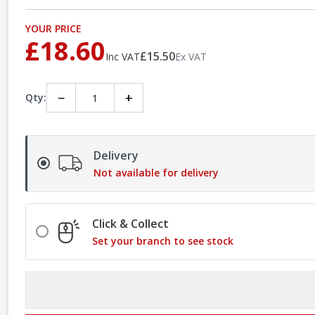
YOUR PRICE
£18.60
£15.50
Inc VAT
Ex VAT
−
+
Qty:
Delivery
Not available for delivery
Click & Collect
Set your branch to see stock