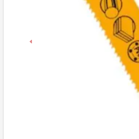
Previous