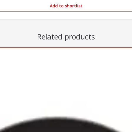
Add to shortlist
Related products