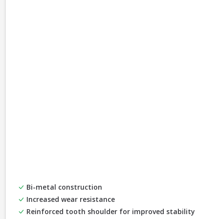
Bi-metal construction
Increased wear resistance
Reinforced tooth shoulder for improved stability