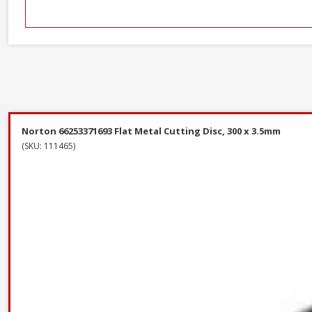
Norton 66253371693 Flat Metal Cutting Disc, 300 x 3.5mm
(SKU: 111465)