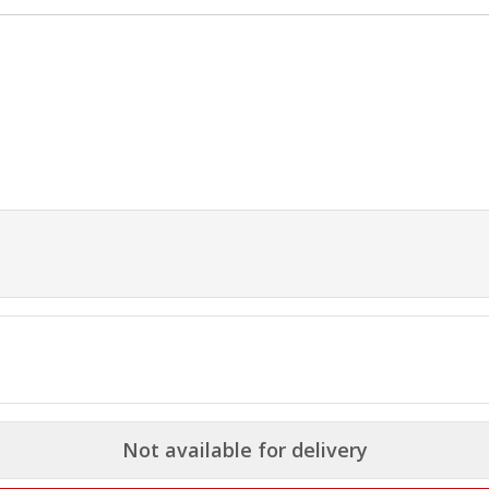
Not available for delivery