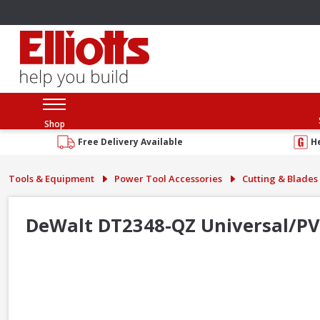
Shop
Free Delivery Available
H
Tools & Equipment
Power Tool Accessories
Cutting & Blades
DeWalt DT2348-QZ Universal/PVC