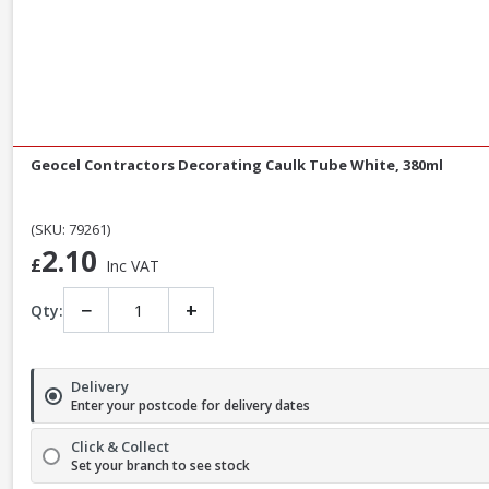
Geocel Contractors Decorating Caulk Tube White, 380ml
(SKU: 79261)
2.10
£
Inc VAT
−
+
Qty:
Delivery
Enter your postcode for delivery dates
Click & Collect
Set your branch to see stock