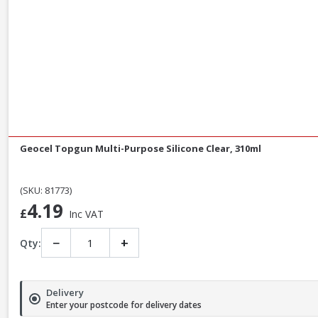
Geocel Topgun Multi-Purpose Silicone Clear, 310ml
(SKU: 81773)
4.19
£
Inc VAT
−
+
Qty:
Delivery
Enter your postcode for delivery dates