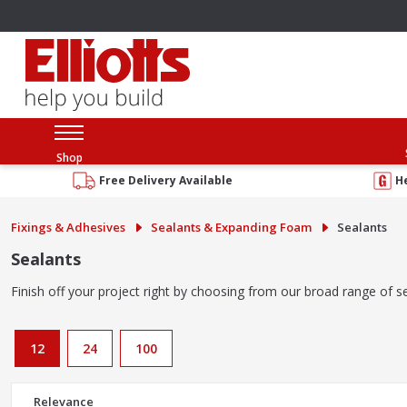
Shop
Free Delivery Available
H
Fixings & Adhesives
Sealants & Expanding Foam
Sealants
Sealants
Finish off your project right by choosing from our broad range of se
12
24
100