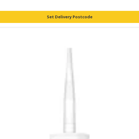
Set Delivery Postcode