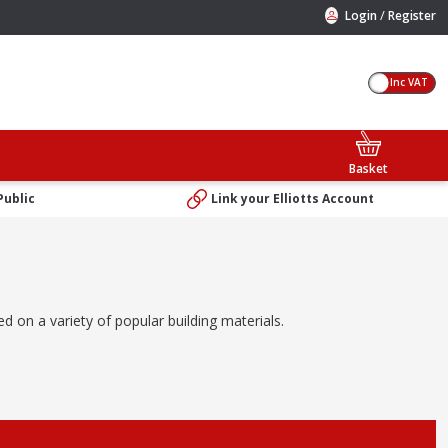
/
Login
Register
Inc VAT
Basket
Public
Link your Elliotts Account
d on a variety of popular building materials.