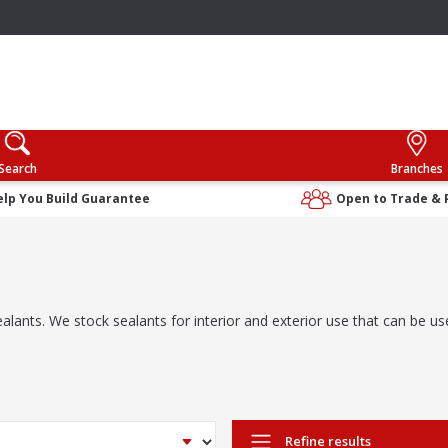
Search
Branches
elp You Build Guarantee
Open to Trade & 
alants. We stock sealants for interior and exterior use that can be use
Refine results