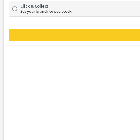
Click & Collect
Set your branch to see stock