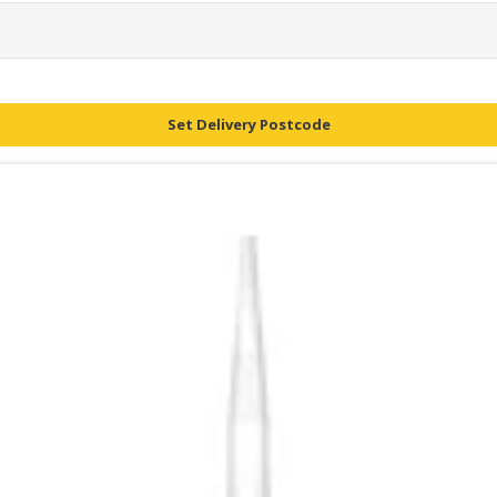
Set Delivery Postcode