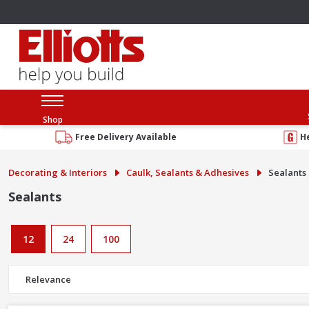
Shop
Free Delivery Available
H
Decorating & Interiors
Caulk, Sealants & Adhesives
Sealants
Sealants
12
24
100