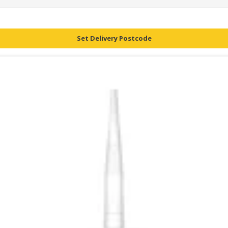
Set Delivery Postcode