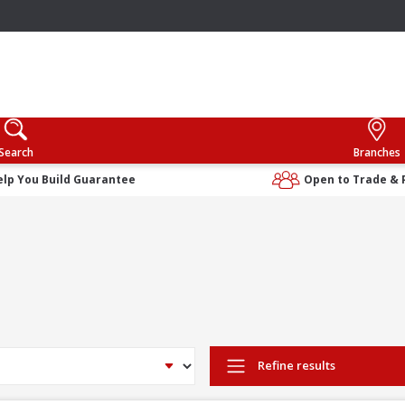
Search
Branches
elp You Build Guarantee
Open to Trade & 
Refine results