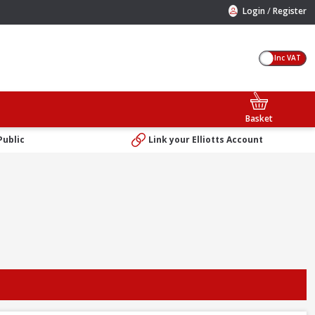
/
Login
Register
Inc VAT
Basket
Public
Link your Elliotts Account