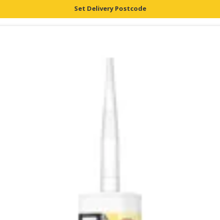
Set Delivery Postcode