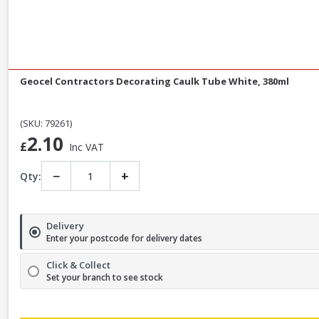
Geocel Contractors Decorating Caulk Tube White, 380ml
(SKU: 79261)
2.10
£
Inc VAT
−
+
Qty:
Delivery
Enter your postcode for delivery dates
Click & Collect
Set your branch to see stock