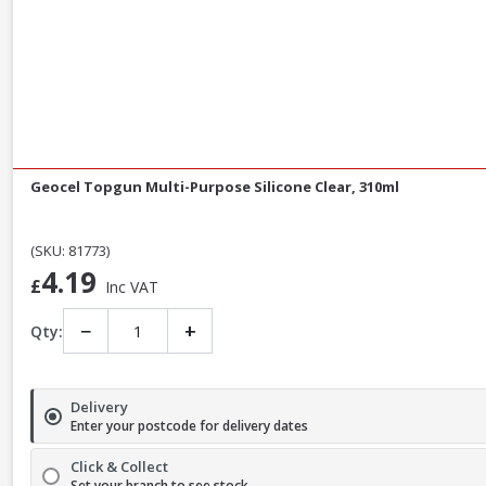
Geocel Topgun Multi-Purpose Silicone Clear, 310ml
(SKU: 81773)
4.19
£
Inc VAT
−
+
Qty:
Delivery
Enter your postcode for delivery dates
Click & Collect
Set your branch to see stock