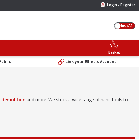
/
Login
Register
Inc VAT
Basket
Public
Link your Elliotts Account
,
demolition
and more. We stock a wide range of hand tools to