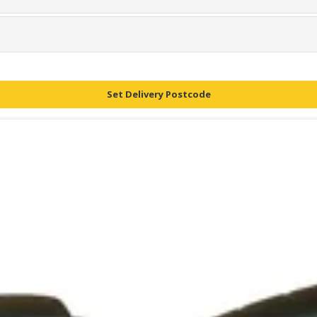
Set Delivery Postcode