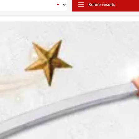
Refine results