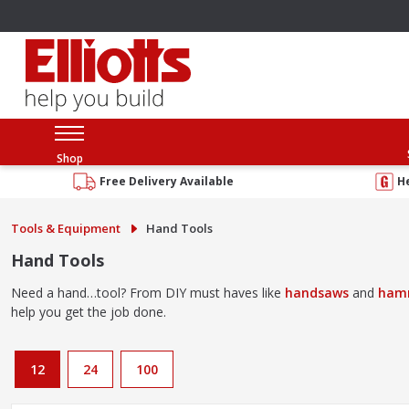
Shop
Free Delivery Available
H
Tools & Equipment
Hand Tools
Hand Tools
Need a hand…tool? From DIY must haves like
handsaws
and
ham
help you get the job done.
12
24
100