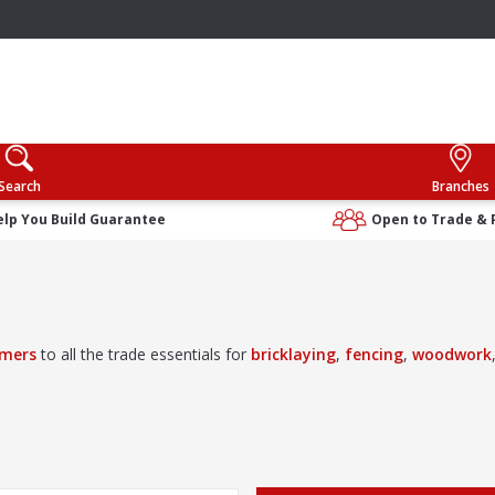
Search
Branches
elp You Build Guarantee
Open to Trade & 
mers
to all the trade essentials for
bricklaying
,
fencing
,
woodwork