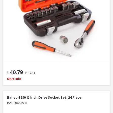
40.79
£
Inc VAT
Faithfull Waterpump Plier Twin Pack, 250 & 300mm / 10 & 12in
More Info
Bahco S240 ½ Inch Drive Socket Set, 24 Piece
(SKU: 668153)