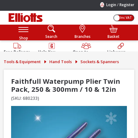
/
Login
Register
Inc VAT
Search
Branches
Basket
Shop
Free Delivery
Help You
Open to
Link your
Available
Build
Trade &
Elliotts
Tools & Equipment
Hand Tools
Sockets & Spanners
Guarantee
Public
Account
Faithfull Waterpump Plier Twin
Pack, 250 & 300mm / 10 & 12in
(SKU: 680233)