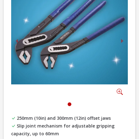
Previous
Next
Zoom
250mm (10in) and 300mm (12in) offset jaws
Slip joint mechanism for adjustable gripping
capacity, up to 60mm