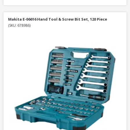
Makita E-06616 Hand Tool & Screw Bit Set, 120 Piece
(SKU: 678986)