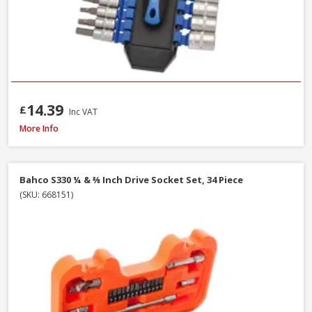
14.39
£
Inc VAT
Faithfull Waterpump Plier Twin Pack, 250 & 300mm / 10 & 12in
More Info
Bahco S330 ¼ & ⅜ Inch Drive Socket Set, 34 Piece
(SKU: 668151)