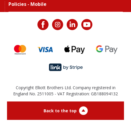
Policies - Mobile
Copyright Elliott Brothers Ltd. Company registered in
England No. 2511005 - VAT Registration: GB188094132
Back to the top