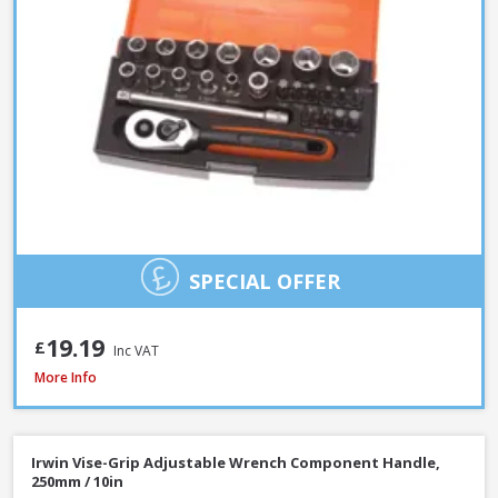
SPECIAL OFFER
19.19
£
Inc VAT
Faithfull Waterpump Plier Twin Pack, 250 & 300mm / 10 & 12in
More Info
Irwin Vise-Grip Adjustable Wrench Component Handle,
250mm / 10in