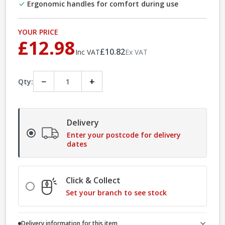
Ergonomic handles for comfort during use
YOUR PRICE
£12.98
£10.82
Inc VAT
Ex VAT
−
+
Qty:
Delivery
Enter your postcode for delivery
dates
Click & Collect
Set your branch to see stock
Delivery information for this item