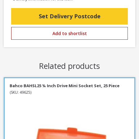
Set Delivery Postcode
Add to shortlist
Related products
Bahco BAHSL25 ¼ Inch Drive Mini Socket Set, 25 Piece
(SKU: 49625)