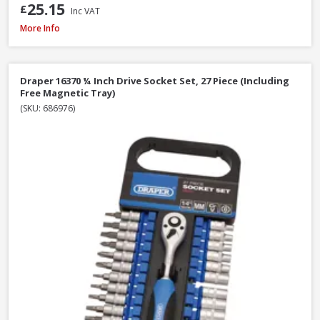
25.15
£
Inc VAT
Faithfull Waterpump Plier Twin Pack, 250 & 300mm / 10 & 12in
More Info
Draper 16370 ¼ Inch Drive Socket Set, 27 Piece (Including
Free Magnetic Tray)
(SKU: 686976)