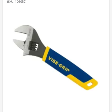
(SKU: 106952)