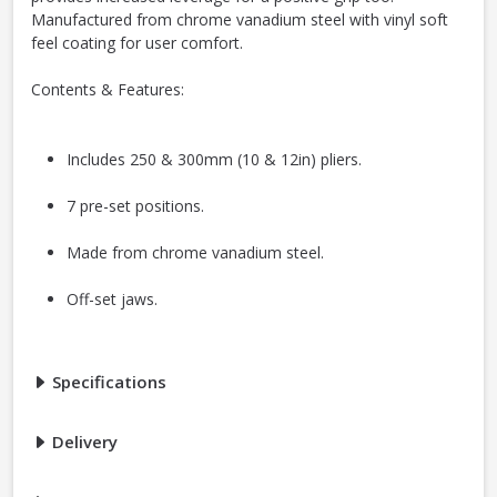
Manufactured from chrome vanadium steel with vinyl soft
feel coating for user comfort.
Contents & Features:
Includes 250 & 300mm (10 & 12in) pliers.
7 pre-set positions.
Made from chrome vanadium steel.
Off-set jaws.
Specifications
Delivery