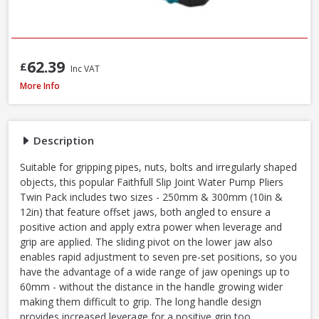
62.39
£
Inc VAT
Faithfull Waterpump Plier Twin Pack, 250 & 300mm / 10 & 12in
More Info
Description
Suitable for gripping pipes, nuts, bolts and irregularly shaped
objects, this popular Faithfull Slip Joint Water Pump Pliers
Twin Pack includes two sizes - 250mm & 300mm (10in &
12in) that feature offset jaws, both angled to ensure a
positive action and apply extra power when leverage and
grip are applied. The sliding pivot on the lower jaw also
enables rapid adjustment to seven pre-set positions, so you
have the advantage of a wide range of jaw openings up to
60mm - without the distance in the handle growing wider
making them difficult to grip. The long handle design
provides increased leverage for a positive grip too.