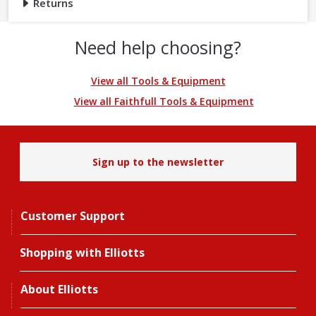
Returns
Need help choosing?
View all Tools & Equipment
View all Faithfull Tools & Equipment
Sign up to the newsletter
Customer Support
Shopping with Elliotts
About Elliotts