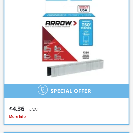
SPECIAL OFFER
4.36
£
Inc VAT
Spit Spitfire P-370 Cartridge Gun
More Info