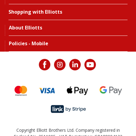
Shopping with Elliotts
About Elliotts
Policies - Mobile
Copyright Elliott Brothers Ltd. Company registered in