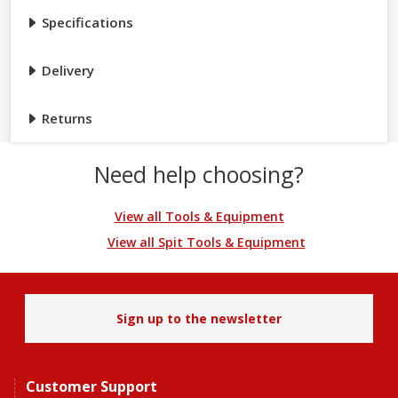
Specifications
Delivery
Returns
Need help choosing?
View all Tools & Equipment
View all Spit Tools & Equipment
Sign up to the newsletter
Customer Support