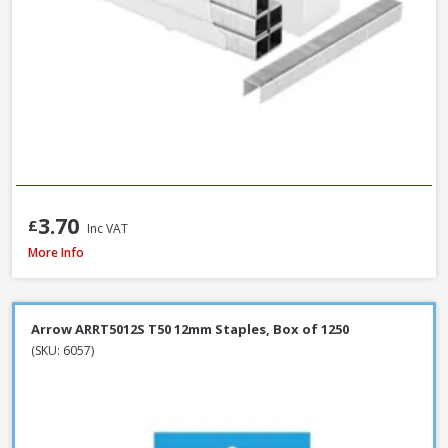
3.70
£
Inc VAT
Spit Spitfire P-370 Cartridge Gun
More Info
Arrow ARRT5012S T50 12mm Staples, Box of 1250
(SKU: 6057)