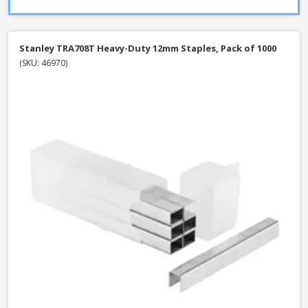
Stanley TRA708T Heavy-Duty 12mm Staples, Pack of 1000
(SKU: 46970)