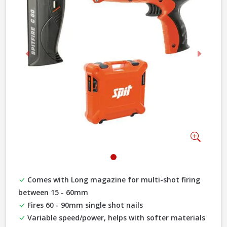
Previous
Next
Zoom
Comes with Long magazine for multi-shot firing
between 15 - 60mm
Fires 60 - 90mm single shot nails
Variable speed/power, helps with softer materials