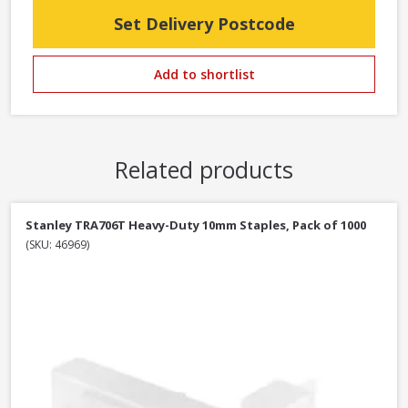
Set Delivery Postcode
Add to shortlist
Related products
Stanley TRA706T Heavy-Duty 10mm Staples, Pack of 1000
(SKU: 46969)