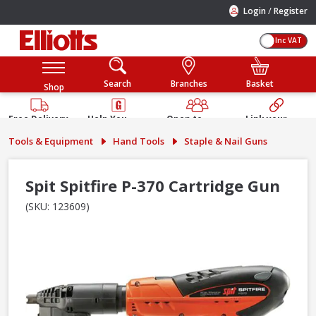
/
Login
Register
Inc VAT
Search
Branches
Basket
Shop
Free Delivery
Help You
Open to
Link your
Available
Build
Trade &
Elliotts
Tools & Equipment
Hand Tools
Staple & Nail Guns
Guarantee
Public
Account
Spit Spitfire P-370 Cartridge Gun
(SKU: 123609)