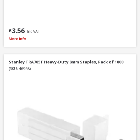
3.56
£
Inc VAT
Spit Spitfire P-370 Cartridge Gun
More Info
Stanley TRA705T Heavy-Duty 8mm Staples, Pack of 1000
(SKU: 46968)