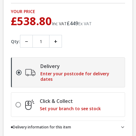
YOUR PRICE
£538.80
£449
Inc VAT
Ex VAT
−
+
Qty:
Delivery
Enter your postcode for delivery
dates
Click & Collect
Set your branch to see stock
Delivery information for this item