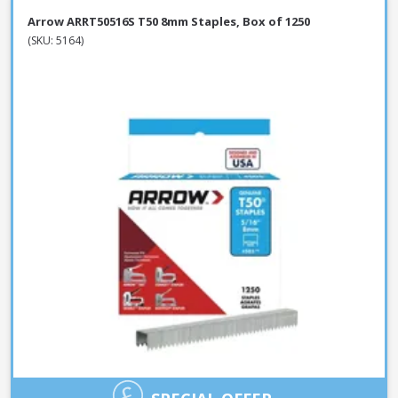
Arrow ARRT50516S T50 8mm Staples, Box of 1250
(SKU: 5164)