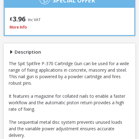
SPECIAL OFFER
3.96
£
Inc VAT
Spit Spitfire P-370 Cartridge Gun
More Info
Description
The Spit Spitfire P-370 Cartridge Gun can be used for a wide
range of fixing applications in concrete, masonry and steel.
This nail gun is powered by a powder cartridge and fires
robust pins.
It features a magazine for collated nails to enable a faster
workflow and the automatic piston return provides a high
rate of fixing.
The sequential metal disc system prevents unused loads
and the variable power adjustment ensures accurate
delivery.