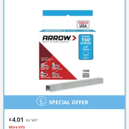
SPECIAL OFFER
4.01
£
Inc VAT
Spit Spitfire P-370 Cartridge Gun
More Info