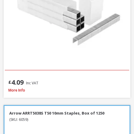
4.09
£
Inc VAT
Spit Spitfire P-370 Cartridge Gun
More Info
Arrow ARRT5038S T50 10mm Staples, Box of 1250
(SKU: 6059)