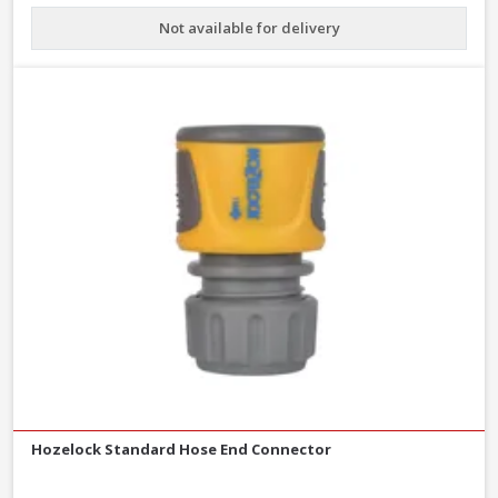
Not available for delivery
Hozelock Standard Hose End Connector