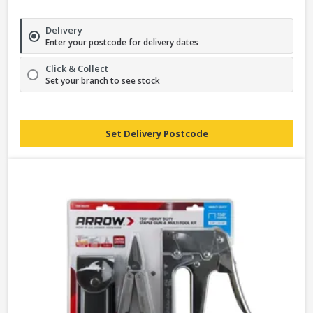
Delivery
Enter your postcode for delivery dates
Click & Collect
Set your branch to see stock
Set Delivery Postcode