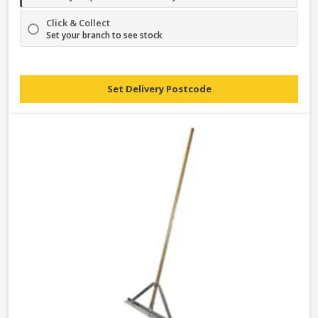
Click & Collect
Set your branch to see stock
Set Delivery Postcode