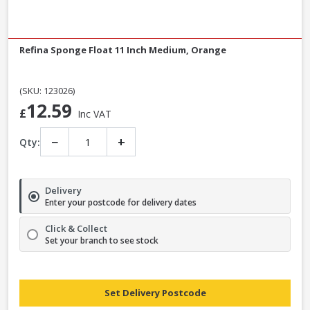
Refina Sponge Float 11 Inch Medium, Orange
(SKU: 123026)
12.59
£
Inc VAT
−
+
Qty:
Delivery
Enter your postcode for delivery dates
Click & Collect
Set your branch to see stock
Set Delivery Postcode