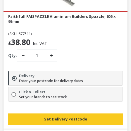
Faithfull FAISPAZZLE Aluminium Builders Spazzle, 605 x
95mm
(SKU: 677511)
38.80
£
Inc VAT
−
+
Qty:
Delivery
Enter your postcode for delivery dates
Click & Collect
Set your branch to see stock
Set Delivery Postcode