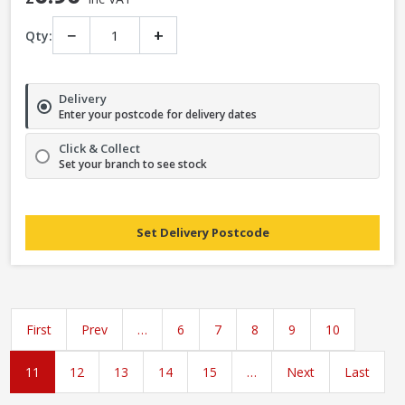
−
+
Qty:
Delivery
Enter your postcode for delivery dates
Click & Collect
Set your branch to see stock
Set Delivery Postcode
First
Prev
…
6
7
8
9
10
11
12
13
14
15
…
Next
Last