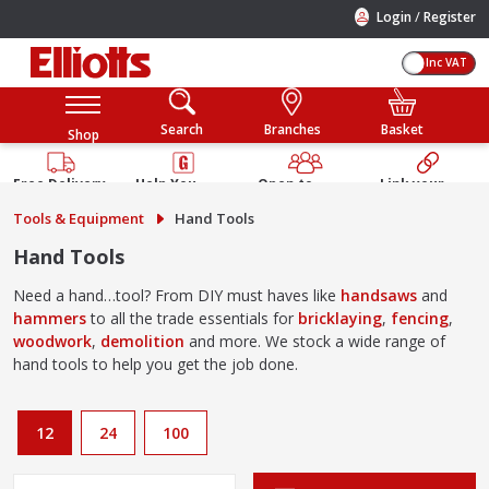
/
Login
Register
Inc VAT
Search
Branches
Basket
Shop
Free Delivery
Help You
Open to
Link your
Available
Build
Trade &
Elliotts
Tools & Equipment
Hand Tools
Guarantee
Public
Account
Hand Tools
Need a hand…tool? From DIY must haves like
handsaws
and
hammers
to all the trade essentials for
bricklaying
,
fencing
,
woodwork
,
demolition
and more. We stock a wide range of
hand tools to help you get the job done.
12
24
100