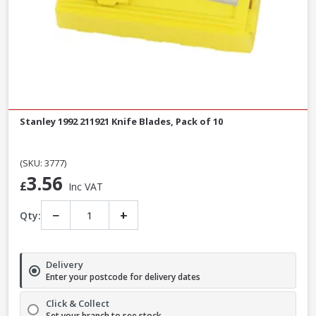
Stanley 1992 211921 Knife Blades, Pack of 10
(SKU: 3777)
3.56
£
Inc VAT
−
+
Qty:
Delivery
Enter your postcode for delivery dates
Click & Collect
Set your branch to see stock