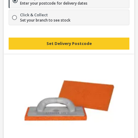
Enter your postcode for delivery dates
Click & Collect
Set your branch to see stock
Set Delivery Postcode