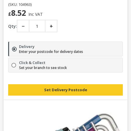
(SKU: 104963)
8.52
£
Inc VAT
−
+
Qty:
Delivery
Enter your postcode for delivery dates
Click & Collect
Set your branch to see stock
Set Delivery Postcode