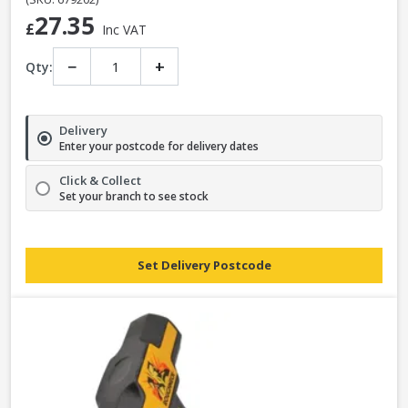
27.35
£
Inc VAT
−
+
Qty:
Delivery
Enter your postcode for delivery dates
Click & Collect
Set your branch to see stock
Set Delivery Postcode