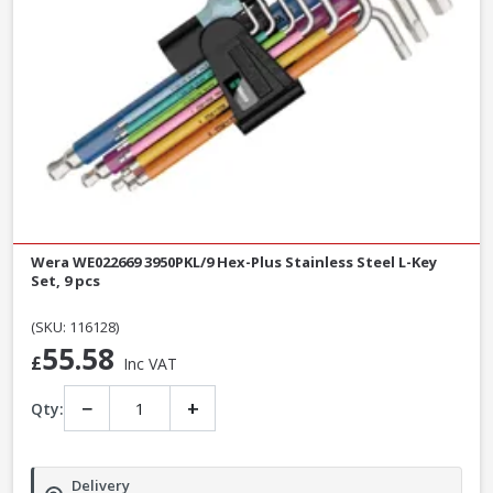
Wera WE022669 3950PKL/9 Hex-Plus Stainless Steel L-Key
Set, 9 pcs
(SKU: 116128)
55.58
£
Inc VAT
−
+
Qty:
Delivery