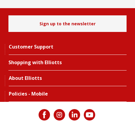
Sign up to the newsletter
Customer Support
Shopping with Elliotts
About Elliotts
Policies - Mobile