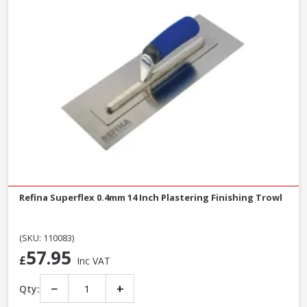
Refina Superflex 0.4mm 14 Inch Plastering Finishing Trowl
(SKU: 110083)
57.95
£
Inc VAT
−
+
Qty: