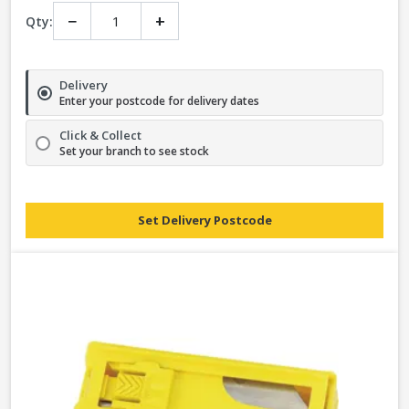
−
+
Qty:
Delivery
Enter your postcode for delivery dates
Click & Collect
Set your branch to see stock
Set Delivery Postcode