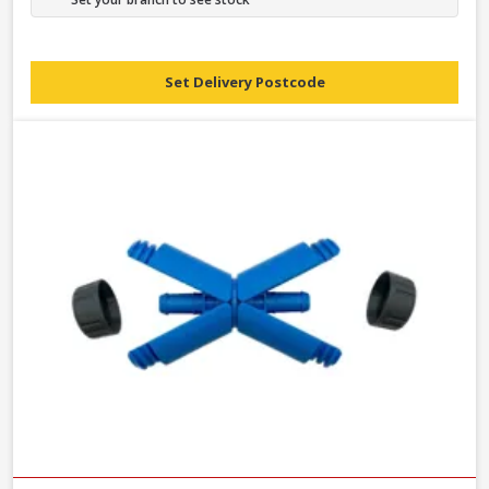
Set Delivery Postcode