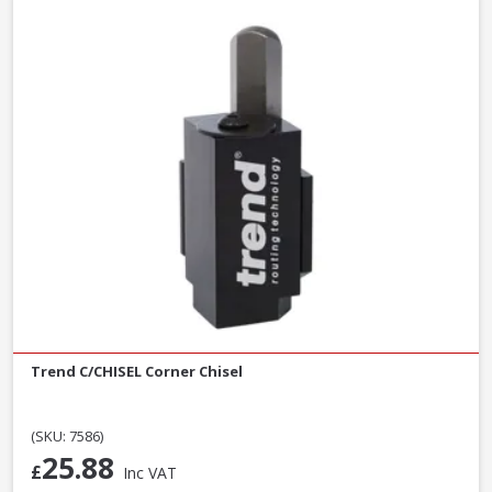
Trend C/CHISEL Corner Chisel
(SKU: 7586)
25.88
£
Inc VAT