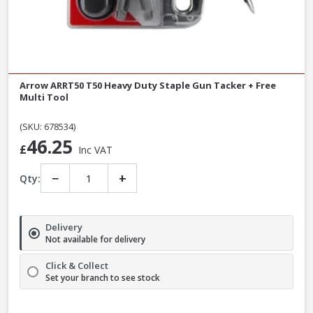
Arrow ARRT50 T50 Heavy Duty Staple Gun Tacker + Free
Multi Tool
(SKU: 678534)
46.25
£
Inc VAT
−
+
Qty:
Delivery
Not available for delivery
Click & Collect
Set your branch to see stock