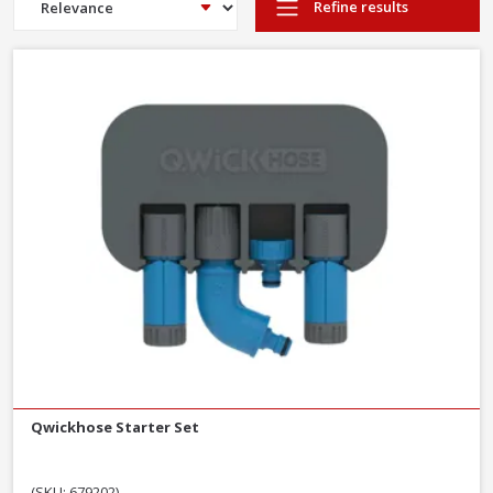
Refine results
Qwickhose Starter Set
(SKU: 679202)