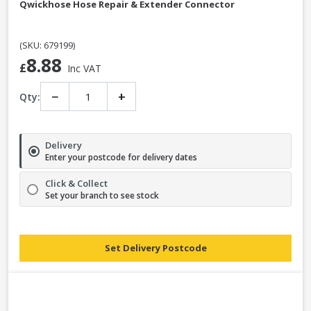
Qwickhose Hose Repair & Extender Connector
(SKU: 679199)
8.88
£
Inc VAT
−
+
Qty:
Delivery
Enter your postcode for delivery dates
Click & Collect
Set your branch to see stock
Set Delivery Postcode