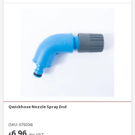
Qwickhose Nozzle Spray End
(SKU: 679204)
6.96
£
Inc VAT