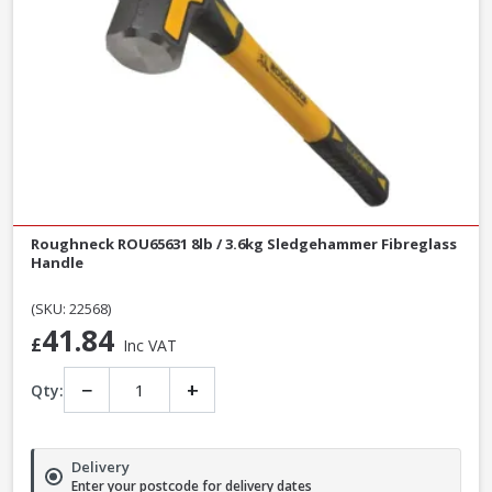
Roughneck ROU65631 8lb / 3.6kg Sledgehammer Fibreglass
Handle
(SKU: 22568)
41.84
£
Inc VAT
−
+
Qty:
Delivery
Enter your postcode for delivery dates