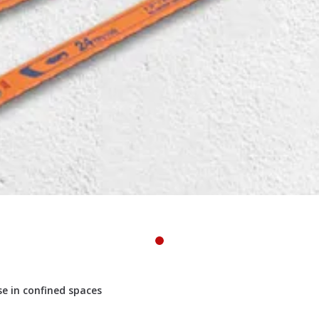
e in confined spaces