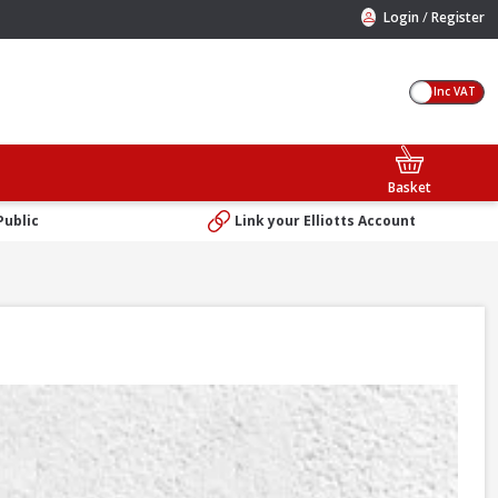
/
Login
Register
Inc VAT
Basket
Public
Link your Elliotts Account