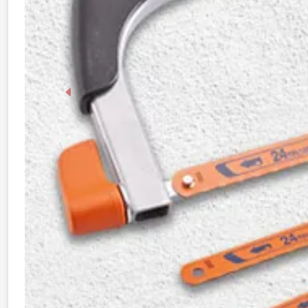
Previous