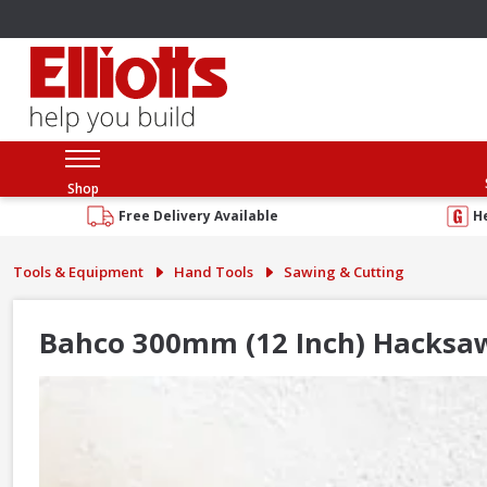
Shop
Free Delivery Available
H
Tools & Equipment
Hand Tools
Sawing & Cutting
Bahco 300mm (12 Inch) Hacksa