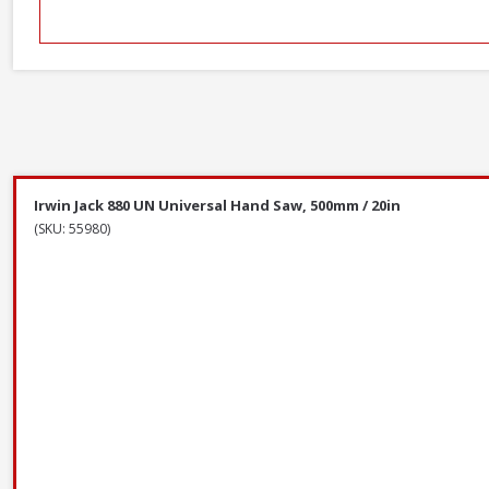
Irwin Jack 880 UN Universal Hand Saw, 500mm / 20in
(SKU: 55980)