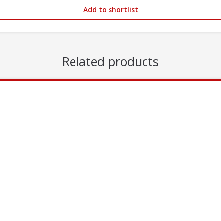
Add to shortlist
Related products