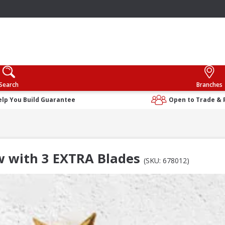
Search
Branches
elp You Build Guarantee
Open to Trade & 
w with 3 EXTRA Blades
(SKU: 678012)