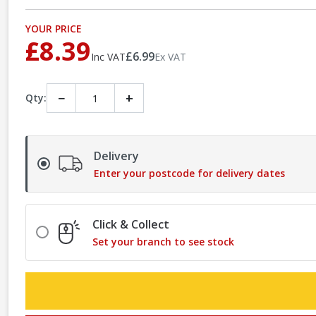
YOUR PRICE
£8.39
£6.99
Inc VAT
Ex VAT
−
+
Qty:
Delivery
Enter your postcode for delivery dates
Click & Collect
Set your branch to see stock