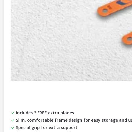
Includes 3 FREE extra blades
Slim, comfortable frame design for easy storage and us
Special grip for extra support