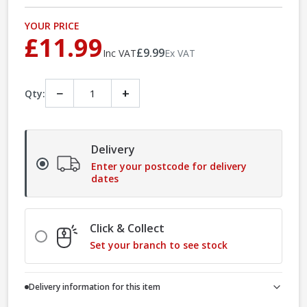
YOUR PRICE
£11.99
£9.99
Inc VAT
Ex VAT
−
+
Qty:
Delivery
Enter your postcode for delivery
dates
Click & Collect
Set your branch to see stock
Delivery information for this item