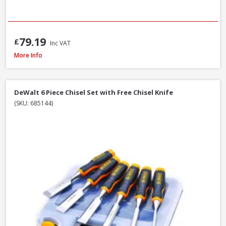
79.19
£
Inc VAT
Faithfull Ceramic Hybrid Sharpening Stone
More Info
DeWalt 6 Piece Chisel Set with Free Chisel Knife
(SKU: 685144)