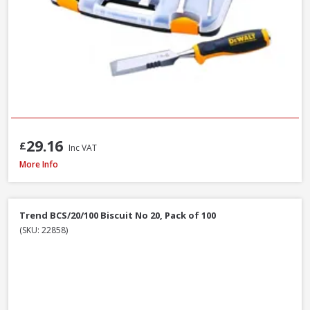
29.16
£
Inc VAT
Faithfull Ceramic Hybrid Sharpening Stone
More Info
Trend BCS/20/100 Biscuit No 20, Pack of 100
(SKU: 22858)