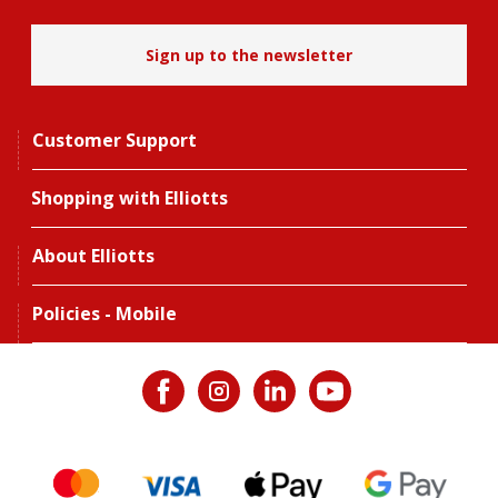
Sign up to the newsletter
Customer Support
Shopping with Elliotts
About Elliotts
Policies - Mobile