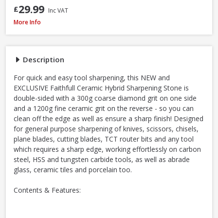
29.99
£
Inc VAT
Faithfull Ceramic Hybrid Sharpening Stone
More Info
Description
For quick and easy tool sharpening, this NEW and
EXCLUSIVE Faithfull Ceramic Hybrid Sharpening Stone is
double-sided with a 300g coarse diamond grit on one side
and a 1200g fine ceramic grit on the reverse - so you can
clean off the edge as well as ensure a sharp finish! Designed
for general purpose sharpening of knives, scissors, chisels,
plane blades, cutting blades, TCT router bits and any tool
which requires a sharp edge, working effortlessly on carbon
steel, HSS and tungsten carbide tools, as well as abrade
glass, ceramic tiles and porcelain too.
Contents & Features: