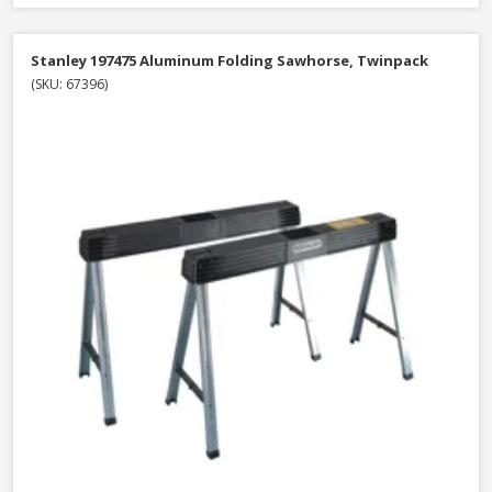
Stanley 197475 Aluminum Folding Sawhorse, Twinpack
(SKU: 67396)