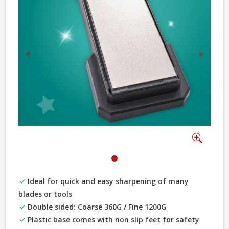
Previous
Next
Zoom
Ideal for quick and easy sharpening of many
blades or tools
Double sided: Coarse 360G / Fine 1200G
Plastic base comes with non slip feet for safety