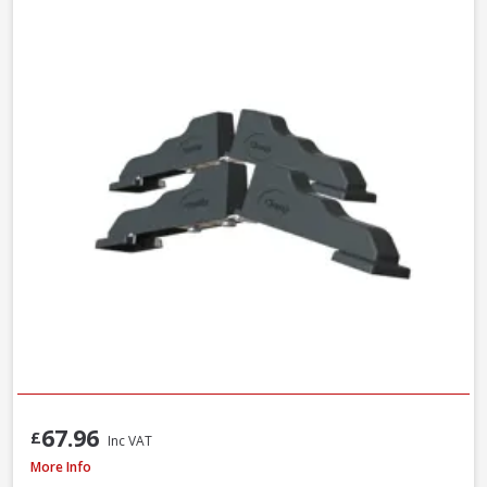
67.96
£
Inc VAT
Faithfull Ceramic Hybrid Sharpening Stone
More Info