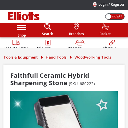
/
Login
Register
Inc VAT
Search
Branches
Basket
Shop
Free Delivery
Help You
Open to
Link your
Available
Build
Trade &
Elliotts
Tools & Equipment
Hand Tools
Woodworking Tools
Guarantee
Public
Account
Faithfull Ceramic Hybrid
Sharpening Stone
(SKU: 680222)