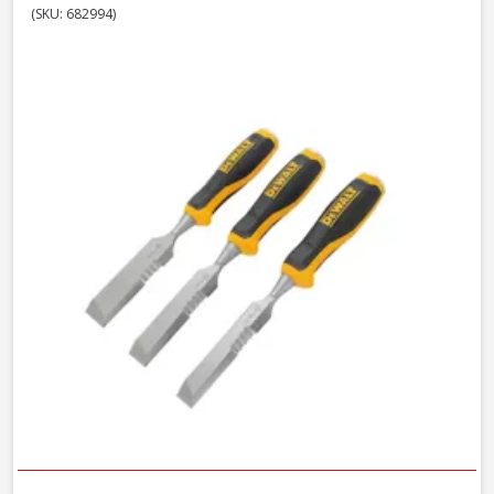
(SKU: 682994)