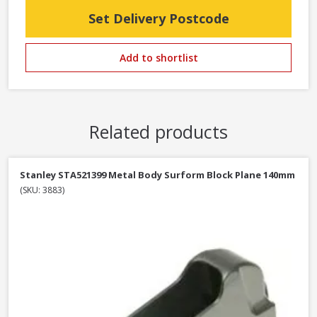
Set Delivery Postcode
Add to shortlist
Related products
Stanley STA521399 Metal Body Surform Block Plane 140mm
(SKU: 3883)