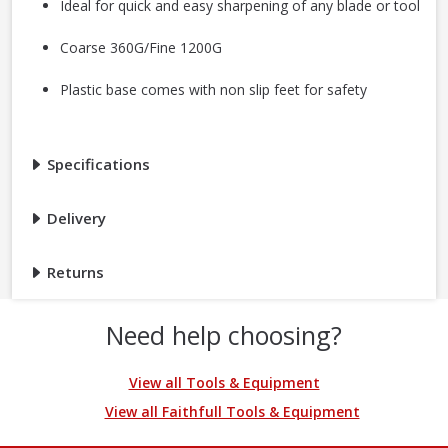
Ideal for quick and easy sharpening of any blade or tool
Coarse 360G/Fine 1200G
Plastic base comes with non slip feet for safety
Specifications
Delivery
Returns
Need help choosing?
View all Tools & Equipment
View all Faithfull Tools & Equipment