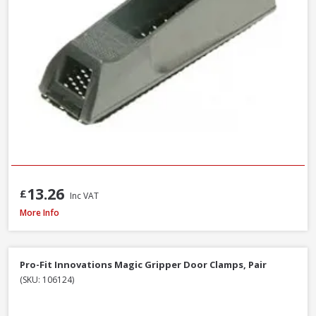
13.26
£
Inc VAT
Faithfull Ceramic Hybrid Sharpening Stone
More Info
Pro-Fit Innovations Magic Gripper Door Clamps, Pair
(SKU: 106124)