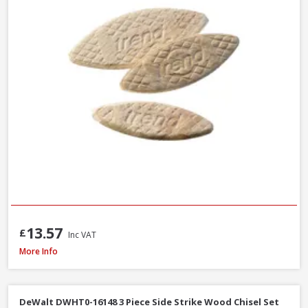
13.57
£
Inc VAT
Faithfull Ceramic Hybrid Sharpening Stone
More Info
DeWalt DWHT0-16148 3 Piece Side Strike Wood Chisel Set