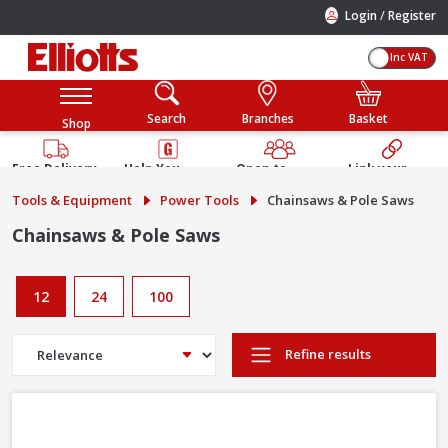
/
Login
Register
Inc VAT
Search
Branches
Basket
Shop
Free Delivery
Help You
Open to
Link your
Available
Build
Trade &
Elliotts
Tools & Equipment
Power Tools
Chainsaws & Pole Saws
Guarantee
Public
Account
Chainsaws & Pole Saws
12
24
100
Refine results