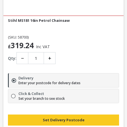
Stihl MS181 16in Petrol Chainsaw
(SKU: 58700)
319.24
£
Inc VAT
−
+
Qty:
Delivery
Enter your postcode for delivery dates
Click & Collect
Set your branch to see stock
Set Delivery Postcode