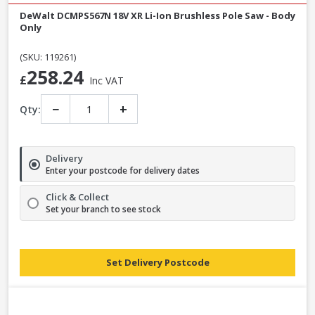
DeWalt DCMPS567N 18V XR Li-Ion Brushless Pole Saw - Body
Only
(SKU: 119261)
258.24
£
Inc VAT
−
+
Qty:
Delivery
Enter your postcode for delivery dates
Click & Collect
Set your branch to see stock
Set Delivery Postcode