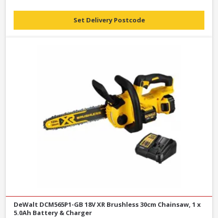
Set Delivery Postcode
DeWalt DCM565P1-GB 18V XR Brushless 30cm Chainsaw, 1 x
5.0Ah Battery & Charger