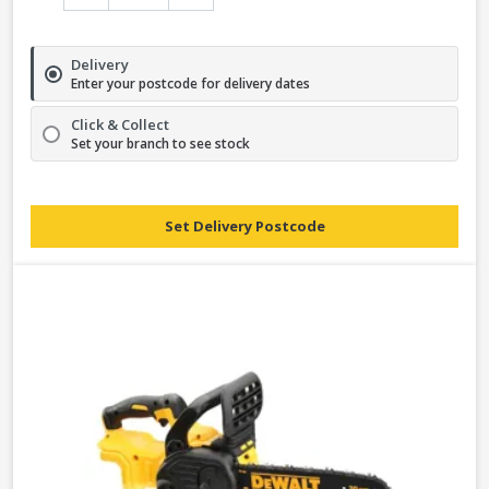
Delivery
Enter your postcode for delivery dates
Click & Collect
Set your branch to see stock
Set Delivery Postcode