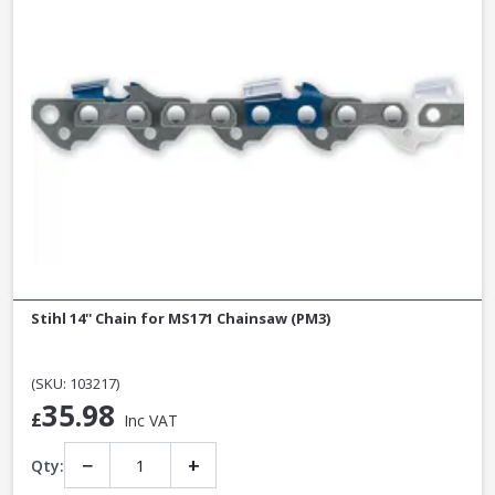
Stihl 14'' Chain for MS171 Chainsaw (PM3)
(SKU: 103217)
35.98
£
Inc VAT
−
+
Qty: