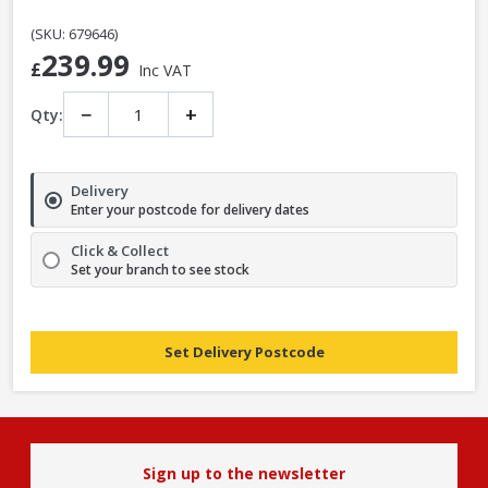
(SKU: 679646)
239.99
£
Inc VAT
−
+
Qty:
Delivery
Enter your postcode for delivery dates
Click & Collect
Set your branch to see stock
Set Delivery Postcode
Sign up to the newsletter