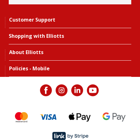
Customer Support
Shopping with Elliotts
About Elliotts
Policies - Mobile