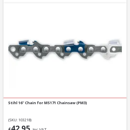
Stihl 16'' Chain for MS171 Chainsaw (PM3)
(SKU: 103218)
42.95
£
Inc VAT