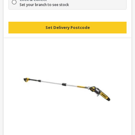
Set your branch to see stock
Set Delivery Postcode