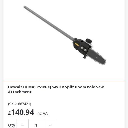
DeWalt DCMASPS5N-XJ 54V XR Split Boom Pole Saw
Attachment
(SKU: 667421)
140.94
£
Inc VAT
−
+
Qty: