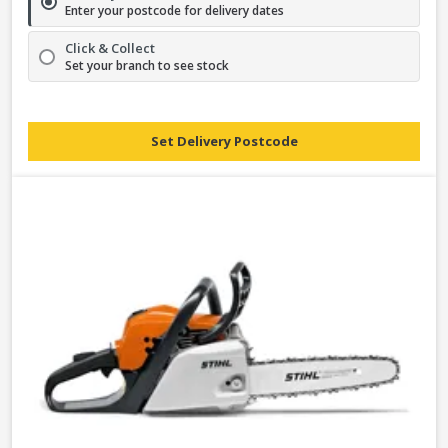
Enter your postcode for delivery dates
Click & Collect
Set your branch to see stock
Set Delivery Postcode