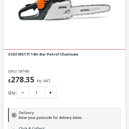
Stihl MS171 14in Bar Petrol Chainsaw
(SKU: 58749)
278.35
£
Inc VAT
−
+
Qty:
Delivery
Enter your postcode for delivery dates
Click & Collect