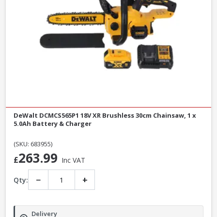
DeWalt DCMCS565P1 18V XR Brushless 30cm Chainsaw, 1 x
5.0Ah Battery & Charger
(SKU: 683955)
263.99
£
Inc VAT
−
+
Qty:
Delivery