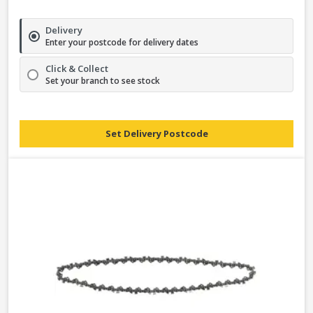
Delivery
Enter your postcode for delivery dates
Click & Collect
Set your branch to see stock
Set Delivery Postcode