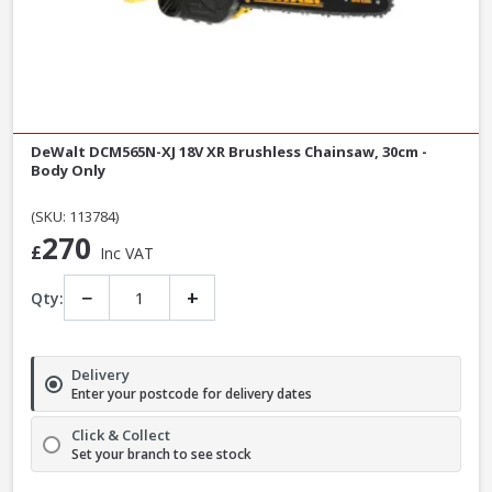
DeWalt DCM565N-XJ 18V XR Brushless Chainsaw, 30cm -
Body Only
(SKU: 113784)
270
£
Inc VAT
−
+
Qty:
Delivery
Enter your postcode for delivery dates
Click & Collect
Set your branch to see stock