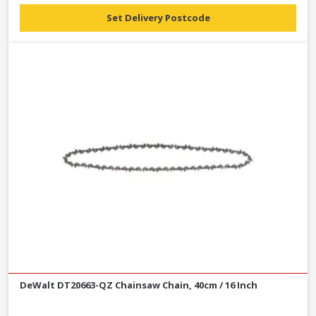
Set Delivery Postcode
DeWalt DT20663-QZ Chainsaw Chain, 40cm / 16 Inch