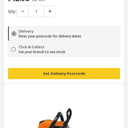
−
+
Qty:
Delivery
Enter your postcode for delivery dates
Click & Collect
Set your branch to see stock
Set Delivery Postcode