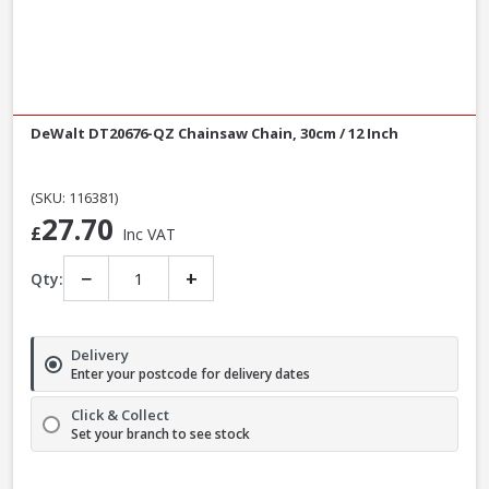
DeWalt DT20676-QZ Chainsaw Chain, 30cm / 12 Inch
(SKU: 116381)
27.70
£
Inc VAT
−
+
Qty:
Delivery
Enter your postcode for delivery dates
Click & Collect
Set your branch to see stock