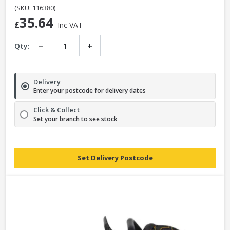
(SKU: 116380)
35.64
£
Inc VAT
−
+
Qty:
Delivery
Enter your postcode for delivery dates
Click & Collect
Set your branch to see stock
Set Delivery Postcode