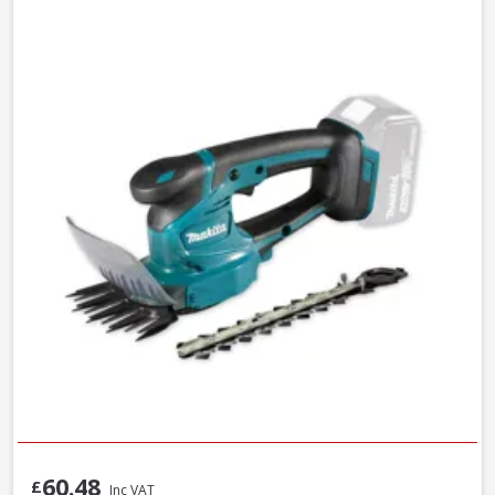
60.48
£
Inc VAT