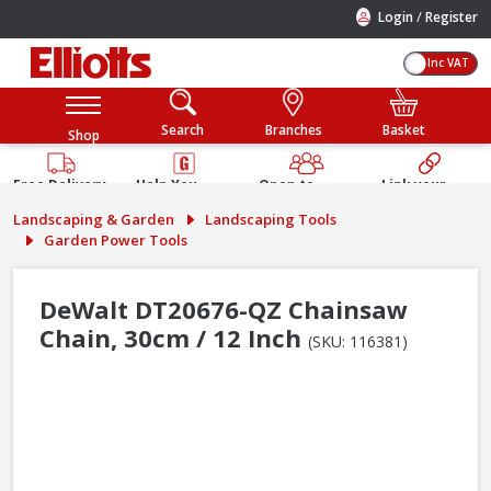
/
Login
Register
Inc VAT
Search
Branches
Basket
Shop
Free Delivery
Help You
Open to
Link your
Available
Build
Trade &
Elliotts
Landscaping & Garden
Landscaping Tools
Guarantee
Public
Account
Garden Power Tools
DeWalt DT20676-QZ Chainsaw
Chain, 30cm / 12 Inch
(SKU: 116381)