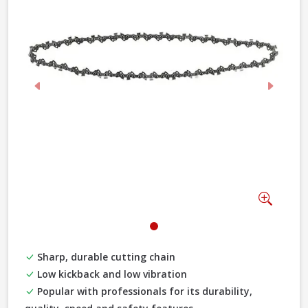
Previous
Next
Zoom
Sharp, durable cutting chain
Low kickback and low vibration
Popular with professionals for its durability,