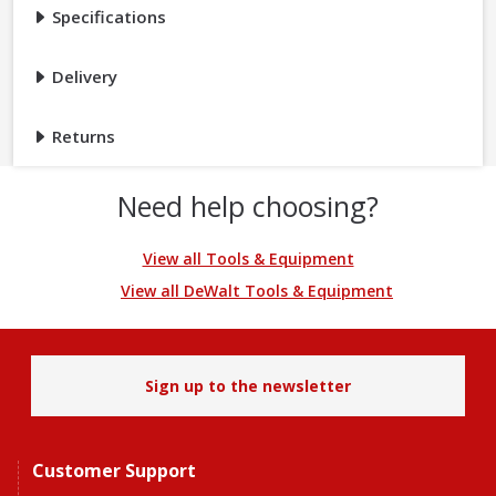
Specifications
Delivery
Returns
Need help choosing?
View all Tools & Equipment
View all DeWalt Tools & Equipment
Sign up to the newsletter
Customer Support