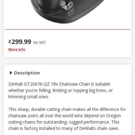
299.99
£
Inc VAT
DeWalt DT20676-QZ Chainsaw Chain, 30cm / 12 Inch
More Info
Description
DeWalt DT20676-QZ 18v Chainsaw Chain is suitable
whether you're felling, limbing or topping big trees, or
trimming small ones.
This sharp, durable cutting chain makes all the difference for
chainsaw users all over the world who depend on Oregon
cutting chains for outstanding, rugged performance. This
chain is factory installed to many of DeWalts chain saws.