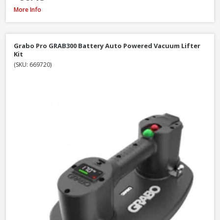
DeWalt DT20676-QZ Chainsaw Chain, 30cm / 12 Inch
More Info
Grabo Pro GRAB300 Battery Auto Powered Vacuum Lifter
Kit
(SKU: 669720)