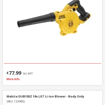
77.99
£
Inc VAT
DeWalt DT20676-QZ Chainsaw Chain, 30cm / 12 Inch
More Info
Makita DUB185Z 18v LXT Li-Ion Blower - Body Only
(SKU: 123965)