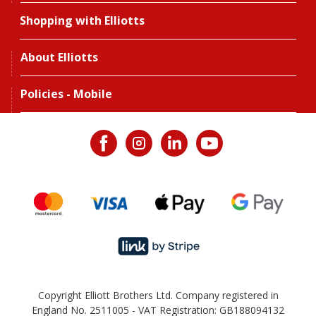
Shopping with Elliotts
About Elliotts
Policies - Mobile
Copyright Elliott Brothers Ltd. Company registered in
England No. 2511005 - VAT Registration: GB188094132