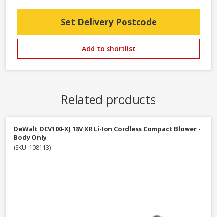
Set Delivery Postcode
Add to shortlist
Related products
DeWalt DCV100-XJ 18V XR Li-Ion Cordless Compact Blower -
Body Only
(SKU: 108113)