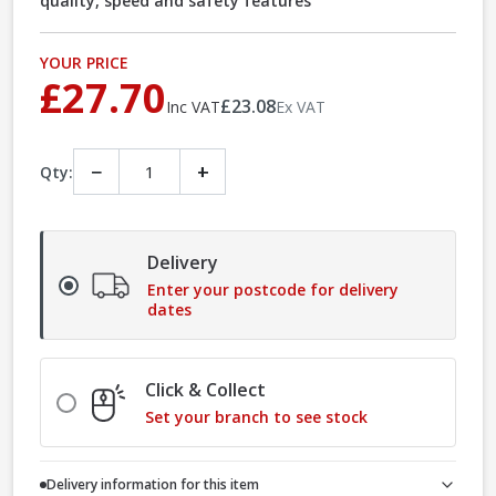
quality, speed and safety features
YOUR PRICE
£27.70
£23.08
Inc VAT
Ex VAT
−
+
Qty:
Delivery
Enter your postcode for delivery
dates
Click & Collect
Set your branch to see stock
Delivery information for this item