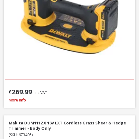
269.99
£
Inc VAT
DeWalt DT20676-QZ Chainsaw Chain, 30cm / 12 Inch
More Info
Makita DUM111ZX 18V LXT Cordless Grass Shear & Hedge
Trimmer - Body Only
(SKU: 673405)