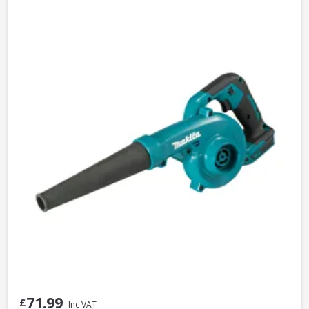
71.99
£
Inc VAT