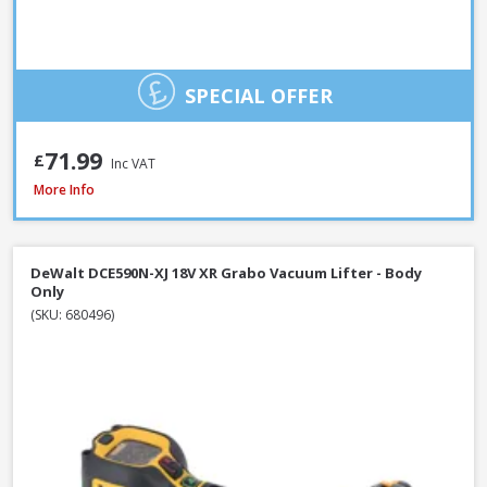
SPECIAL OFFER
71.99
£
Inc VAT
DeWalt DT20676-QZ Chainsaw Chain, 30cm / 12 Inch
More Info
DeWalt DCE590N-XJ 18V XR Grabo Vacuum Lifter - Body
Only
(SKU: 680496)