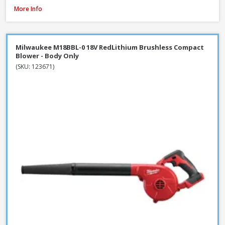
DeWalt DT20676-QZ Chainsaw Chain, 30cm / 12 Inch
More Info
Milwaukee M18BBL-0 18V RedLithium Brushless Compact
Blower - Body Only
(SKU: 123671)