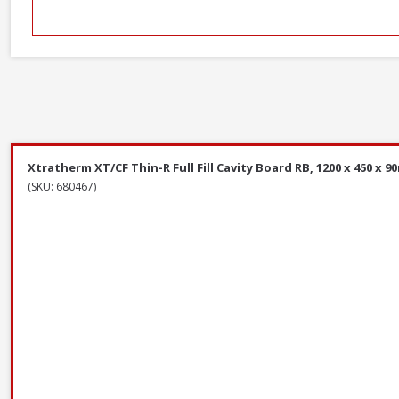
Xtratherm XT/CF Thin-R Full Fill Cavity Board RB, 1200 x 450 x 9
(SKU: 680467)