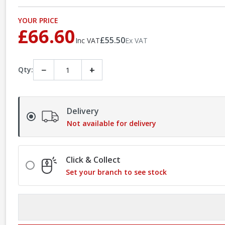
YOUR PRICE
£66.60
£55.50
Inc VAT
Ex VAT
−
+
Qty:
Delivery
Not available for delivery
Click & Collect
Set your branch to see stock