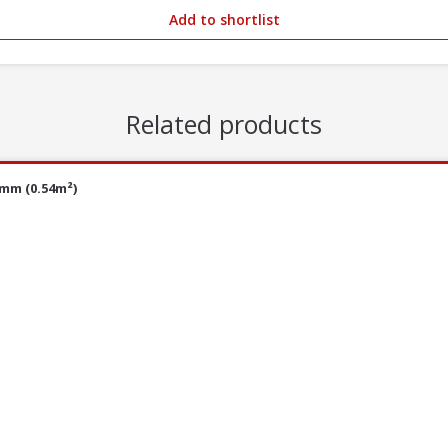
Add to shortlist
Related products
0mm (0.54m²)