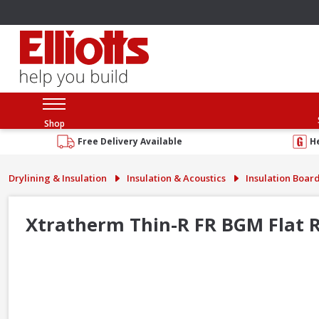
Shop
Free Delivery Available
H
Drylining & Insulation
Insulation & Acoustics
Insulation Boar
Xtratherm Thin-R FR BGM Flat R