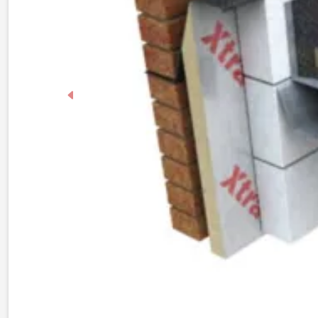
Previous