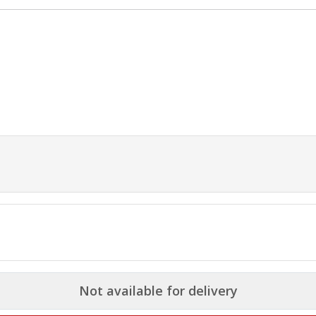
Not available for delivery