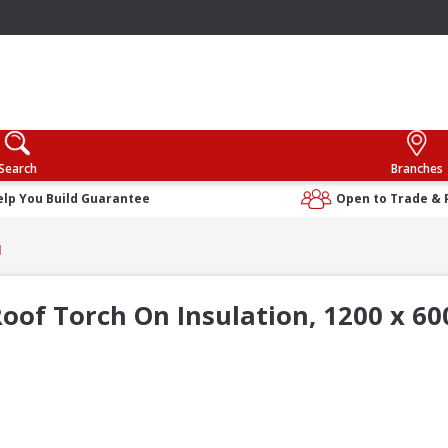
Search
Branches
elp You Build Guarantee
Open to Trade & 
d
oof Torch On Insulation, 1200 x 