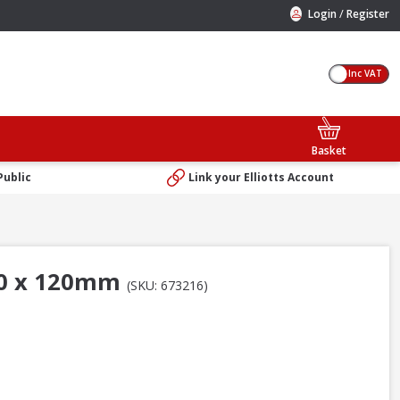
/
Login
Register
Inc VAT
Basket
Public
Link your Elliotts Account
600 x 120mm
(SKU: 673216)