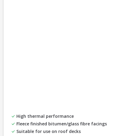
High thermal performance
Fleece finished bitumen/glass fibre facings
Suitable for use on roof decks