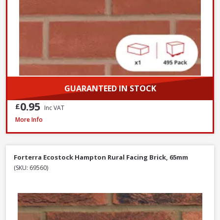
GUARANTEED IN STOCK
0.95
£
Inc VAT
Wienerberger Kingsley Multi Facing Brick, 65mm
More Info
Forterra Ecostock Hampton Rural Facing Brick, 65mm
(SKU: 69560)