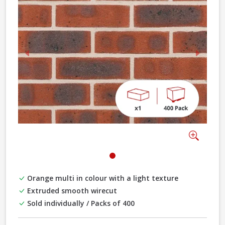
Previous
Next
Zoom
Orange multi in colour with a light texture
Extruded smooth wirecut
Sold individually / Packs of 400