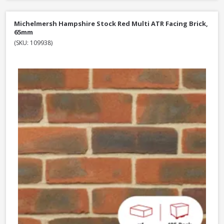
Michelmersh Hampshire Stock Red Multi ATR Facing Brick,
65mm
(SKU: 109938)