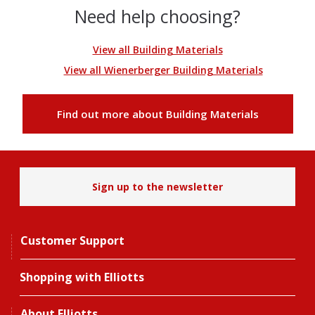
Need help choosing?
View all Building Materials
View all Wienerberger Building Materials
Find out more about Building Materials
Sign up to the newsletter
Customer Support
Shopping with Elliotts
About Elliotts