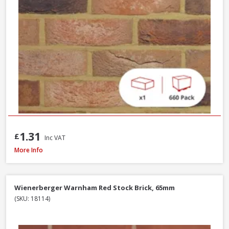
1.31
£
Inc VAT
Wienerberger Kingsley Multi Facing Brick, 65mm
More Info
Wienerberger Warnham Red Stock Brick, 65mm
(SKU: 18114)