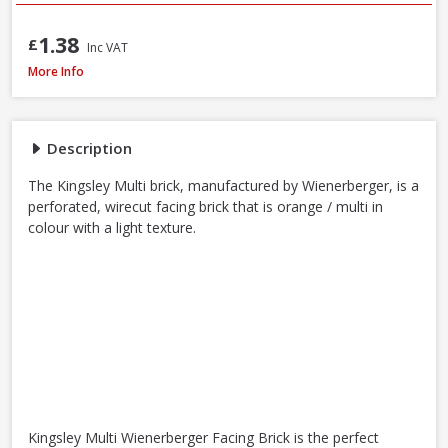
1.38
£
Inc VAT
Wienerberger Kingsley Multi Facing Brick, 65mm
More Info
Description
The Kingsley Multi brick, manufactured by Wienerberger, is a
perforated, wirecut facing brick that is orange / multi in
colour with a light texture.
Kingsley Multi Wienerberger Facing Brick is the perfect