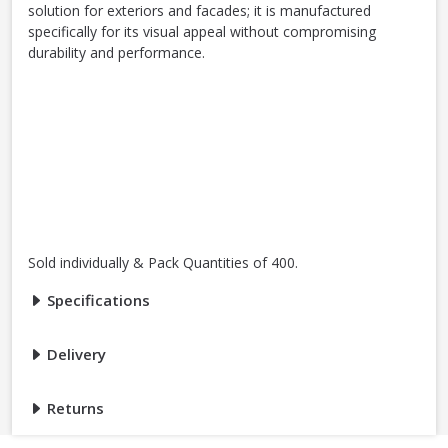
solution for exteriors and facades; it is manufactured
specifically for its visual appeal without compromising
durability and performance.
Sold individually & Pack Quantities of 400.
Specifications
Delivery
Returns