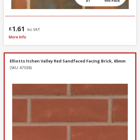
1.61
£
Inc VAT
Wienerberger Kingsley Multi Facing Brick, 65mm
More Info
Elliotts Itchen Valley Red Sandfaced Facing Brick, 65mm
(SKU: 67038)