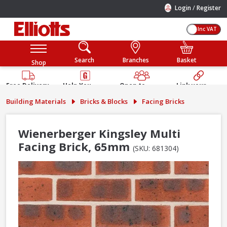
/
Login
Register
Inc VAT
Search
Branches
Basket
Shop
Free Delivery
Help You
Open to
Link your
Available
Build
Trade &
Elliotts
Building Materials
Bricks & Blocks
Facing Bricks
Guarantee
Public
Account
Wienerberger Kingsley Multi
Facing Brick, 65mm
(SKU: 681304)