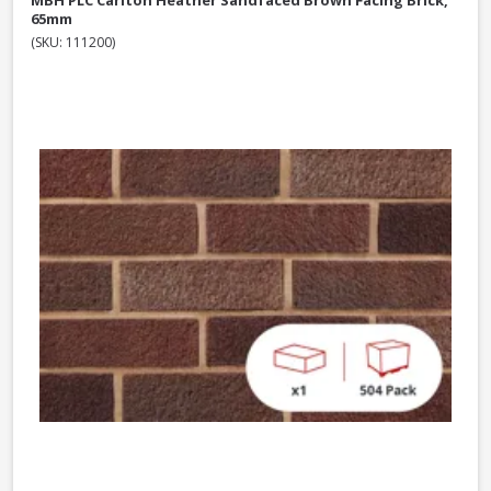
MBH PLC Carlton Heather Sandfaced Brown Facing Brick,
65mm
(SKU: 111200)