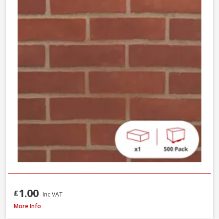
1.00
£
Inc VAT
Wienerberger Kingsley Multi Facing Brick, 65mm
More Info