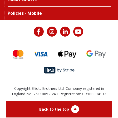
Policies - Mobile
Copyright Elliott Brothers Ltd. Company registered in
England No. 2511005 - VAT Registration: GB188094132
Back to the top