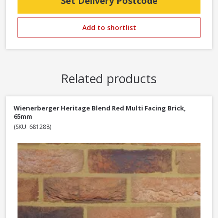
Set Delivery Postcode
Add to shortlist
Related products
Wienerberger Heritage Blend Red Multi Facing Brick,
65mm
(SKU: 681288)