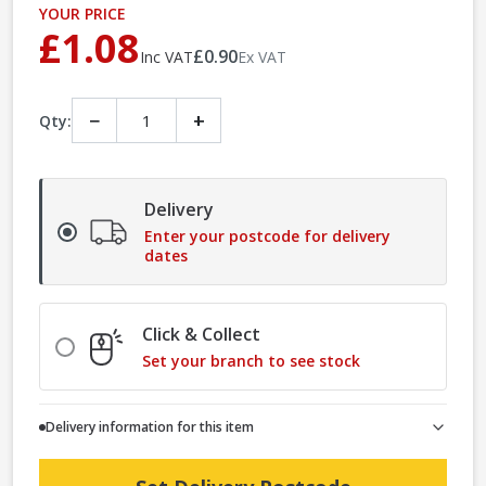
YOUR PRICE
£1.08
£0.90
Inc VAT
Ex VAT
−
+
Qty:
Delivery
Enter your postcode for delivery
dates
Click & Collect
Set your branch to see stock
Delivery information for this item