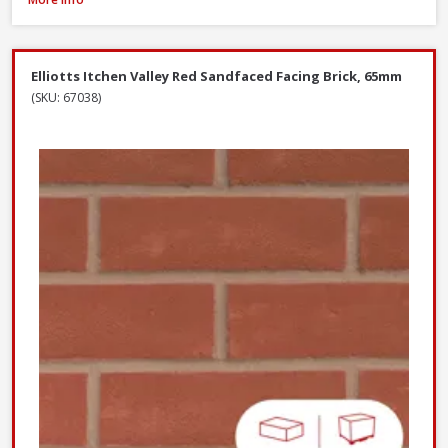
Elliotts Itchen Valley Red Sandfaced Facing Brick, 65mm
(SKU: 67038)