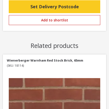
Set Delivery Postcode
Add to shortlist
Related products
Wienerberger Warnham Red Stock Brick, 65mm
(SKU: 18114)