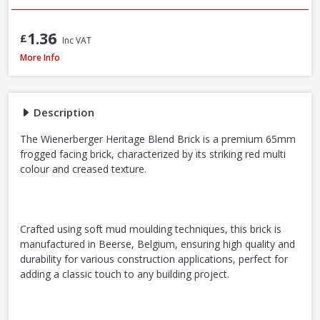
1.36
£
Inc VAT
Wienerberger Heritage Blend Red Multi Facing Brick, 65mm
More Info
Description
The Wienerberger Heritage Blend Brick is a premium 65mm
frogged facing brick, characterized by its striking red multi
colour and creased texture.
Crafted using soft mud moulding techniques, this brick is
manufactured in Beerse, Belgium, ensuring high quality and
durability for various construction applications, perfect for
adding a classic touch to any building project.