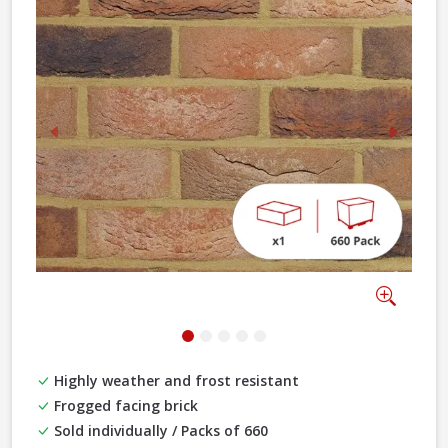
Previous
Next
Zoom
Highly weather and frost resistant
Frogged facing brick
Sold individually / Packs of 660