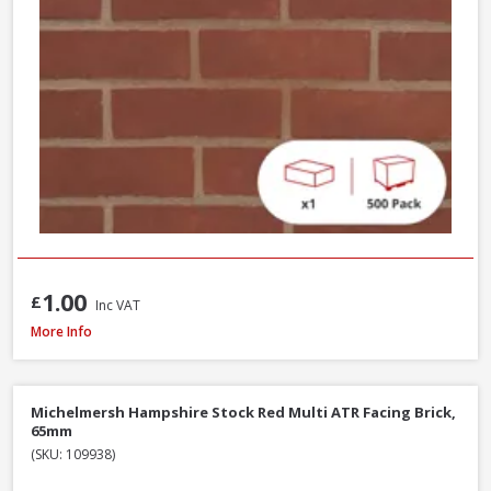
1.00
£
Inc VAT
Wienerberger Heritage Blend Red Multi Facing Brick, 65mm
More Info
Michelmersh Hampshire Stock Red Multi ATR Facing Brick,
65mm
(SKU: 109938)