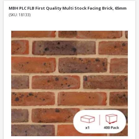
MBH PLC FLB First Quality Multi Stock Facing Brick, 65mm
(SKU: 18133)