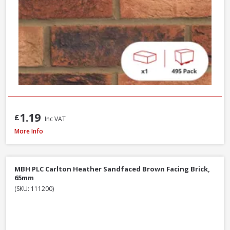
1.19
£
Inc VAT
Wienerberger Heritage Blend Red Multi Facing Brick, 65mm
More Info
MBH PLC Carlton Heather Sandfaced Brown Facing Brick,
65mm
(SKU: 111200)