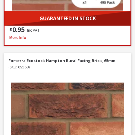
GUARANTEED IN STOCK
0.95
£
Inc VAT
Wienerberger Heritage Blend Red Multi Facing Brick, 65mm
More Info
Forterra Ecostock Hampton Rural Facing Brick, 65mm
(SKU: 69560)