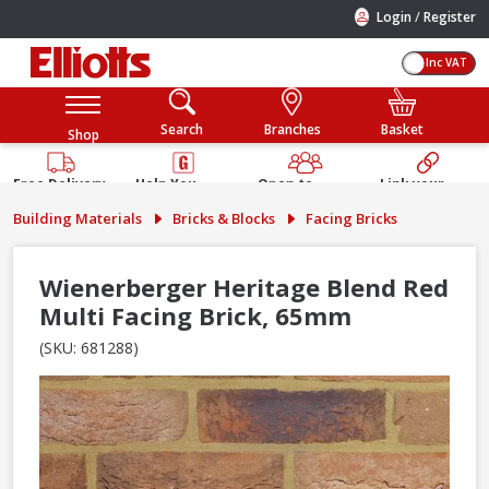
/
Login
Register
Inc VAT
Search
Branches
Basket
Shop
Free Delivery
Help You
Open to
Link your
Available
Build
Trade &
Elliotts
Building Materials
Bricks & Blocks
Facing Bricks
Guarantee
Public
Account
Wienerberger Heritage Blend Red
Multi Facing Brick, 65mm
(SKU: 681288)