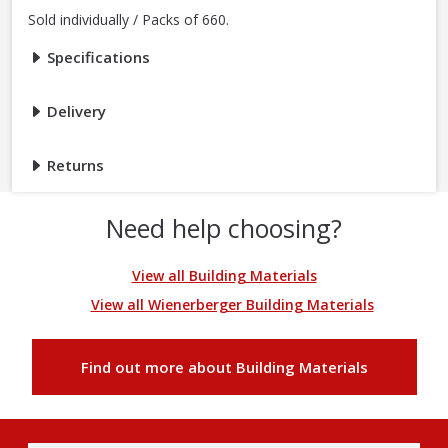
Sold individually / Packs of 660.
Specifications
Delivery
Returns
Need help choosing?
View all Building Materials
View all Wienerberger Building Materials
Find out more about Building Materials