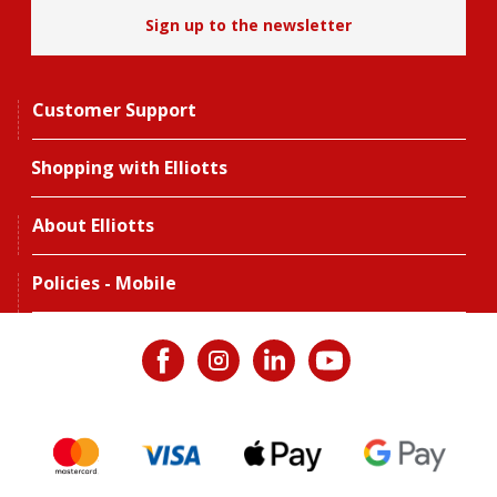
Sign up to the newsletter
Customer Support
Shopping with Elliotts
About Elliotts
Policies - Mobile