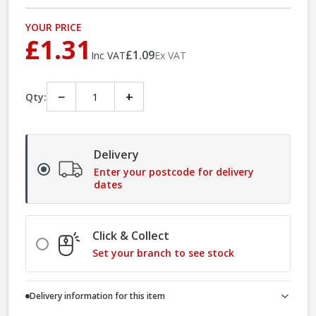
YOUR PRICE
£1.31
£1.09
Inc VAT
Ex VAT
−
+
Qty:
Delivery
Enter your postcode for delivery
dates
Click & Collect
Set your branch to see stock
Delivery information for this item