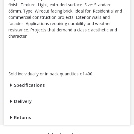
finish. Texture: Light, extruded surface. Size: Standard
65mm. Type: Wirecut facing brick. Ideal for: Residential and
commercial construction projects. Exterior walls and
facades. Applications requiring durability and weather
resistance. Projects that demand a classic aesthetic and
character.
Sold individually or in pack quantities of 400.
Specifications
Delivery
Returns