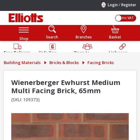
/
Login
Register
Inc VAT
Search
Branches
Basket
Shop
Free Delivery
Help You
Open to
Link your
Available
Build
Trade &
Elliotts
Building Materials
Bricks & Blocks
Facing Bricks
Guarantee
Public
Account
Wienerberger Ewhurst Medium
Multi Facing Brick, 65mm
(SKU: 109373)