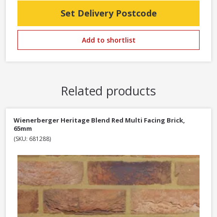
Set Delivery Postcode
Add to shortlist
Related products
Wienerberger Heritage Blend Red Multi Facing Brick,
65mm
(SKU: 681288)