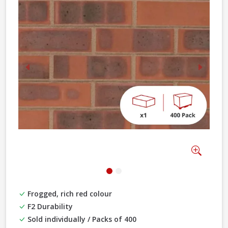
Previous
Next
Zoom
Frogged, rich red colour
F2 Durability
Sold individually / Packs of 400