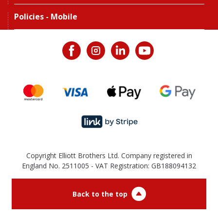
Policies - Mobile
Copyright Elliott Brothers Ltd. Company registered in
England No. 2511005 - VAT Registration: GB188094132
Back to the top