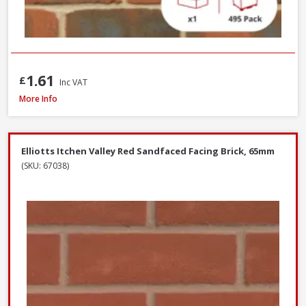
1.61
£
Inc VAT
Wienerberger Ewhurst Medium Multi Facing Brick, 65mm
More Info
Elliotts Itchen Valley Red Sandfaced Facing Brick, 65mm
(SKU: 67038)