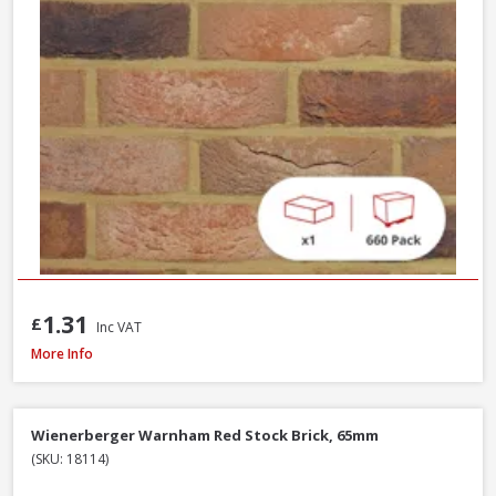
1.31
£
Inc VAT
Wienerberger Ewhurst Medium Multi Facing Brick, 65mm
More Info
Wienerberger Warnham Red Stock Brick, 65mm
(SKU: 18114)