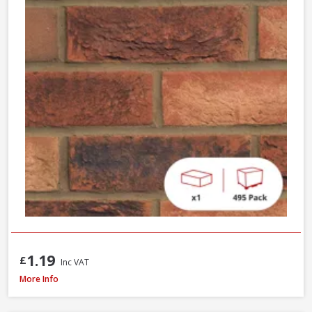
1.19
£
Inc VAT
Wienerberger Ewhurst Medium Multi Facing Brick, 65mm
More Info