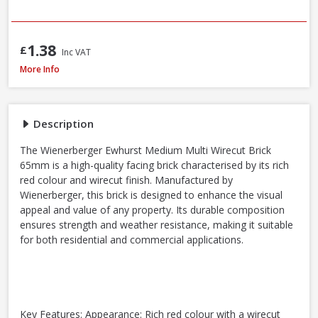
1.38
£
Inc VAT
Wienerberger Ewhurst Medium Multi Facing Brick, 65mm
More Info
Description
The Wienerberger Ewhurst Medium Multi Wirecut Brick
65mm is a high-quality facing brick characterised by its rich
red colour and wirecut finish. Manufactured by
Wienerberger, this brick is designed to enhance the visual
appeal and value of any property. Its durable composition
ensures strength and weather resistance, making it suitable
for both residential and commercial applications.
Key Features: Appearance: Rich red colour with a wirecut