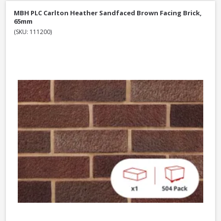
MBH PLC Carlton Heather Sandfaced Brown Facing Brick,
65mm
(SKU: 111200)