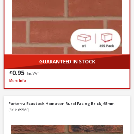
GUARANTEED IN STOCK
0.95
£
Inc VAT
Wienerberger Ewhurst Medium Multi Facing Brick, 65mm
More Info
Forterra Ecostock Hampton Rural Facing Brick, 65mm
(SKU: 69560)