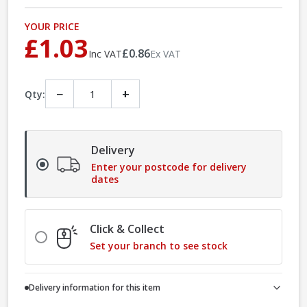
YOUR PRICE
£1.03
£0.86
Inc VAT
Ex VAT
−
+
Qty:
Delivery
Enter your postcode for delivery
dates
Click & Collect
Set your branch to see stock
Delivery information for this item