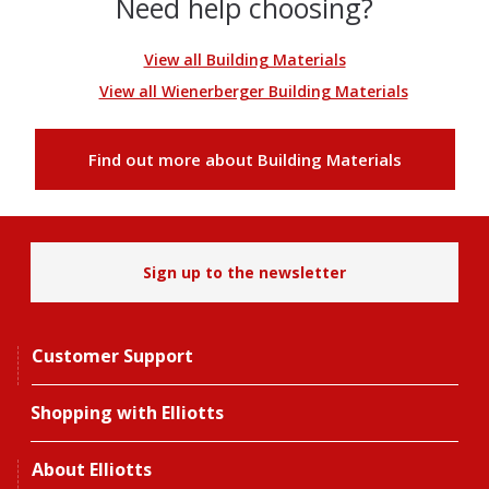
Need help choosing?
View all Building Materials
View all Wienerberger Building Materials
Find out more about Building Materials
Sign up to the newsletter
Customer Support
Shopping with Elliotts
About Elliotts