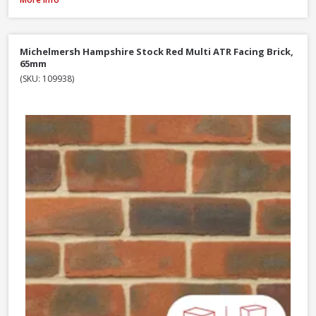
Michelmersh Hampshire Stock Red Multi ATR Facing Brick,
65mm
(SKU: 109938)