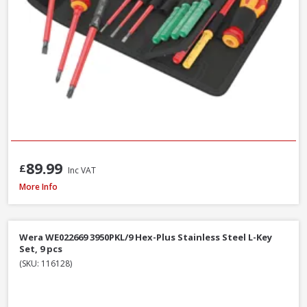
89.99
£
Inc VAT
Wera WER073596 950/9 Hex-Plus Black Laser L-Key Set, 9pcs
More Info
Wera WE022669 3950PKL/9 Hex-Plus Stainless Steel L-Key
Set, 9 pcs
(SKU: 116128)