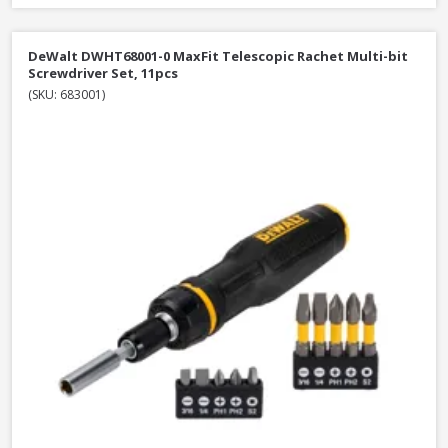
DeWalt DWHT68001-0 MaxFit Telescopic Rachet Multi-bit
Screwdriver Set, 11pcs
(SKU: 683001)