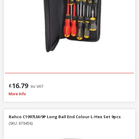
16.79
£
Inc VAT
Wera WER073596 950/9 Hex-Plus Black Laser L-Key Set, 9pcs
More Info
Bahco C1997LM/9P Long Ball End Colour L-Hex Set 9pcs
(SKU: 679456)