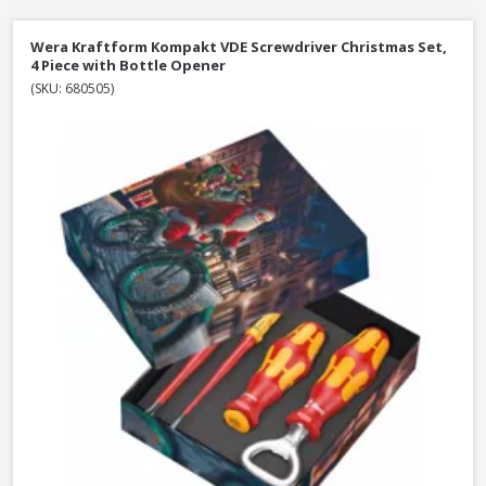
Wera Kraftform Kompakt VDE Screwdriver Christmas Set,
4 Piece with Bottle Opener
(SKU: 680505)