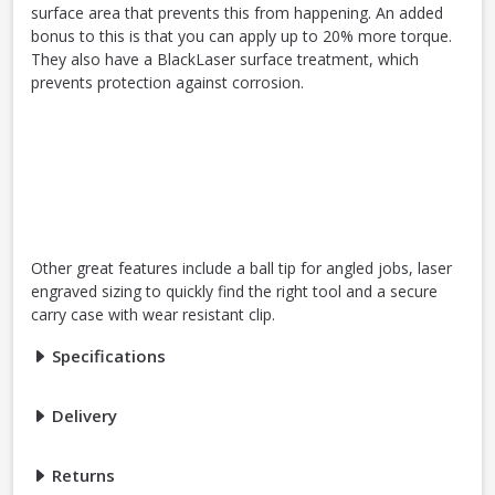
surface area that prevents this from happening. An added
bonus to this is that you can apply up to 20% more torque.
They also have a BlackLaser surface treatment, which
prevents protection against corrosion.
Other great features include a ball tip for angled jobs, laser
engraved sizing to quickly find the right tool and a secure
carry case with wear resistant clip.
Specifications
Delivery
Returns