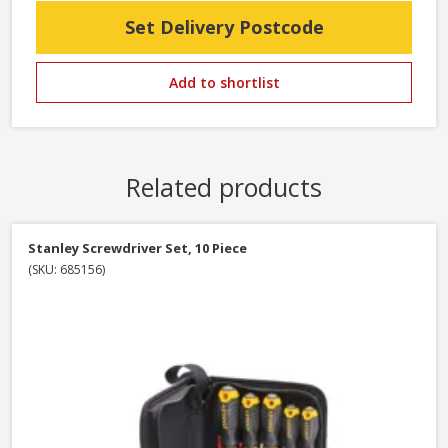
Set Delivery Postcode
Add to shortlist
Related products
Stanley Screwdriver Set, 10 Piece
(SKU: 685156)