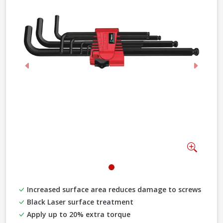
Previous
Next
Zoom
Increased surface area reduces damage to screws
Black Laser surface treatment
Apply up to 20% extra torque