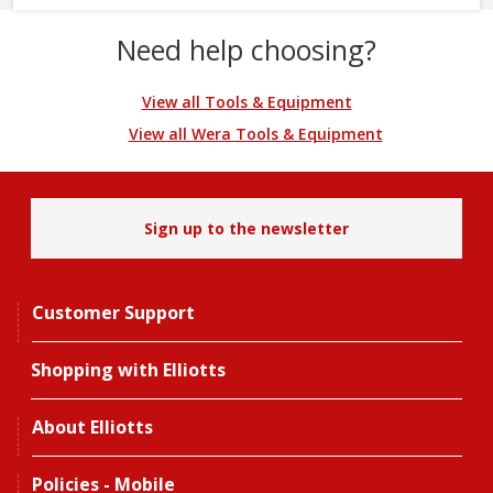
Need help choosing?
View all Tools & Equipment
View all Wera Tools & Equipment
Sign up to the newsletter
Customer Support
Shopping with Elliotts
About Elliotts
Policies - Mobile