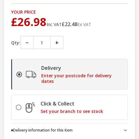
YOUR PRICE
£26.98
£22.48
Inc VAT
Ex VAT
−
+
Qty:
Delivery
Enter your postcode for delivery
dates
Click & Collect
Set your branch to see stock
Delivery information for this item