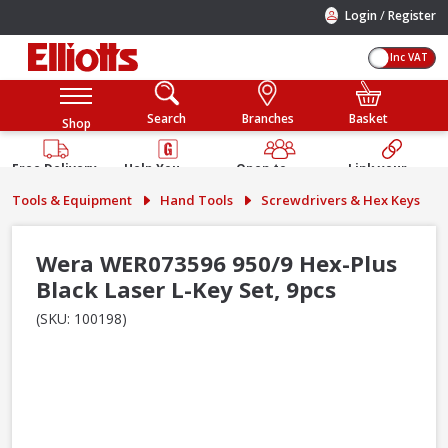
/
Login
Register
Inc VAT
Search
Branches
Basket
Shop
Free Delivery
Help You
Open to
Link your
Available
Build
Trade &
Elliotts
Tools & Equipment
Hand Tools
Screwdrivers & Hex Keys
Guarantee
Public
Account
Wera WER073596 950/9 Hex-Plus
Black Laser L-Key Set, 9pcs
(SKU: 100198)