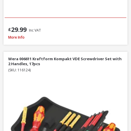
29.99
£
Inc VAT
Wera WER073596 950/9 Hex-Plus Black Laser L-Key Set, 9pcs
More Info
Wera 006611 Kraftform Kompakt VDE Screwdriver Set with
2 Handles, 17pcs
(SKU: 116124)