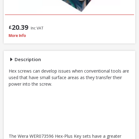
20.39
£
Inc VAT
Wera WER073596 950/9 Hex-Plus Black Laser L-Key Set, 9pcs
More Info
Description
Hex screws can develop issues when conventional tools are
used that have small surface areas as they transfer their
power into the screw.
The Wera WER073596 Hex-Plus Key sets have a greater