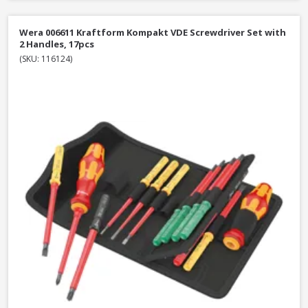
Wera 006611 Kraftform Kompakt VDE Screwdriver Set with
2 Handles, 17pcs
(SKU: 116124)