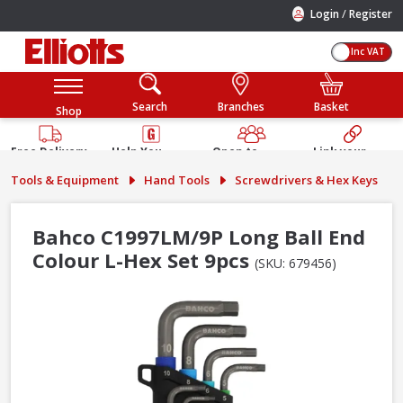
/
Login
Register
Inc VAT
Search
Branches
Basket
Shop
Free Delivery
Help You
Open to
Link your
Available
Build
Trade &
Elliotts
Tools & Equipment
Hand Tools
Screwdrivers & Hex Keys
Guarantee
Public
Account
Bahco C1997LM/9P Long Ball End
Colour L-Hex Set 9pcs
(SKU: 679456)