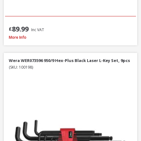
89.99
£
Inc VAT
Bahco C1997LM/9P Long Ball End Colour L-Hex Set 9pcs
More Info
Wera WER073596 950/9 Hex-Plus Black Laser L-Key Set, 9pcs
(SKU: 100198)