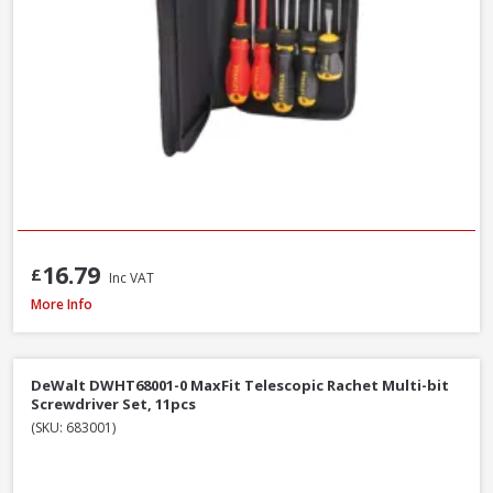
16.79
£
Inc VAT
Bahco C1997LM/9P Long Ball End Colour L-Hex Set 9pcs
More Info
DeWalt DWHT68001-0 MaxFit Telescopic Rachet Multi-bit
Screwdriver Set, 11pcs
(SKU: 683001)