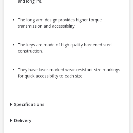
and long life.
The long arm design provides higher torque
transmission and accessibility.
The keys are made of high quality hardened steel
construction.
They have laser-marked wear-resistant size markings
for quick accessibility to each size
Specifications
Delivery