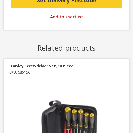
Set Delivery Postcode
Add to shortlist
Related products
Stanley Screwdriver Set, 10 Piece
(SKU: 685156)