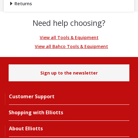
Returns
Need help choosing?
View all Tools & Equipment
View all Bahco Tools & Equipment
Sign up to the newsletter
Customer Support
Shopping with Elliotts
About Elliotts