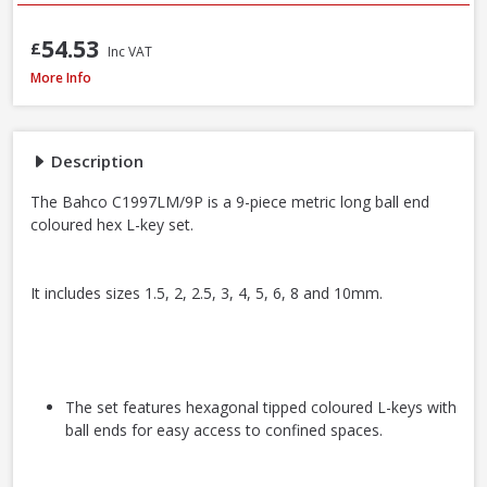
54.53
£
Inc VAT
Bahco C1997LM/9P Long Ball End Colour L-Hex Set 9pcs
More Info
Description
The Bahco C1997LM/9P is a 9-piece metric long ball end
coloured hex L-key set.
It includes sizes 1.5, 2, 2.5, 3, 4, 5, 6, 8 and 10mm.
The set features hexagonal tipped coloured L-keys with
ball ends for easy access to confined spaces.