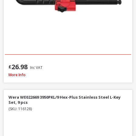
26.98
£
Inc VAT
Bahco C1997LM/9P Long Ball End Colour L-Hex Set 9pcs
More Info
Wera WE022669 3950PKL/9 Hex-Plus Stainless Steel L-Key
Set, 9 pcs
(SKU: 116128)