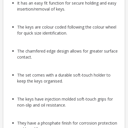
It has an easy fit function for secure holding and easy
insertion/removal of keys.
The keys are colour coded following the colour wheel
for quick size identification.
The chamfered edge design allows for greater surface
contact.
The set comes with a durable soft-touch holder to
keep the keys organised.
The keys have injection molded soft-touch grips for
non-slip and oil resistance.
They have a phosphate finish for corrosion protection