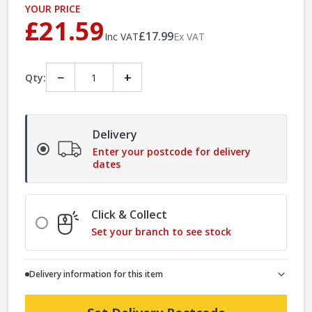
YOUR PRICE
£21.59
£17.99
Inc VAT
Ex VAT
−
+
Qty:
Delivery
Enter your postcode for delivery
dates
Click & Collect
Set your branch to see stock
Delivery information for this item