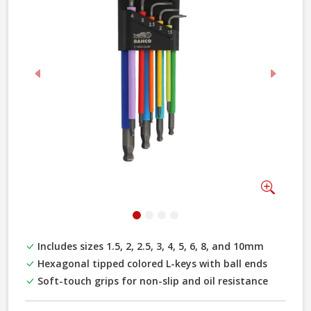
Previous
Next
Zoom
Includes sizes 1.5, 2, 2.5, 3, 4, 5, 6, 8, and 10mm
Hexagonal tipped colored L-keys with ball ends
Soft-touch grips for non-slip and oil resistance