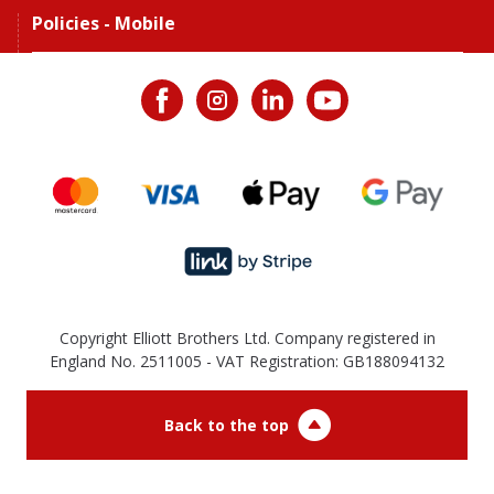
Policies - Mobile
Copyright Elliott Brothers Ltd. Company registered in
England No. 2511005 - VAT Registration: GB188094132
Back to the top