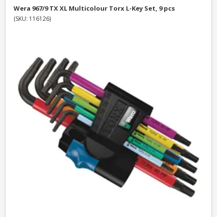
Wera 967/9 TX XL Multicolour Torx L-Key Set, 9 pcs
(SKU: 116126)