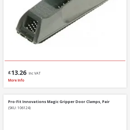
13.26
£
Inc VAT
Trend C/CHISEL Corner Chisel
More Info
Pro-Fit Innovations Magic Gripper Door Clamps, Pair
(SKU: 106124)