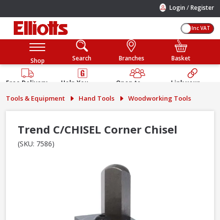
/
Login
Register
Inc VAT
Search
Branches
Basket
Shop
Free Delivery
Help You
Open to
Link your
Available
Build
Trade &
Elliotts
Tools & Equipment
Hand Tools
Woodworking Tools
Guarantee
Public
Account
Trend C/CHISEL Corner Chisel
(SKU: 7586)