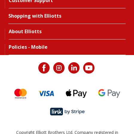
Customer Support
Shopping with Elliotts
About Elliotts
Policies - Mobile
Copyright Elliott Brothers Ltd. Company registered in