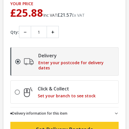
YOUR PRICE
£25.88
£21.57
Inc VAT
Ex VAT
−
+
Qty:
Delivery
Enter your postcode for delivery
dates
Click & Collect
Set your branch to see stock
Delivery information for this item