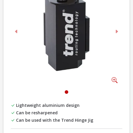
Previous
Next
Zoom
Lightweight aluminium design
Can be resharpened
Can be used with the Trend Hinge Jig