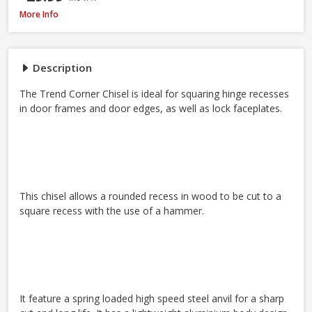
Trend C/CHISEL Corner Chisel
More Info
Description
The Trend Corner Chisel is ideal for squaring hinge recesses
in door frames and door edges, as well as lock faceplates.
This chisel allows a rounded recess in wood to be cut to a
square recess with the use of a hammer.
It feature a spring loaded high speed steel anvil for a sharp