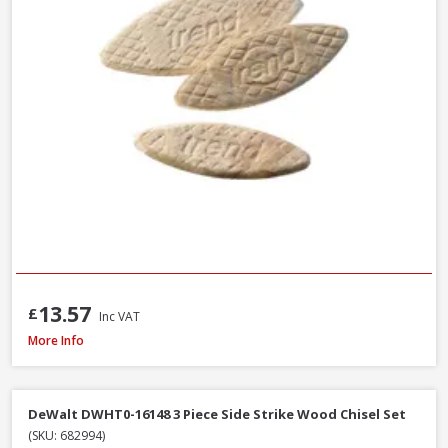
13.57
£
Inc VAT
Trend C/CHISEL Corner Chisel
More Info
DeWalt DWHT0-16148 3 Piece Side Strike Wood Chisel Set
(SKU: 682994)