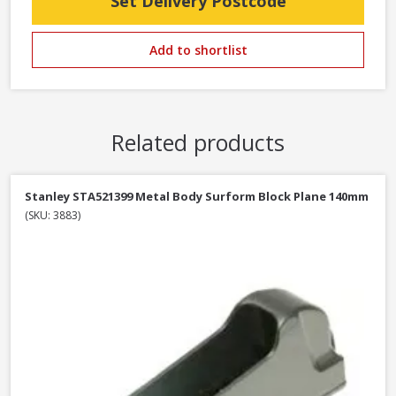
Set Delivery Postcode
Add to shortlist
Related products
Stanley STA521399 Metal Body Surform Block Plane 140mm
(SKU: 3883)