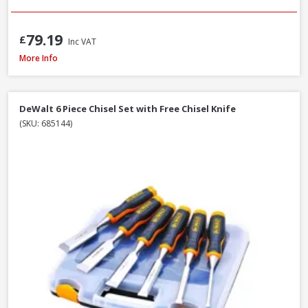
79.19
£
Inc VAT
Trend C/CHISEL Corner Chisel
More Info
DeWalt 6 Piece Chisel Set with Free Chisel Knife
(SKU: 685144)