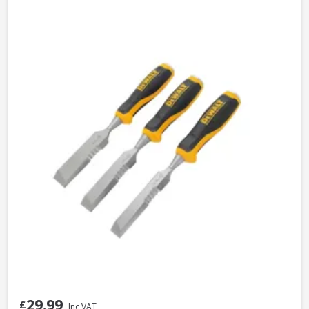
29.99
£
Inc VAT