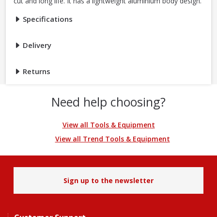
cut and long life. It has a lightweight aluminium body design.
Specifications
Delivery
Returns
Need help choosing?
View all Tools & Equipment
View all Trend Tools & Equipment
Sign up to the newsletter