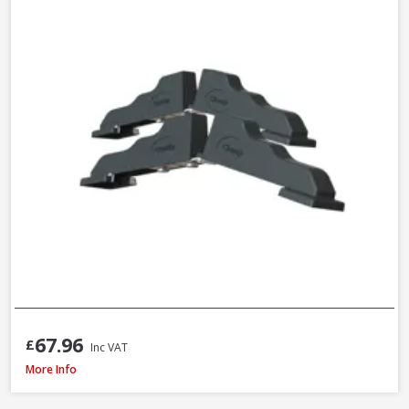
67.96
£
Inc VAT
Trend C/CHISEL Corner Chisel
More Info