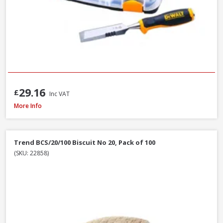
29.16
£
Inc VAT
Trend C/CHISEL Corner Chisel
More Info
Trend BCS/20/100 Biscuit No 20, Pack of 100
(SKU: 22858)