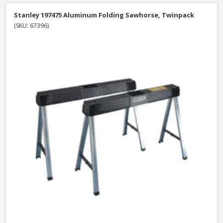
Stanley 197475 Aluminum Folding Sawhorse, Twinpack
(SKU: 67396)