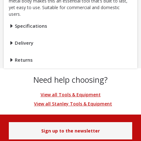
metal body makes this an essential tool that’s built to last,
yet easy to use. Suitable for commercial and domestic
users.
Specifications
Delivery
Returns
Need help choosing?
View all Tools & Equipment
View all Stanley Tools & Equipment
Sign up to the newsletter