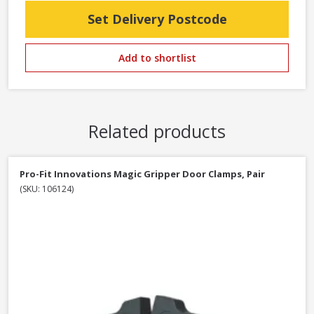
Set Delivery Postcode
Add to shortlist
Related products
Pro-Fit Innovations Magic Gripper Door Clamps, Pair
(SKU: 106124)