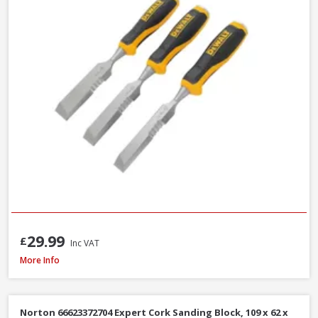
29.99
£
Inc VAT
Stanley STA521399 Metal Body Surform Block Plane 140mm
More Info
Norton 66623372704 Expert Cork Sanding Block, 109 x 62 x