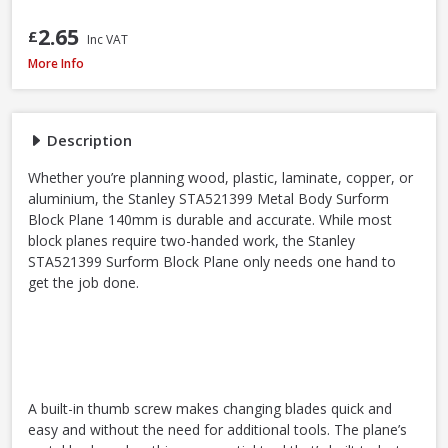
2.65
£
Inc VAT
Stanley STA521399 Metal Body Surform Block Plane 140mm
More Info
Description
Whether you’re planning wood, plastic, laminate, copper, or
aluminium, the Stanley STA521399 Metal Body Surform
Block Plane 140mm is durable and accurate. While most
block planes require two-handed work, the Stanley
STA521399 Surform Block Plane only needs one hand to
get the job done.
A built-in thumb screw makes changing blades quick and
easy and without the need for additional tools. The plane’s