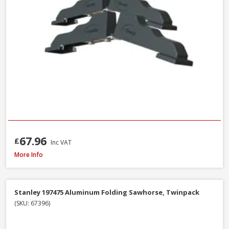
67.96
£
Inc VAT
Stanley STA521399 Metal Body Surform Block Plane 140mm
More Info
Stanley 197475 Aluminum Folding Sawhorse, Twinpack
(SKU: 67396)