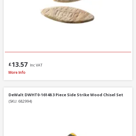
13.57
£
Inc VAT
Stanley STA521399 Metal Body Surform Block Plane 140mm
More Info
DeWalt DWHT0-16148 3 Piece Side Strike Wood Chisel Set
(SKU: 682994)