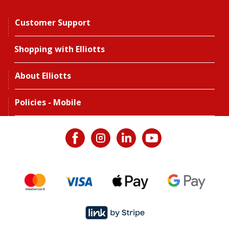
Customer Support
Shopping with Elliotts
About Elliotts
Policies - Mobile