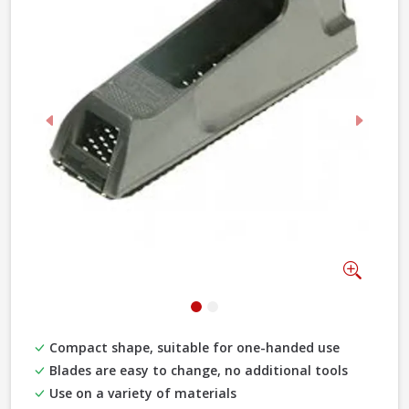
Previous
Next
Zoom
Compact shape, suitable for one-handed use
Blades are easy to change, no additional tools
Use on a variety of materials