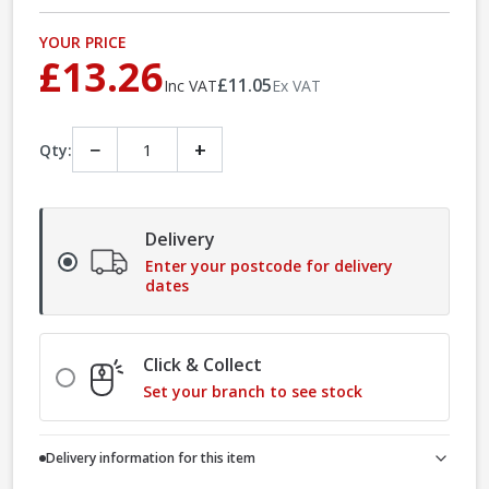
YOUR PRICE
£13.26
£11.05
Inc VAT
Ex VAT
−
+
Qty:
Delivery
Enter your postcode for delivery
dates
Click & Collect
Set your branch to see stock
Delivery information for this item