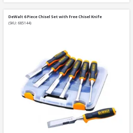
DeWalt 6 Piece Chisel Set with Free Chisel Knife
(SKU: 685144)