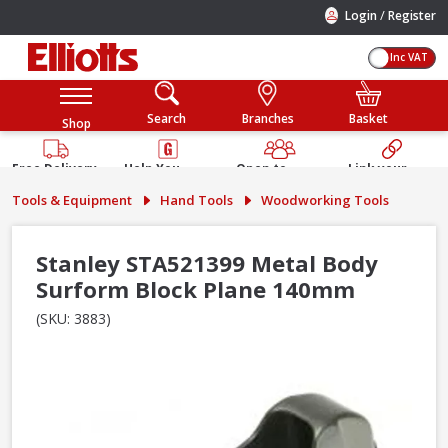
/
Login
Register
Inc VAT
Search
Branches
Basket
Shop
Free Delivery
Help You
Open to
Link your
Available
Build
Trade &
Elliotts
Tools & Equipment
Hand Tools
Woodworking Tools
Guarantee
Public
Account
Stanley STA521399 Metal Body
Surform Block Plane 140mm
(SKU: 3883)