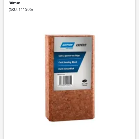
30mm
(SKU: 111506)