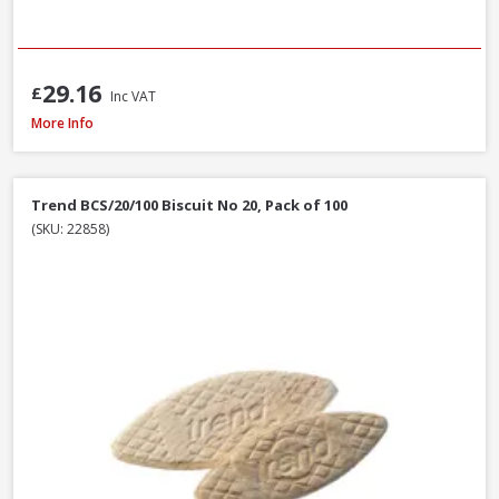
29.16
£
Inc VAT
Stanley STA521399 Metal Body Surform Block Plane 140mm
More Info
Trend BCS/20/100 Biscuit No 20, Pack of 100
(SKU: 22858)