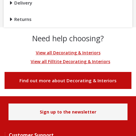
Delivery
Returns
Need help choosing?
View all Decorating & Interiors
View all Filltite Decorating & Interiors
Find out more about Decorating & Interiors
Sign up to the newsletter
Customer Support