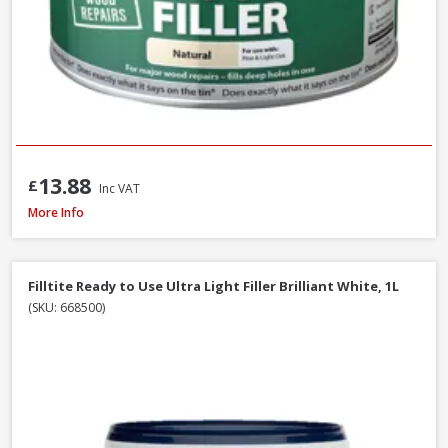
13.88
£
Inc VAT
Filltite Ready To Use Classic Filler White, 1.5kg
More Info
Filltite Ready to Use Ultra Light Filler Brilliant White, 1L
(SKU: 668500)