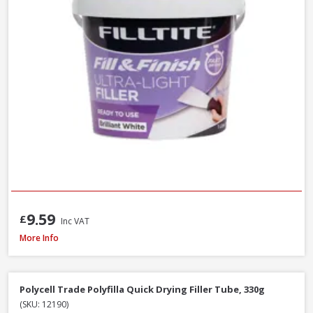
9.59
£
Inc VAT
Filltite Ready To Use Classic Filler White, 1.5kg
More Info
Polycell Trade Polyfilla Quick Drying Filler Tube, 330g
(SKU: 12190)