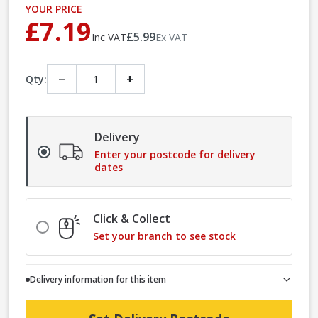
YOUR PRICE
£7.19
£5.99
Inc VAT
Ex VAT
−
+
Qty:
Delivery
Enter your postcode for delivery
dates
Click & Collect
Set your branch to see stock
Delivery information for this item