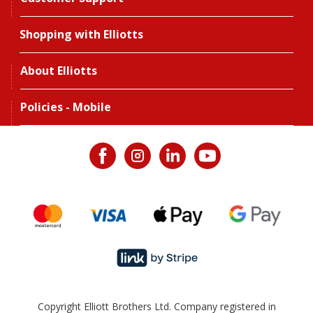
Shopping with Elliotts
About Elliotts
Policies - Mobile
Copyright Elliott Brothers Ltd. Company registered in