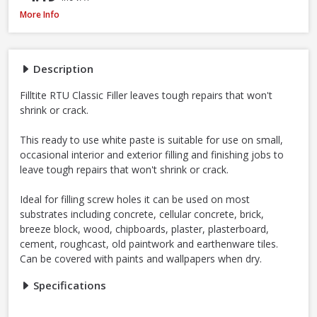
Filltite Ready To Use Classic Filler White, 1.5kg
More Info
Description
Filltite RTU Classic Filler leaves tough repairs that won't
shrink or crack.
This ready to use white paste is suitable for use on small,
occasional interior and exterior filling and finishing jobs to
leave tough repairs that won't shrink or crack.
Ideal for filling screw holes it can be used on most
substrates including concrete, cellular concrete, brick,
breeze block, wood, chipboards, plaster, plasterboard,
cement, roughcast, old paintwork and earthenware tiles.
Can be covered with paints and wallpapers when dry.
Specifications