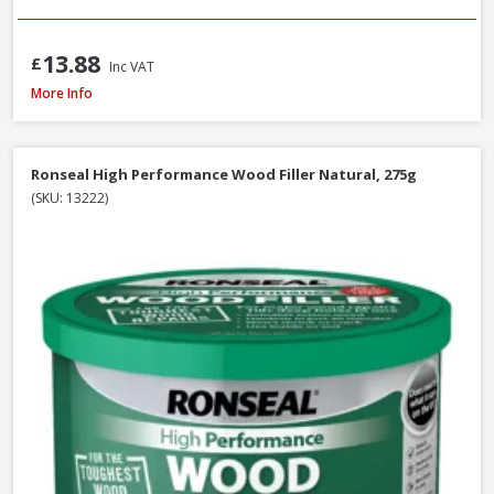
13.88
£
Inc VAT
Filltite Ready To Use Classic Filler White, 1.5kg
More Info
Ronseal High Performance Wood Filler Natural, 275g
(SKU: 13222)