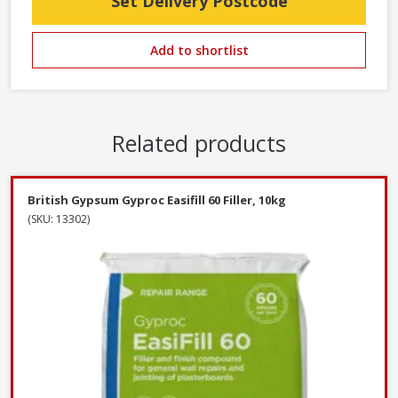
Set Delivery Postcode
Add to shortlist
Related products
British Gypsum Gyproc Easifill 60 Filler, 10kg
(SKU: 13302)