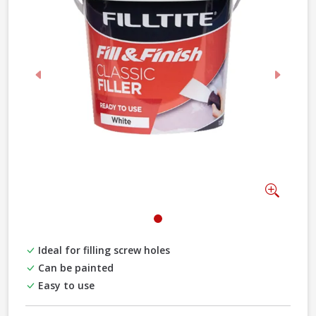
Previous
Next
Zoom
Ideal for filling screw holes
Can be painted
Easy to use