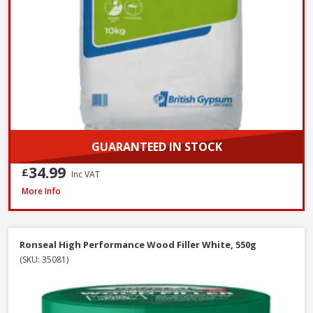
GUARANTEED IN STOCK
34.99
£
Inc VAT
Filltite Ready To Use Classic Filler White, 1.5kg
More Info
Ronseal High Performance Wood Filler White, 550g
(SKU: 35081)