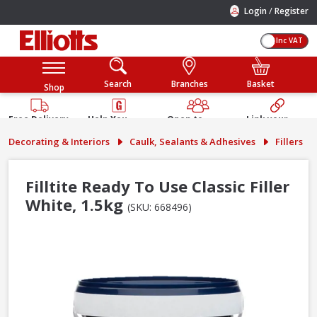
/
Login
Register
Inc VAT
Search
Branches
Basket
Shop
Free Delivery
Help You
Open to
Link your
Available
Build
Trade &
Elliotts
Decorating & Interiors
Caulk, Sealants & Adhesives
Fillers
Guarantee
Public
Account
Filltite Ready To Use Classic Filler
White, 1.5kg
(SKU: 668496)