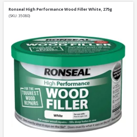
Ronseal High Performance Wood Filler White, 275g
(SKU: 35080)