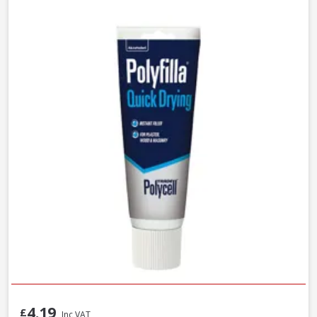
4.19
£
Inc VAT