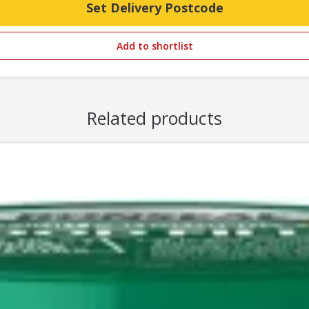
Set Delivery Postcode
Add to shortlist
Related products