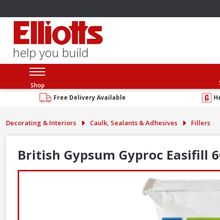
Shop
Free Delivery Available
H
Decorating & Interiors
Caulk, Sealants & Adhesives
Fillers
British Gypsum Gyproc Easifill 6