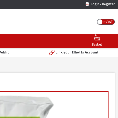
/
Login
Register
Inc VAT
Basket
Public
Link your Elliotts Account