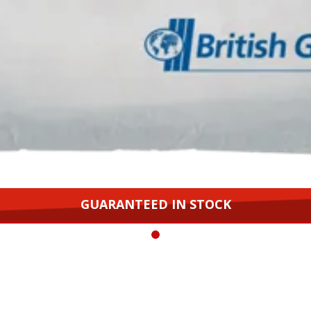
GUARANTEED IN STOCK