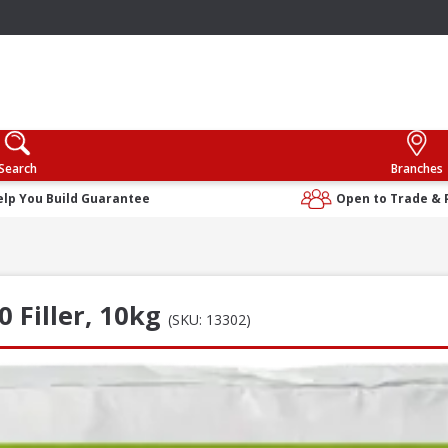
Search
Branches
elp You Build Guarantee
Open to Trade & 
0 Filler, 10kg
(SKU: 13302)