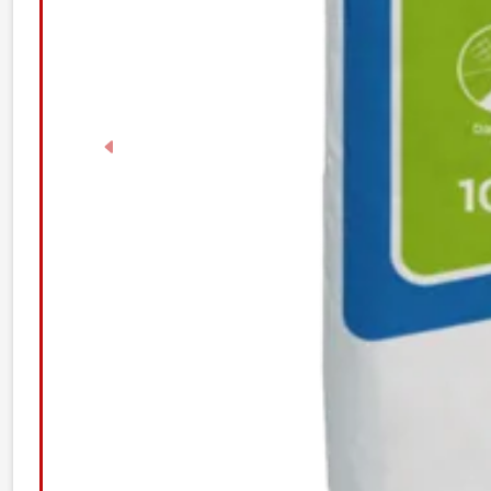
Previous