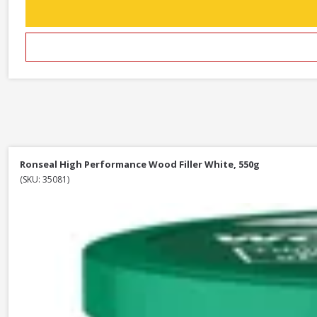
Ronseal High Performance Wood Filler White, 550g
(SKU: 35081)