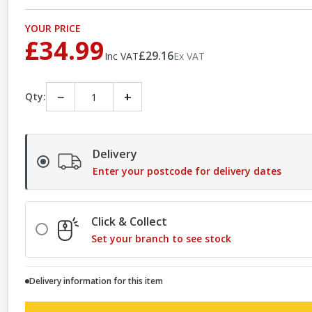
YOUR PRICE
£34.99
£29.16
Inc VAT
Ex VAT
−
+
Qty:
Delivery
Enter your postcode for delivery dates
Click & Collect
Set your branch to see stock
Delivery information for this item