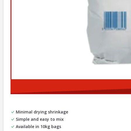
Minimal drying shrinkage
Simple and easy to mix
Available in 10kg bags