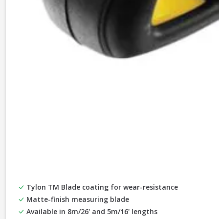
Tylon TM Blade coating for wear-resistance
Matte-finish measuring blade
Available in 8m/26' and 5m/16' lengths