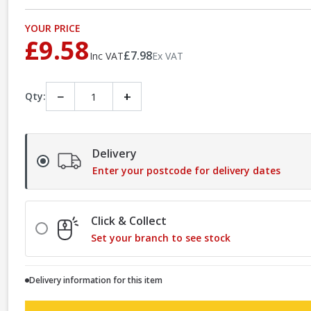
YOUR PRICE
£9.58
£7.98
Inc VAT
Ex VAT
−
+
Qty:
Delivery
Enter your postcode for delivery dates
Click & Collect
Set your branch to see stock
Delivery information for this item