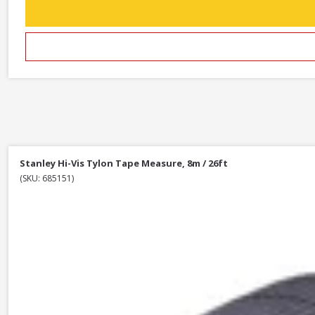
Stanley Hi-Vis Tylon Tape Measure, 8m / 26ft
(SKU: 685151)