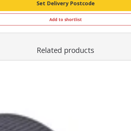
Set Delivery Postcode
Add to shortlist
Related products