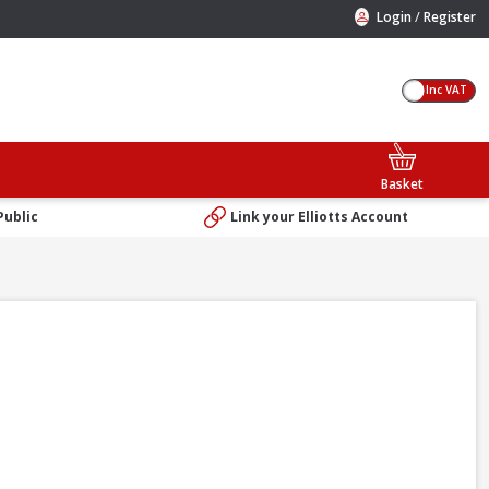
/
Login
Register
Inc VAT
Basket
Public
Link your Elliotts Account