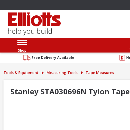
Shop
Free Delivery Available
H
Tools & Equipment
Measuring Tools
Tape Measures
Stanley STA030696N Tylon Tape