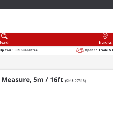
Search
Branches
elp You Build Guarantee
Open to Trade & 
 Measure, 5m / 16ft
(SKU: 27518)