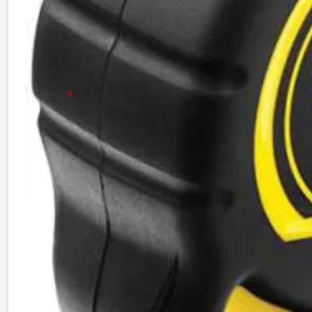
Previous